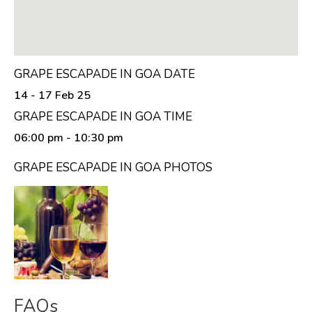
GRAPE ESCAPADE IN GOA DATE
14 - 17 Feb 25
GRAPE ESCAPADE IN GOA TIME
06:00 pm
- 10:30 pm
GRAPE ESCAPADE IN GOA PHOTOS
FAQs