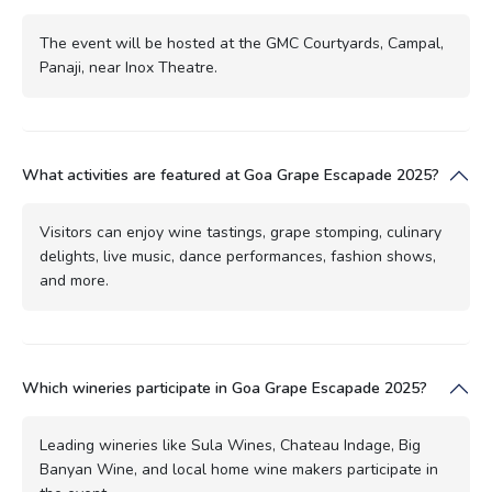
The event will be hosted at the GMC Courtyards, Campal,
Panaji, near Inox Theatre.
What activities are featured at Goa Grape Escapade 2025?
Visitors can enjoy wine tastings, grape stomping, culinary
delights, live music, dance performances, fashion shows,
and more.
Which wineries participate in Goa Grape Escapade 2025?
Leading wineries like Sula Wines, Chateau Indage, Big
Banyan Wine, and local home wine makers participate in