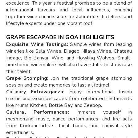
excellence. This year’s festival promises to be a blend of
international flavours and local influences, bringing
together wine connoisseurs, restaurateurs, hoteliers, and
lifestyle experts under one vibrant roof.
GRAPE ESCAPADE IN GOA HIGHLIGHTS
Exquisite Wine Tastings:
Sample wines from leading
wineries like Sula Wines, Diageo Nilaya Wines, Chateau
Indage, Big Banyan Wine, and Howling Wolves. Small-
time home winemakers will also have stalls to showcase
their talent.
Grape Stomping:
Join the traditional grape stomping
session and create memories to last a lifetime!
Culinary Extravaganza:
Enjoy international fusion
cuisine and Goan delicacies from celebrated restaurants
like Mums Kitchen, Bottle Bay, and Zeebop.
Cultural Performances:
Immerse yourself in
mesmerizing music, dance performances, and fire acts
from Konkani artists, local bands, and carnival-style
entertainers.