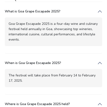
What is Goa Grape Escapade 2025?
Goa Grape Escapade 2025 is a four-day wine and culinary
festival held annually in Goa, showcasing top wineries,
international cuisine, cultural performances, and lifestyle
events.
When is Goa Grape Escapade 2025?
The festival will take place from February 14 to February
17, 2025.
Where is Goa Grape Escapade 2025 held?