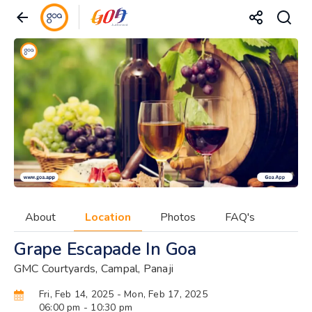
About
Location
Photos
FAQ's
Grape Escapade In Goa
GMC Courtyards, Campal, Panaji
Fri, Feb 14, 2025
- Mon, Feb 17, 2025
06:00 pm
- 10:30 pm