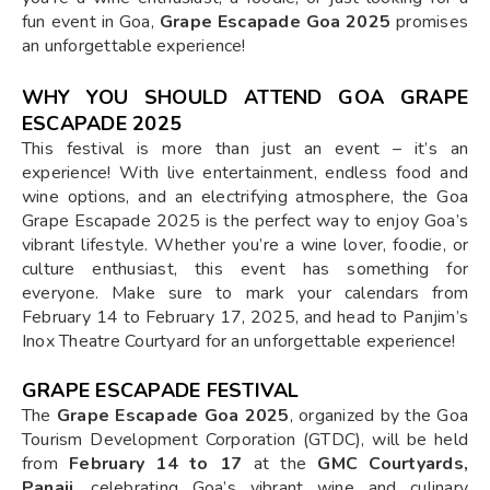
fun event in Goa,
Grape Escapade Goa 2025
promises
an unforgettable experience!
WHY YOU SHOULD ATTEND GOA GRAPE
ESCAPADE 2025
This festival is more than just an event – it’s an
experience! With live entertainment, endless food and
wine options, and an electrifying atmosphere, the Goa
Grape Escapade 2025 is the perfect way to enjoy Goa’s
vibrant lifestyle. Whether you’re a wine lover, foodie, or
culture enthusiast, this event has something for
everyone. Make sure to mark your calendars from
February 14 to February 17, 2025, and head to Panjim’s
Inox Theatre Courtyard for an unforgettable experience!
GRAPE ESCAPADE FESTIVAL
The
Grape Escapade Goa 2025
, organized by the Goa
Tourism Development Corporation (GTDC), will be held
from
February 14 to 17
at the
GMC Courtyards,
Panaji
, celebrating Goa’s vibrant wine and culinary