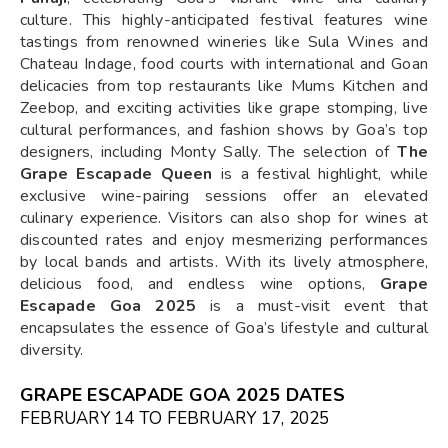
culture. This highly-anticipated festival features wine
tastings from renowned wineries like Sula Wines and
Chateau Indage, food courts with international and Goan
delicacies from top restaurants like Mums Kitchen and
Zeebop, and exciting activities like grape stomping, live
cultural performances, and fashion shows by Goa’s top
designers, including Monty Sally. The selection of
The
Grape Escapade Queen
is a festival highlight, while
exclusive wine-pairing sessions offer an elevated
culinary experience. Visitors can also shop for wines at
discounted rates and enjoy mesmerizing performances
by local bands and artists. With its lively atmosphere,
delicious food, and endless wine options,
Grape
Escapade Goa 2025
is a must-visit event that
encapsulates the essence of Goa’s lifestyle and cultural
diversity.
GRAPE ESCAPADE GOA 2025 DATES
FEBRUARY 14 TO FEBRUARY 17, 2025