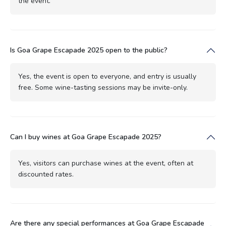
the event.
Is Goa Grape Escapade 2025 open to the public?
Yes, the event is open to everyone, and entry is usually
free. Some wine-tasting sessions may be invite-only.
Can I buy wines at Goa Grape Escapade 2025?
Yes, visitors can purchase wines at the event, often at
discounted rates.
Are there any special performances at Goa Grape Escapade