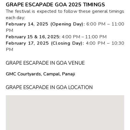
GRAPE ESCAPADE GOA 2025 TIMINGS
The festival is expected to follow these general timings
each day:
February 14, 2025 (Opening Day):
6:00 PM – 11:00
PM
February 15 & 16, 2025:
4:00 PM – 11:00 PM
February 17, 2025 (Closing Day):
4:00 PM – 10:30
PM
GRAPE ESCAPADE IN GOA VENUE
GMC Courtyards, Campal, Panaji
GRAPE ESCAPADE IN GOA LOCATION