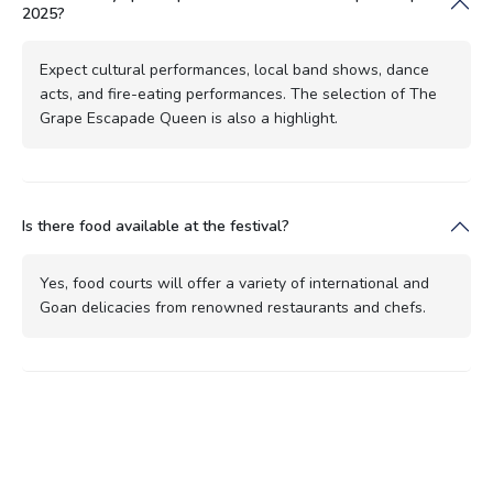
2025?
Expect cultural performances, local band shows, dance
acts, and fire-eating performances. The selection of The
Grape Escapade Queen is also a highlight.
Is there food available at the festival?
Yes, food courts will offer a variety of international and
Goan delicacies from renowned restaurants and chefs.