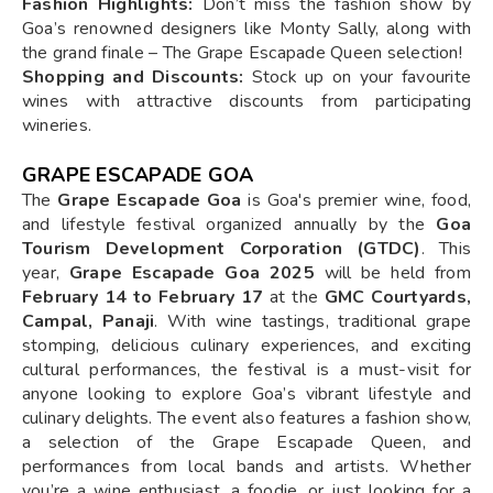
Fashion Highlights:
Don’t miss the fashion show by
Goa’s renowned designers like Monty Sally, along with
the grand finale – The Grape Escapade Queen selection!
Shopping and Discounts:
Stock up on your favourite
wines with attractive discounts from participating
wineries.
GRAPE ESCAPADE GOA
The
Grape Escapade Goa
is Goa's premier wine, food,
and lifestyle festival organized annually by the
Goa
Tourism Development Corporation (GTDC)
. This
year,
Grape Escapade Goa 2025
will be held from
February 14 to February 17
at the
GMC Courtyards,
Campal, Panaji
. With wine tastings, traditional grape
stomping, delicious culinary experiences, and exciting
cultural performances, the festival is a must-visit for
anyone looking to explore Goa’s vibrant lifestyle and
culinary delights. The event also features a fashion show,
a selection of the Grape Escapade Queen, and
performances from local bands and artists. Whether
you’re a wine enthusiast, a foodie, or just looking for a