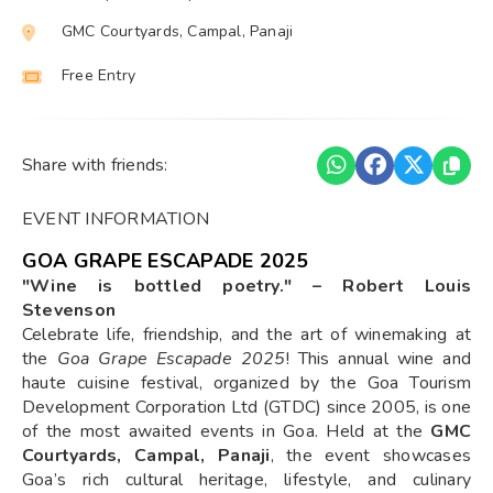
GMC Courtyards, Campal, Panaji
Free Entry
Share with friends:
EVENT INFORMATION
GOA GRAPE ESCAPADE 2025
"Wine is bottled poetry." – Robert Louis
Stevenson
Celebrate life, friendship, and the art of winemaking at
the
Goa Grape Escapade 2025
! This annual wine and
haute cuisine festival, organized by the Goa Tourism
Development Corporation Ltd (GTDC) since 2005, is one
of the most awaited events in Goa. Held at the
GMC
Courtyards, Campal, Panaji
, the event showcases
Goa’s rich cultural heritage, lifestyle, and culinary