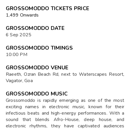
GROSSOMODDO TICKETS PRICE
₹1,499 Onwards
GROSSOMODDO DATE
6 Sep 2025
GROSSOMODDO TIMINGS
10:00 PM
GROSSOMODDO VENUE
Raeeth, Ozran Beach Rd, next to Waterscapes Resort,
Vagator, Goa
GROSSOMODDO MUSIC
Grossomoddo is rapidly emerging as one of the most
exciting names in electronic music, known for their
infectious beats and high-energy performances. With a
sound that blends Afro-House, deep house, and
electronic rhythms, they have captivated audiences