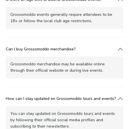
Grossomoddo events generally require attendees to be
18+ or follow the local club age restrictions.
Can I buy Grossomoddo merchandise?
Grossomoddo merchandise may be available online
through their official website or during live events.
How can I stay updated on Grossomoddo tours and events?
You can stay updated on Grossomoddo tours and events
by following their official social media profiles and
subscribing to their newsletters.