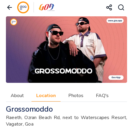
About
Location
Photos
FAQ's
Grossomoddo
Raeeth, Ozran Beach Rd, next to Waterscapes Resort,
Vagator, Goa