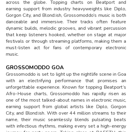
across the globe. Topping charts on Beatport and
earning support from industry heavyweights like Diplo,
Gorgon City, and Blond:ish, Grossomoddo’s music is both
danceable and immersive. Their tracks often feature
dynamic builds, melodic grooves, and vibrant percussion
that keep listeners hooked, whether on stage at major
festivals or through streaming platforms, making them a
must-listen act for fans of contemporary electronic
music.
GROSSOMODDO GOA
Grossomoddo is set to light up the nightlife scene in Goa
with an electrifying performance that promises an
unforgettable experience. Known for topping Beatport’s
Afro-House charts, Grossomoddo has rapidly risen as
one of the most talked-about names in electronic music,
earning support from global artists like Diplo, Gorgon
City, and Blond:ish. With over 44 million streams to their
name, their music seamlessly blends pulsating beats
with infectious rhythms, making every set a high-energy