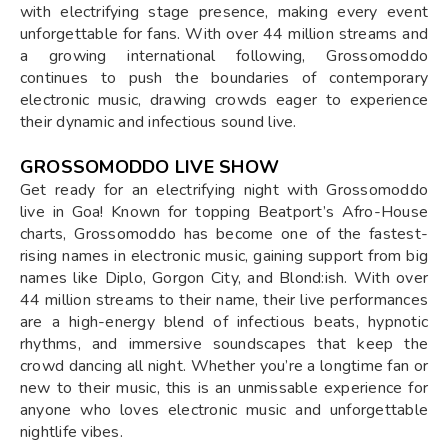
with electrifying stage presence, making every event
unforgettable for fans. With over 44 million streams and
a growing international following, Grossomoddo
continues to push the boundaries of contemporary
electronic music, drawing crowds eager to experience
their dynamic and infectious sound live.
GROSSOMODDO LIVE SHOW
Get ready for an electrifying night with Grossomoddo
live in Goa! Known for topping Beatport’s Afro-House
charts, Grossomoddo has become one of the fastest-
rising names in electronic music, gaining support from big
names like Diplo, Gorgon City, and Blond:ish. With over
44 million streams to their name, their live performances
are a high-energy blend of infectious beats, hypnotic
rhythms, and immersive soundscapes that keep the
crowd dancing all night. Whether you’re a longtime fan or
new to their music, this is an unmissable experience for
anyone who loves electronic music and unforgettable
nightlife vibes.