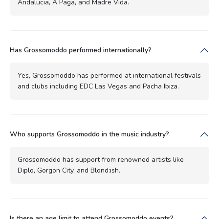
Andalucia, A Paga, and Madre Vida.
Has Grossomoddo performed internationally?
Yes, Grossomoddo has performed at international festivals
and clubs including EDC Las Vegas and Pacha Ibiza.
Who supports Grossomoddo in the music industry?
Grossomoddo has support from renowned artists like
Diplo, Gorgon City, and Blond:ish.
Is there an age limit to attend Grossomoddo events?