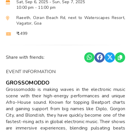
Sat, Sep 6, 2025
- Sun, Sep 7, 2025
10:00 pm
- 11:00 pm
Raeeth, Ozran Beach Rd, next to Waterscapes Resort,
Vagator, Goa
₹ 1499
Share with friends:
EVENT INFORMATION
GROSSOMODDO
Grossomoddo is making waves in the electronic music
scene with their high-energy performances and unique
Afro-House sound. Known for topping Beatport charts
and gaining support from big names like Diplo, Gorgon
City, and Blond:ish, they have quickly become one of the
fastest-rising acts in global electronic music. Their shows
are immersive experiences, blending pulsating beats