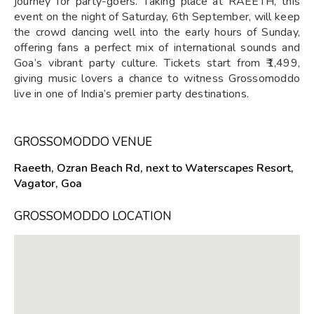
journey for party-goers. Taking place at RAEETH, this
event on the night of Saturday, 6th September, will keep
the crowd dancing well into the early hours of Sunday,
offering fans a perfect mix of international sounds and
Goa’s vibrant party culture. Tickets start from ₹1,499,
giving music lovers a chance to witness Grossomoddo
live in one of India’s premier party destinations.
GROSSOMODDO VENUE
Raeeth, Ozran Beach Rd, next to Waterscapes Resort,
Vagator, Goa
GROSSOMODDO LOCATION