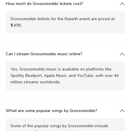
How much do Grossomoddo tickets cost?
Grossomoddo tickets for the Raeeth event are priced at
₹1,499.
Can I stream Grossomoddo music online?
Yes, Grossomoddo music is available on platforms like
Spotify, Beatport, Apple Music, and YouTube, with over 44
million streams worldwide.
What are some popular songs by Grossomoddo?
Some of the popular songs by Grossomoddo include