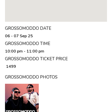
GROSSOMODDO DATE
06 - 07 Sep 25
GROSSOMODDO TIME
10:00 pm
- 11:00 pm
GROSSOMODDO TICKET PRICE
₹ 1499
GROSSOMODDO PHOTOS