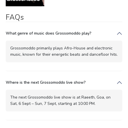
FAQs
What genre of music does Grossomoddo play?
Grossomoddo primarily plays Afro-House and electronic
music, known for their energetic beats and dancefloor hits.
Where is the next Grossomoddo live show?
The next Grossomoddo live show is at Raeeth, Goa, on
Sat, 6 Sept – Sun, 7 Sept, starting at 10:00 PM.