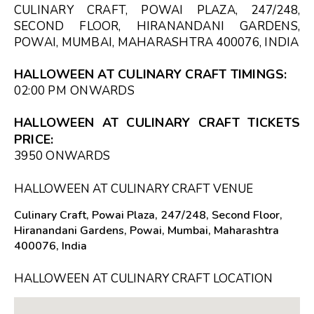
CULINARY CRAFT, POWAI PLAZA, 247/248,
SECOND FLOOR, HIRANANDANI GARDENS,
POWAI, MUMBAI, MAHARASHTRA 400076, INDIA
HALLOWEEN AT CULINARY CRAFT TIMINGS:
02:00 PM
ONWARDS
HALLOWEEN AT CULINARY CRAFT TICKETS
PRICE:
₹3950 ONWARDS
HALLOWEEN AT CULINARY CRAFT VENUE
Culinary Craft, Powai Plaza, 247/248, Second Floor,
Hiranandani Gardens, Powai, Mumbai, Maharashtra
400076, India
HALLOWEEN AT CULINARY CRAFT LOCATION