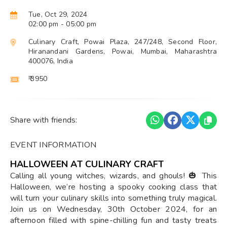
Tue, Oct 29, 2024
02:00 pm
- 05:00 pm
Culinary Craft, Powai Plaza, 247/248, Second Floor,
Hiranandani Gardens, Powai, Mumbai, Maharashtra
400076, India
₹ 3950
Share with friends:
EVENT INFORMATION
HALLOWEEN AT CULINARY CRAFT
Calling all young witches, wizards, and ghouls! 🎃 This
Halloween, we’re hosting a spooky cooking class that
will turn your culinary skills into something truly magical.
Join us on Wednesday, 30th October 2024, for an
afternoon filled with spine-chilling fun and tasty treats