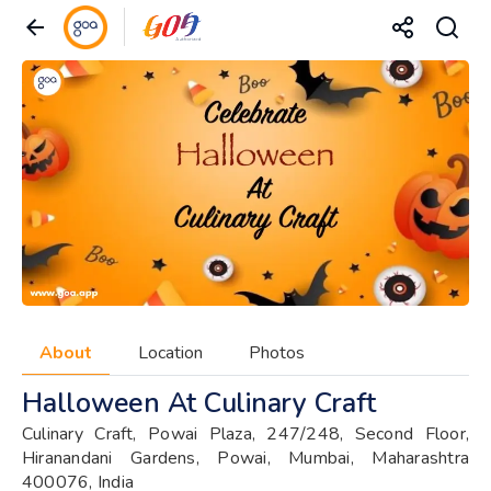
About
Location
Photos
Halloween At Culinary Craft
Culinary Craft, Powai Plaza, 247/248, Second Floor,
Hiranandani Gardens, Powai, Mumbai, Maharashtra
400076, India