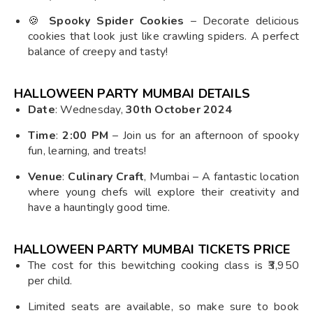
🍪
Spooky Spider Cookies
– Decorate delicious
cookies that look just like crawling spiders. A perfect
balance of creepy and tasty!
HALLOWEEN PARTY MUMBAI
DETAILS
Date
: Wednesday,
30th October 2024
Time
:
2:00 PM
– Join us for an afternoon of spooky
fun, learning, and treats!
Venue
:
Culinary Craft
, Mumbai – A fantastic location
where young chefs will explore their creativity and
have a hauntingly good time.
HALLOWEEN PARTY MUMBAI TICKETS PRICE
The cost for this bewitching cooking class is ₹3,950
per child.
Limited seats are available, so make sure to book