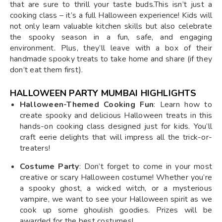
that are sure to thrill your taste buds.This isn’t just a
cooking class – it’s a full Halloween experience! Kids will
not only learn valuable kitchen skills but also celebrate
the spooky season in a fun, safe, and engaging
environment. Plus, they’ll leave with a box of their
handmade spooky treats to take home and share (if they
don’t eat them first).
HALLOWEEN PARTY MUMBAI HIGHLIGHTS
Halloween-Themed Cooking Fun
: Learn how to
create spooky and delicious Halloween treats in this
hands-on cooking class designed just for kids. You’ll
craft eerie delights that will impress all the trick-or-
treaters!
Costume Party
: Don’t forget to come in your most
creative or scary Halloween costume! Whether you’re
a spooky ghost, a wicked witch, or a mysterious
vampire, we want to see your Halloween spirit as we
cook up some ghoulish goodies. Prizes will be
awarded for the best costumes!