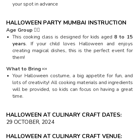
your spot in advance
HALLOWEEN PARTY MUMBAI INSTRUCTION
Age Group
🧙‍♀️
This cooking class is designed for kids aged
8 to 15
years
. If your child loves Halloween and enjoys
creating magical dishes, this is the perfect event for
them!
What to Bring
🍬
Your Halloween costume, a big appetite for fun, and
lots of creativity! All cooking materials and ingredients
will be provided, so kids can focus on having a great
time.
HALLOWEEN AT CULINARY CRAFT DATES:
29 OCTOBER, 2024
HALLOWEEN AT CULINARY CRAFT VENUE: