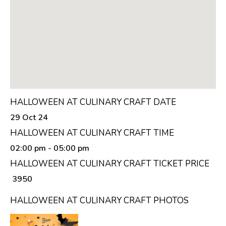
HALLOWEEN AT CULINARY CRAFT DATE
29 Oct 24
HALLOWEEN AT CULINARY CRAFT TIME
02:00 pm
- 05:00 pm
HALLOWEEN AT CULINARY CRAFT TICKET PRICE
₹ 3950
HALLOWEEN AT CULINARY CRAFT PHOTOS