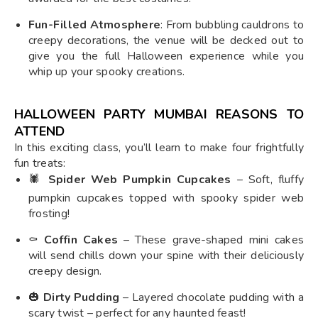
Fun-Filled Atmosphere
: From bubbling cauldrons to
creepy decorations, the venue will be decked out to
give you the full Halloween experience while you
whip up your spooky creations.
HALLOWEEN PARTY MUMBAI REASONS TO
ATTEND
In this exciting class, you’ll learn to make four frightfully
fun treats:
🕷️
Spider Web Pumpkin Cupcakes
– Soft, fluffy
pumpkin cupcakes topped with spooky spider web
frosting!
⚰️
Coffin Cakes
– These grave-shaped mini cakes
will send chills down your spine with their deliciously
creepy design.
🎃
Dirty Pudding
– Layered chocolate pudding with a
scary twist – perfect for any haunted feast!