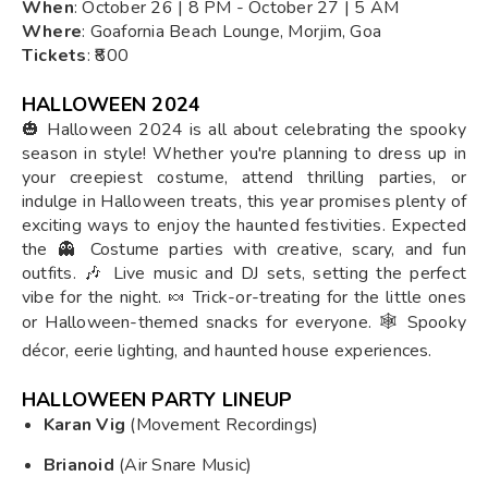
When
: October 26 | 8 PM - October 27 | 5 AM
Where
: Goafornia Beach Lounge, Morjim, Goa
Tickets
: ₹800
HALLOWEEN 2024
🎃 Halloween 2024 is all about celebrating the spooky
season in style! Whether you're planning to dress up in
your creepiest costume, attend thrilling parties, or
indulge in Halloween treats, this year promises plenty of
exciting ways to enjoy the haunted festivities. Expected
the 👻 Costume parties with creative, scary, and fun
outfits. 🎶 Live music and DJ sets, setting the perfect
vibe for the night. 🍬 Trick-or-treating for the little ones
or Halloween-themed snacks for everyone. 🕸️ Spooky
décor, eerie lighting, and haunted house experiences.
HALLOWEEN PARTY LINEUP
Karan Vig
(Movement Recordings)
Brianoid
(Air Snare Music)