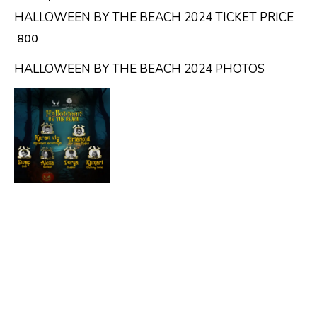
HALLOWEEN BY THE BEACH 2024 TICKET PRICE
₹ 800
HALLOWEEN BY THE BEACH 2024 PHOTOS