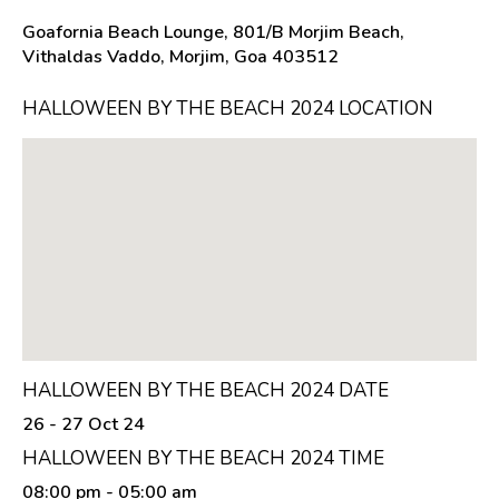
Goafornia Beach Lounge, 801/B Morjim Beach,
Vithaldas Vaddo, Morjim, Goa 403512
HALLOWEEN BY THE BEACH 2024 LOCATION
HALLOWEEN BY THE BEACH 2024 DATE
26 - 27 Oct 24
HALLOWEEN BY THE BEACH 2024 TIME
08:00 pm
- 05:00 am