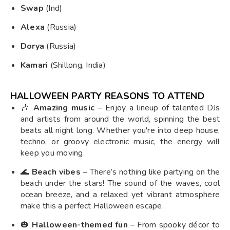
Swap
(Ind)
Alexa
(Russia)
Dorya
(Russia)
Kamari
(Shillong, India)
HALLOWEEN PARTY REASONS TO ATTEND
🎶
Amazing music
– Enjoy a lineup of talented DJs
and artists from around the world, spinning the best
beats all night long. Whether you're into deep house,
techno, or groovy electronic music, the energy will
keep you moving.
🌊
Beach vibes
– There’s nothing like partying on the
beach under the stars! The sound of the waves, cool
ocean breeze, and a relaxed yet vibrant atmosphere
make this a perfect Halloween escape.
🎃
Halloween-themed fun
– From spooky décor to