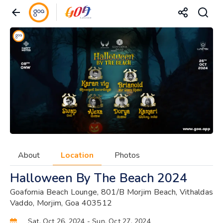
About
Location
Photos
Halloween By The Beach 2024
Goafornia Beach Lounge, 801/B Morjim Beach, Vithaldas
Vaddo, Morjim, Goa 403512
Sat, Oct 26, 2024
- Sun, Oct 27, 2024