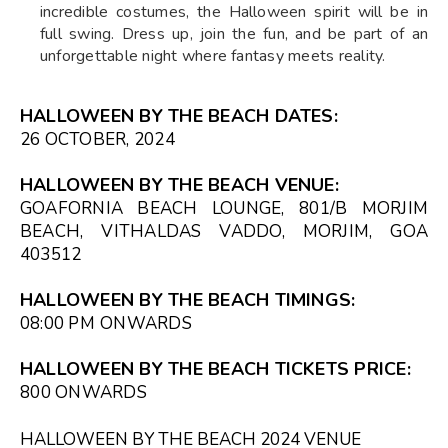
incredible costumes, the Halloween spirit will be in
full swing. Dress up, join the fun, and be part of an
unforgettable night where fantasy meets reality.
HALLOWEEN BY THE BEACH DATES:
26 OCTOBER, 2024
HALLOWEEN BY THE BEACH VENUE:
GOAFORNIA BEACH LOUNGE, 801/B MORJIM
BEACH, VITHALDAS VADDO, MORJIM, GOA
403512
HALLOWEEN BY THE BEACH TIMINGS:
08:00 PM
ONWARDS
HALLOWEEN BY THE BEACH TICKETS PRICE:
₹800 ONWARDS
HALLOWEEN BY THE BEACH 2024 VENUE