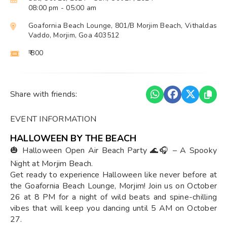
08:00 pm
- 05:00 am
Goafornia Beach Lounge, 801/B Morjim Beach, Vithaldas
Vaddo, Morjim, Goa 403512
₹ 800
Share with friends:
EVENT INFORMATION
HALLOWEEN BY THE BEACH
🎃 Halloween Open Air Beach Party 🌊🎧 – A Spooky
Night at Morjim Beach.
Get ready to experience Halloween like never before at
the Goafornia Beach Lounge, Morjim! Join us on October
26 at 8 PM for a night of wild beats and spine-chilling
vibes that will keep you dancing until 5 AM on October
27.