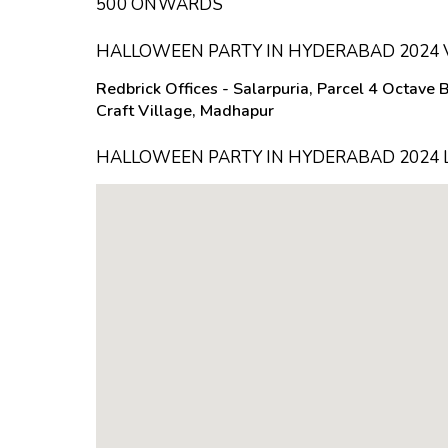
₹500 ONWARDS
HALLOWEEN PARTY IN HYDERABAD 2024
Redbrick Offices - Salarpuria, Parcel 4 Octave 
Craft Village, Madhapur
HALLOWEEN PARTY IN HYDERABAD 2024 