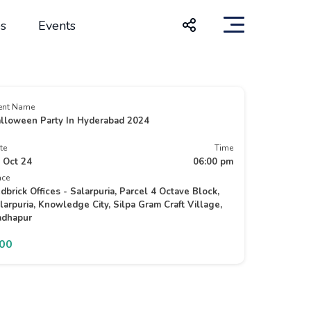
s
Events
ent Name
lloween Party In Hyderabad 2024
te
Time
 Oct 24
06:00 pm
ace
dbrick Offices - Salarpuria, Parcel 4 Octave Block,
larpuria, Knowledge City, Silpa Gram Craft Village,
dhapur
500