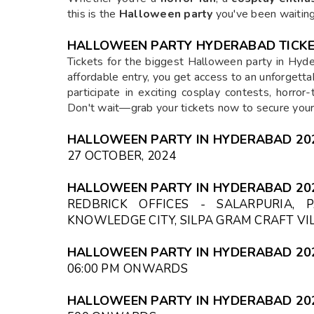
this is the
Halloween party
you've been waiting
HALLOWEEN PARTY HYDERABAD TICKE
Tickets for the biggest Halloween party in Hyde
affordable entry, you get access to an unforgettab
participate in exciting cosplay contests, horro
Don't wait—grab your tickets now to secure your 
HALLOWEEN PARTY IN HYDERABAD 202
27 OCTOBER, 2024
HALLOWEEN PARTY IN HYDERABAD 20
REDBRICK OFFICES - SALARPURIA, 
KNOWLEDGE CITY, SILPA GRAM CRAFT V
HALLOWEEN PARTY IN HYDERABAD 202
06:00 PM
ONWARDS
HALLOWEEN PARTY IN HYDERABAD 202