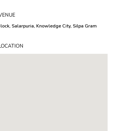
 VENUE
Block, Salarpuria, Knowledge City, Silpa Gram
LOCATION