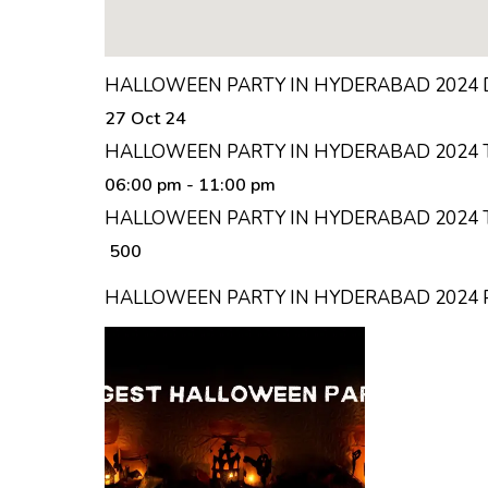
HALLOWEEN PARTY IN HYDERABAD 2024 
27 Oct 24
HALLOWEEN PARTY IN HYDERABAD 2024 
06:00 pm
- 11:00 pm
HALLOWEEN PARTY IN HYDERABAD 2024 T
₹ 500
HALLOWEEN PARTY IN HYDERABAD 2024