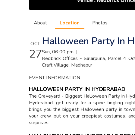
About
Location
Photos
Halloween Party In 
OCT
27
Sun, 06:00 pm
|
Redbrick Offices - Salarpuria, Parcel 4 O
Craft Village, Madhapur
EVENT INFORMATION
HALLOWEEN PARTY IN HYDERABAD
The Graveyard - Biggest Halloween Party in Hy
Hyderabad, get ready for a spine-tingling nig
brings you the biggest Halloween party in town
your crew, put on your creepiest costumes, and 
surprises.