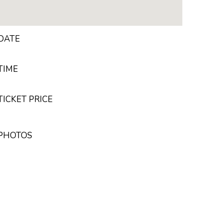
DATE
TIME
ICKET PRICE
 PHOTOS