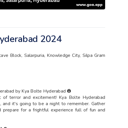
Hyderabad 2024
ctave Block, Salarpuria, Knowledge City, Silpa Gram
derabad by Kya Bolte Hyderabad 🎃
ht of terror and excitement! Kya Bolte Hyderabad
, and it's going to be a night to remember. Gather
prepare for a frightful experience full of fun and