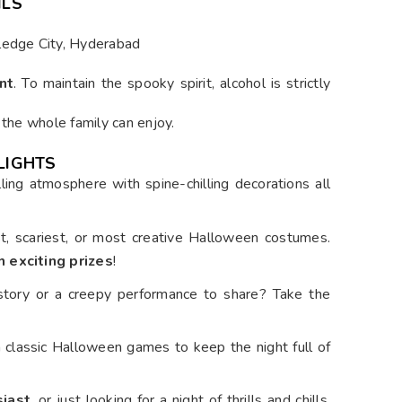
ILS
wledge City, Hyderabad
nt
. To maintain the spooky spirit, alcohol is strictly
 the whole family can enjoy.
LIGHTS
lling atmosphere with spine-chilling decorations all
st, scariest, or most creative Halloween costumes.
n exciting prizes
!
 story or a creepy performance to share? Take the
th classic Halloween games to keep the night full of
siast
, or just looking for a night of thrills and chills,