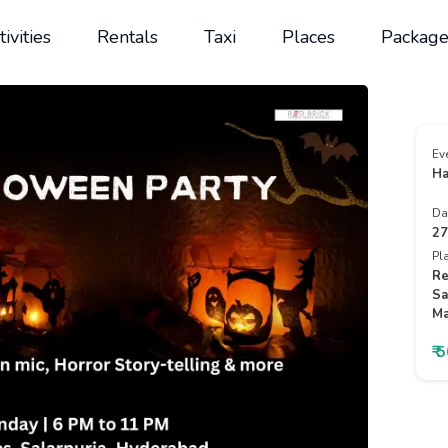
tivities
Rentals
Taxi
Places
Package
Ev
Ha
Da
27
Pl
Re
Sa
Ma
₹ 