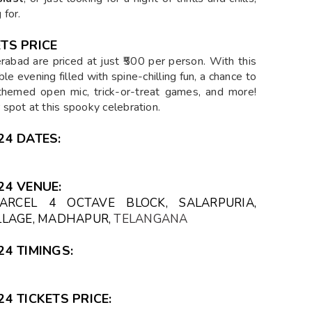
 for.
TS PRICE
rabad are priced at just ₹500 per person. With this
le evening filled with spine-chilling fun, a chance to
r-themed open mic, trick-or-treat games, and more!
spot at this spooky celebration.
4 DATES:
24 VENUE:
PARCEL 4 OCTAVE BLOCK, SALARPURIA,
ILLAGE, MADHAPUR,
TELANGANA
4 TIMINGS:
4 TICKETS PRICE: