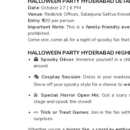
HALLOWEEN PARTY HYDERABAD DETA
Date
: October 27 | 6 PM
Venue
: Redbrick Offices, Salarpuria Sattva Kno
Entry
: ₹500 per person
Important Note
: This is a
family-friendly eve
prohibited.
Come one, come all for a night of spooky fun that
HALLOWEEN PARTY HYDERABAD HIGH
👻
Spooky Décor
: Immerse yourself in a chi
around.
🎭
Cosplay Session
: Dress in your wackie
Show off your spooky style for a chance to
wi
🎤
Special Horror Open Mic
: Got a scary
stage and spook the crowd!
🍬
Trick or Treat Games
: Join in the fun wi
surprises.
Whether you're a
horror fan
, a
cosplay enthu