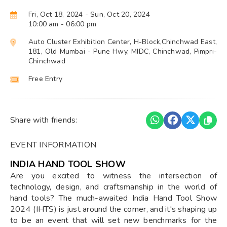
Fri, Oct 18, 2024
- Sun, Oct 20, 2024
10:00 am
- 06:00 pm
Auto Cluster Exhibition Center, H-Block,Chinchwad East,
181, Old Mumbai - Pune Hwy, MIDC, Chinchwad, Pimpri-
Chinchwad
Free Entry
Share with friends:
EVENT INFORMATION
INDIA HAND TOOL SHOW
Are you excited to witness the intersection of
technology, design, and craftsmanship in the world of
hand tools? The much-awaited India Hand Tool Show
2024 (IHTS) is just around the corner, and it's shaping up
to be an event that will set new benchmarks for the