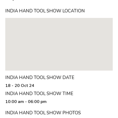
INDIA HAND TOOL SHOW LOCATION
INDIA HAND TOOL SHOW DATE
18 - 20 Oct 24
INDIA HAND TOOL SHOW TIME
10:00 am
- 06:00 pm
INDIA HAND TOOL SHOW PHOTOS