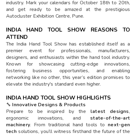
industry. Mark your calendars for October 18th to 20th,
and get ready to be amazed at the prestigious
Autocluster Exhibition Centre, Pune.
INDIA HAND TOOL SHOW REASONS TO
ATTEND
The India Hand Tool Show has established itself as a
premier event for professionals, manufacturers,
designers, and enthusiasts within the hand tool industry.
Known for showcasing cutting-edge innovations,
fostering business opportunities, and enabling
networking like no other, this year’s edition promises to
elevate the industry's standard even higher.
INDIA HAND TOOL SHOW HIGHLIGHTS
🔧
Innovative Designs & Products
Prepare to be inspired by the
latest designs
,
ergonomic innovations, and
state-of-the-art
machinery
. From traditional hand tools to
next-gen
tech
solutions, you’ll witness firsthand the future of the