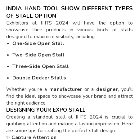
INDIA HAND TOOL SHOW DIFFERENT TYPES
OF STALL OPTION
Exhibitors at IHTS 2024 will have the option to
showcase their products in various kinds of stalls
designed to maximize visibility, including:
One-Side Open Stall
Two-Side Open Stall
Three-Side Open Stall
Double Decker Stalls
Whether you’re a
manufacturer
or a
designer
, you’ll
find the ideal space to showcase your brand and attract
the right audience.
DESIGNING YOUR EXPO STALL
Creating a standout stall at IHTS 2024 is crucial to
grabbing attention and making a lasting impression. Here
are some tips for crafting the perfect stall design:
✨
Capture Attention