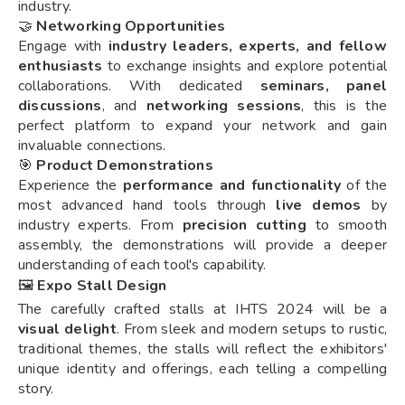
industry.
🤝
Networking Opportunities
Engage with
industry leaders, experts, and fellow
enthusiasts
to exchange insights and explore potential
collaborations. With dedicated
seminars, panel
discussions
, and
networking sessions
, this is the
perfect platform to expand your network and gain
invaluable connections.
🎯
Product Demonstrations
Experience the
performance and functionality
of the
most advanced hand tools through
live demos
by
industry experts. From
precision cutting
to smooth
assembly, the demonstrations will provide a deeper
understanding of each tool's capability.
🖼️
Expo Stall Design
The carefully crafted stalls at IHTS 2024 will be a
visual delight
. From sleek and modern setups to rustic,
traditional themes, the stalls will reflect the exhibitors'
unique identity and offerings, each telling a compelling
story.