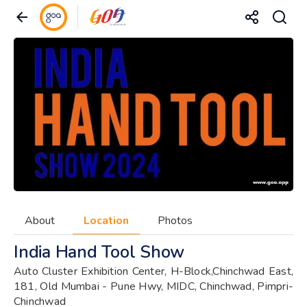
About
Location
Photos
India Hand Tool Show
Auto Cluster Exhibition Center, H-Block,Chinchwad East,
181, Old Mumbai - Pune Hwy, MIDC, Chinchwad, Pimpri-
Chinchwad