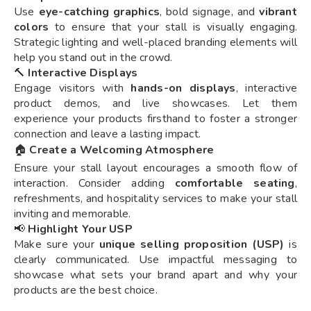
Use
eye-catching graphics
, bold signage, and
vibrant
colors
to ensure that your stall is visually engaging.
Strategic lighting and well-placed branding elements will
help you stand out in the crowd.
🔨
Interactive Displays
Engage visitors with
hands-on displays
, interactive
product demos, and live showcases. Let them
experience your products firsthand to foster a stronger
connection and leave a lasting impact.
🏠
Create a Welcoming Atmosphere
Ensure your stall layout encourages a smooth flow of
interaction. Consider adding
comfortable seating
,
refreshments, and hospitality services to make your stall
inviting and memorable.
📢
Highlight Your USP
Make sure your
unique selling proposition (USP)
is
clearly communicated. Use impactful messaging to
showcase what sets your brand apart and why your
products are the best choice.