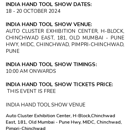
INDIA HAND TOOL SHOW DATES:
18 - 20 OCTOBER 2024
INDIA HAND TOOL SHOW VENUE:
AUTO CLUSTER EXHIBITION CENTER, H-BLOCK,
CHINCHWAD EAST, 181, OLD MUMBAI - PUNE
HWY, MIDC, CHINCHWAD, PIMPRI-CHINCHWAD,
PUNE
INDIA HAND TOOL SHOW TIMINGS:
10:00 AM
ONWARDS
INDIA HAND TOOL SHOW TICKETS PRICE:
THIS EVENT IS FREE
INDIA HAND TOOL SHOW VENUE
Auto Cluster Exhibition Center, H-Block,Chinchwad
East, 181, Old Mumbai - Pune Hwy, MIDC, Chinchwad,
Pimpri-Chinchwad