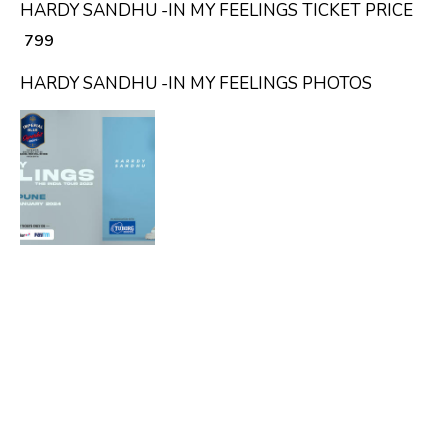
HARDY SANDHU -IN MY FEELINGS TICKET PRICE
₹ 799
HARDY SANDHU -IN MY FEELINGS PHOTOS