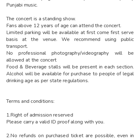
Punjabi music.
The concert is a standing show.
Fans above 12 years of age can attend the concert.
Limited parking will be available at first come first serve
basis at the venue. We recommend using public
transport.
No professional photography/videography will be
allowed at the concert
Food & Beverage stalls will be present in each section.
Alcohol will be available for purchase to people of legal
drinking age as per state regulations.
Terms and conditions:
1.Right of admission reserved
Please carry a valid ID proof along with you.
2.No refunds on purchased ticket are possible, even in