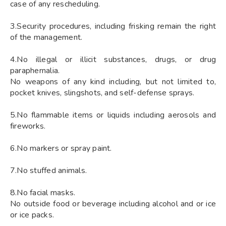
case of any rescheduling.
3.Security procedures, including frisking remain the right
of the management.
4.No illegal or illicit substances, drugs, or drug
paraphernalia.
No weapons of any kind including, but not limited to,
pocket knives, slingshots, and self-defense sprays.
5.No flammable items or liquids including aerosols and
fireworks.
6.No markers or spray paint.
7.No stuffed animals.
8.No facial masks.
No outside food or beverage including alcohol and or ice
or ice packs.