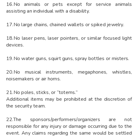
16.No animals or pets except for service animals
assisting an individual with a disability.
17.No large chains, chained wallets or spiked jewelry.
18.No laser pens, laser pointers, or similar focused light
devices.
19.No water guns, squirt guns, spray bottles or misters.
20.No musical instruments, megaphones, whistles,
noisemakers or air horns.
21.No poles, sticks, or “totems.”
Additional items may be prohibited at the discretion of
the security team.
22.The sponsors/performers/organizers are not
responsible for any injury or damage occurring due to the
event. Any claims regarding the same would be settled