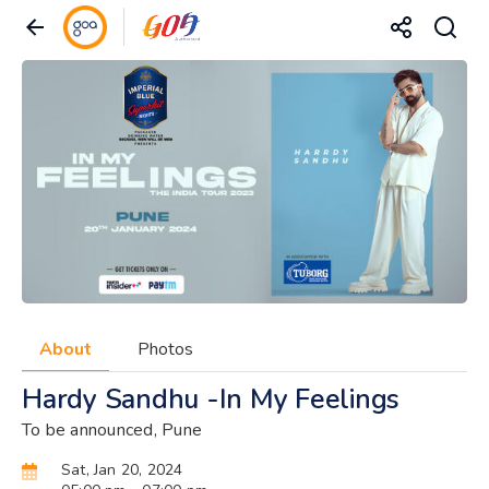
About
Photos
Hardy Sandhu -In My Feelings
To be announced, Pune
Sat, Jan 20, 2024