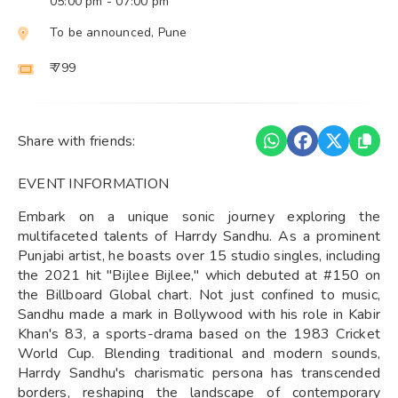
05:00 pm
- 07:00 pm
To be announced, Pune
₹ 799
Share with friends:
EVENT INFORMATION
Embark on a unique sonic journey exploring the
multifaceted talents of Harrdy Sandhu. As a prominent
Punjabi artist, he boasts over 15 studio singles, including
the 2021 hit "Bijlee Bijlee," which debuted at #150 on
the Billboard Global chart. Not just confined to music,
Sandhu made a mark in Bollywood with his role in Kabir
Khan's 83, a sports-drama based on the 1983 Cricket
World Cup. Blending traditional and modern sounds,
Harrdy Sandhu's charismatic persona has transcended
borders, reshaping the landscape of contemporary