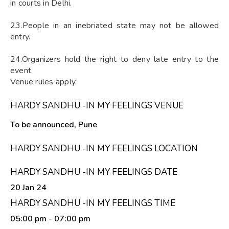
in courts in Delhi.
23.People in an inebriated state may not be allowed
entry.
24.Organizers hold the right to deny late entry to the
event.
Venue rules apply.
HARDY SANDHU -IN MY FEELINGS VENUE
To be announced, Pune
HARDY SANDHU -IN MY FEELINGS LOCATION
HARDY SANDHU -IN MY FEELINGS DATE
20 Jan 24
HARDY SANDHU -IN MY FEELINGS TIME
05:00 pm
- 07:00 pm