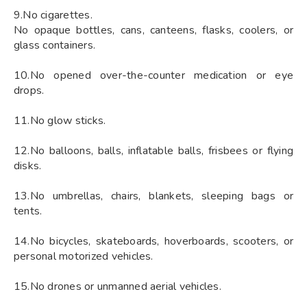
9.No cigarettes.
No opaque bottles, cans, canteens, flasks, coolers, or
glass containers.
10.No opened over-the-counter medication or eye
drops.
11.No glow sticks.
12.No balloons, balls, inflatable balls, frisbees or flying
disks.
13.No umbrellas, chairs, blankets, sleeping bags or
tents.
14.No bicycles, skateboards, hoverboards, scooters, or
personal motorized vehicles.
15.No drones or unmanned aerial vehicles.