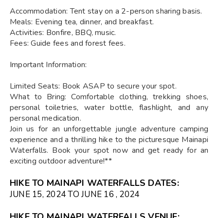
Accommodation: Tent stay on a 2-person sharing basis.
Meals: Evening tea, dinner, and breakfast.
Activities: Bonfire, BBQ, music.
Fees: Guide fees and forest fees.
Important Information:
Limited Seats: Book ASAP to secure your spot.
What to Bring: Comfortable clothing, trekking shoes,
personal toiletries, water bottle, flashlight, and any
personal medication.
Join us for an unforgettable jungle adventure camping
experience and a thrilling hike to the picturesque Mainapi
Waterfalls. Book your spot now and get ready for an
exciting outdoor adventure!**
HIKE TO MAINAPI WATERFALLS DATES:
JUNE 15, 2024 TO JUNE 16 , 2024
HIKE TO MAINAPI WATERFALLS VENUE: