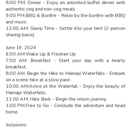
8:00 PM: Dinner - Enjoy an unlimited buffet dinner with
authentic veg and non-veg meals.
9:00 PM:BBQ & Bonfire - Relax by the bonfire with BBQ
and music.
12:00 AM: Sleep Time - Settle into your tent (2-person
sharing basis).
June 16, 2024
6:00 AM:Wake Up & Freshen Up
7:00 AM: Breakfast - Start your day with a hearty
breakfast.
8:00 AM: Begin the Hike to Mainapi Waterfalls - Embark
on a scenic hike at a slow pace.
10:00 AM:Arrive at the Waterfall - Enjoy the beauty of
Mainapi Waterfalls.
11:00 AM: Hike Back - Begin the return journey.
1:00 PM:Free to Go - Conclude the adventure and head
home.
Inclusions: