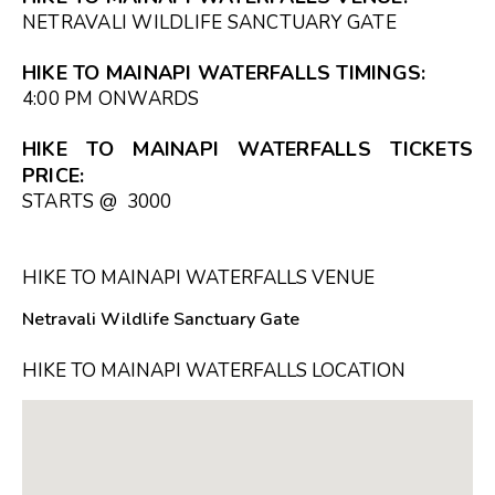
NETRAVALI WILDLIFE SANCTUARY GATE
HIKE TO MAINAPI WATERFALLS TIMINGS:
4:00 PM ONWARDS
HIKE TO MAINAPI WATERFALLS TICKETS
PRICE:
STARTS @ ₹ 3000
HIKE TO MAINAPI WATERFALLS VENUE
Netravali Wildlife Sanctuary Gate
HIKE TO MAINAPI WATERFALLS LOCATION