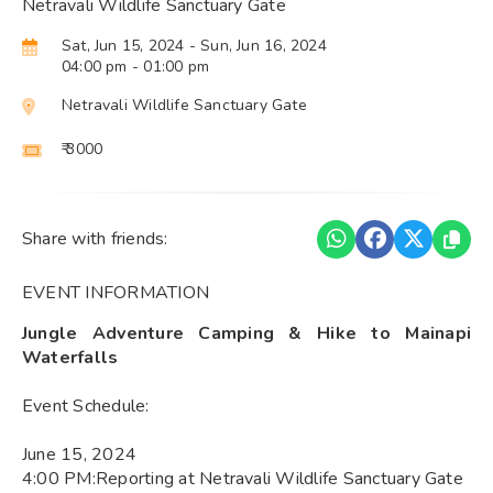
Netravali Wildlife Sanctuary Gate
Sat, Jun 15, 2024
- Sun, Jun 16, 2024
04:00 pm
- 01:00 pm
Netravali Wildlife Sanctuary Gate
₹ 3000
Share with friends:
EVENT INFORMATION
Jungle Adventure Camping & Hike to Mainapi
Waterfalls
Event Schedule:
June 15, 2024
4:00 PM:Reporting at Netravali Wildlife Sanctuary Gate