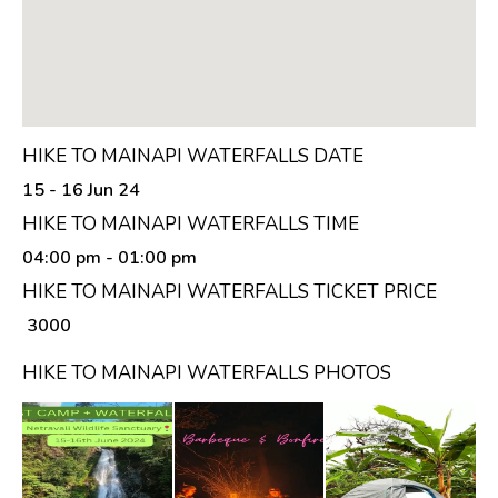
HIKE TO MAINAPI WATERFALLS DATE
15 - 16 Jun 24
HIKE TO MAINAPI WATERFALLS TIME
04:00 pm
- 01:00 pm
HIKE TO MAINAPI WATERFALLS TICKET PRICE
₹ 3000
HIKE TO MAINAPI WATERFALLS PHOTOS