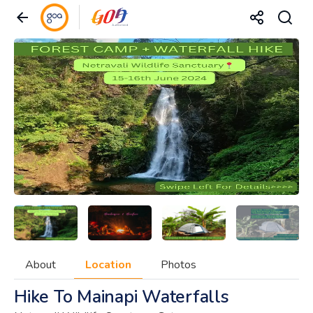
About
Location
Photos
Hike To Mainapi Waterfalls