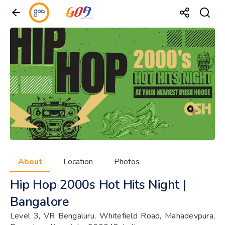
About
Location
Photos
Hip Hop 2000s Hot Hits Night |
Bangalore
Level 3, VR Bengaluru, Whitefield Road, Mahadevpura,