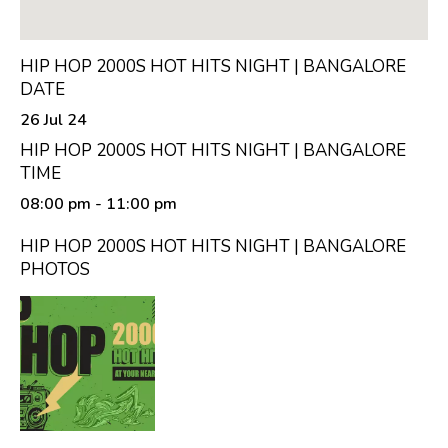
HIP HOP 2000S HOT HITS NIGHT | BANGALORE
DATE
26 Jul 24
HIP HOP 2000S HOT HITS NIGHT | BANGALORE
TIME
08:00 pm
- 11:00 pm
HIP HOP 2000S HOT HITS NIGHT | BANGALORE
PHOTOS