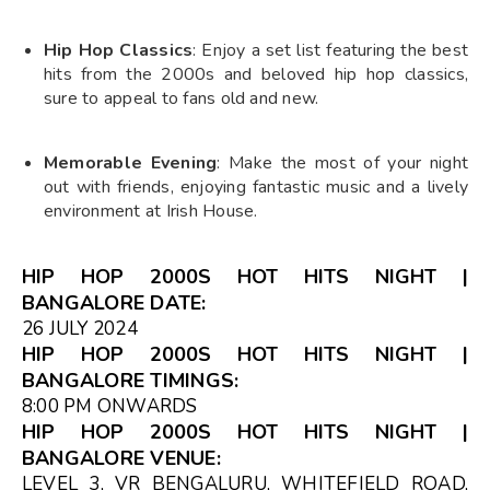
Hip Hop Classics
: Enjoy a set list featuring the best
hits from the 2000s and beloved hip hop classics,
sure to appeal to fans old and new.
Memorable Evening
: Make the most of your night
out with friends, enjoying fantastic music and a lively
environment at Irish House.
HIP HOP 2000S HOT HITS NIGHT |
BANGALORE DATE:
26 JULY 2024
HIP HOP 2000S HOT HITS NIGHT |
BANGALORE TIMINGS:
8:00 PM ONWARDS
HIP HOP 2000S HOT HITS NIGHT |
BANGALORE VENUE:
LEVEL 3, VR BENGALURU, WHITEFIELD ROAD,