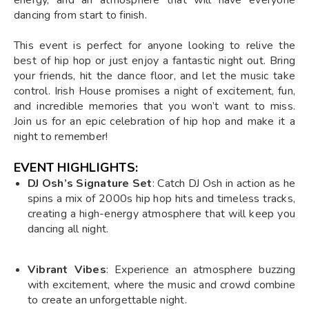
dancing from start to finish.
This event is perfect for anyone looking to relive the
best of hip hop or just enjoy a fantastic night out. Bring
your friends, hit the dance floor, and let the music take
control. Irish House promises a night of excitement, fun,
and incredible memories that you won’t want to miss.
Join us for an epic celebration of hip hop and make it a
night to remember!
EVENT HIGHLIGHTS:
DJ Osh’s Signature Set
: Catch DJ Osh in action as he
spins a mix of 2000s hip hop hits and timeless tracks,
creating a high-energy atmosphere that will keep you
dancing all night.
Vibrant Vibes
: Experience an atmosphere buzzing
with excitement, where the music and crowd combine
to create an unforgettable night.