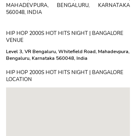
MAHADEVPURA, BENGALURU, KARNATAKA
560048, INDIA
HIP HOP 2000S HOT HITS NIGHT | BANGALORE
VENUE
Level 3, VR Bengaluru, Whitefield Road, Mahadevpura,
Bengaluru, Karnataka 560048, India
HIP HOP 2000S HOT HITS NIGHT | BANGALORE
LOCATION