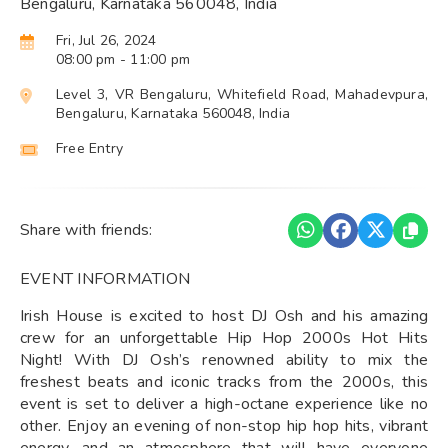
Bengaluru, Karnataka 560048, India
Fri, Jul 26, 2024
08:00 pm
- 11:00 pm
Level 3, VR Bengaluru, Whitefield Road, Mahadevpura,
Bengaluru, Karnataka 560048, India
Free Entry
Share with friends:
EVENT INFORMATION
Irish House is excited to host DJ Osh and his amazing
crew for an unforgettable Hip Hop 2000s Hot Hits
Night! With DJ Osh’s renowned ability to mix the
freshest beats and iconic tracks from the 2000s, this
event is set to deliver a high-octane experience like no
other. Enjoy an evening of non-stop hip hop hits, vibrant
energy, and an atmosphere that will have everyone