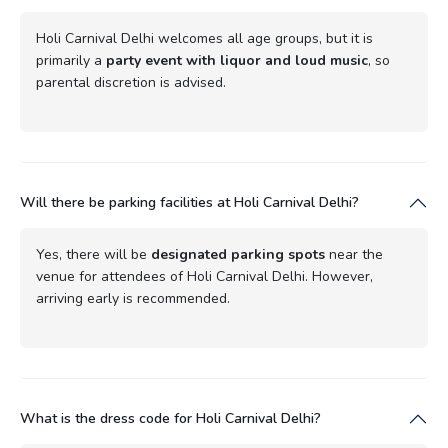
Holi Carnival Delhi welcomes all age groups, but it is
primarily a
party event with liquor and loud music
, so
parental discretion is advised.
Will there be parking facilities at Holi Carnival Delhi?
Yes, there will be
designated parking spots
near the
venue for attendees of Holi Carnival Delhi. However,
arriving early is recommended.
What is the dress code for Holi Carnival Delhi?