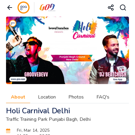
About
Location
Photos
FAQ's
Holi Carnival Delhi
Traffic Training Park Punjabi Bagh, Delhi
Fri, Mar 14, 2025