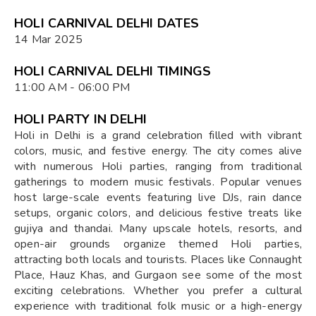
HOLI CARNIVAL DELHI DATES
14 Mar 2025
HOLI CARNIVAL DELHI TIMINGS
11:00 AM - 06:00 PM
HOLI PARTY IN DELHI
Holi in Delhi is a grand celebration filled with vibrant
colors, music, and festive energy. The city comes alive
with numerous Holi parties, ranging from traditional
gatherings to modern music festivals. Popular venues
host large-scale events featuring live DJs, rain dance
setups, organic colors, and delicious festive treats like
gujiya and thandai. Many upscale hotels, resorts, and
open-air grounds organize themed Holi parties,
attracting both locals and tourists. Places like Connaught
Place, Hauz Khas, and Gurgaon see some of the most
exciting celebrations. Whether you prefer a cultural
experience with traditional folk music or a high-energy