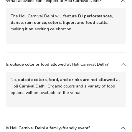
What activities can I expect at Holi Carnival Delhi?
The Holi Carnival Delhi will feature
DJ performances,
dance, rain dance, colors, liquor, and food stalls
,
making it an exciting celebration.
Is outside color or food allowed at Holi Carnival Delhi?
No,
outside colors, food, and drinks are not allowed
at
Holi Carnival Delhi. Organic colors and a variety of food
options will be available at the venue.
Is Holi Carnival Delhi a family-friendly event?