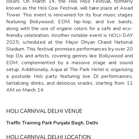
colors. On March 14, the Holi Moo Festival, formerly
known as the Holi Cow Festival, will take place at Asiad
Tower. This event is renowned for its four music stages
featuring Bollywood, EDM, hip-hop, and live bands,
along with the use of organic colors for a safe and eco-
friendly celebration. Another notable event is HOLI-DAY
2025, scheduled at the Major Dhyan Chand National
Stadium. This festival promises performances by over 20
top DJs and artists, covering genres like Bollywood and
EDM, complemented by a massive stage and sound
setup. Additionally, Aqua at The Park Hotel is organizing
a poolside Holi party featuring live DJ performances,
tantalizing drinks, and delicious snacks, starting from 11
AM on March 14.
HOLI CARNIVAL DELHI VENUE
Traffic Training Park Punjabi Bagh, Delhi
HOLI CARNIVAL DELHI LOCATION