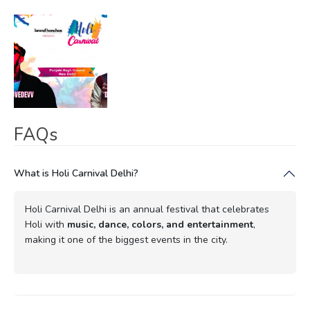
FAQs
What is Holi Carnival Delhi?
Holi Carnival Delhi is an annual festival that celebrates
Holi with
music, dance, colors, and entertainment
,
making it one of the biggest events in the city.