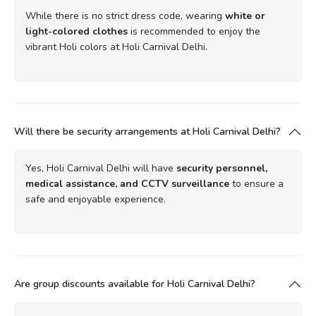
While there is no strict dress code, wearing
white or
light-colored clothes
is recommended to enjoy the
vibrant Holi colors at Holi Carnival Delhi.
Will there be security arrangements at Holi Carnival Delhi?
Yes, Holi Carnival Delhi will have
security personnel,
medical assistance, and CCTV surveillance
to ensure a
safe and enjoyable experience.
Are group discounts available for Holi Carnival Delhi?