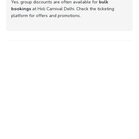
Yes, group discounts are often available for
bulk
bookings
at Holi Carnival Delhi. Check the ticketing
platform for offers and promotions.