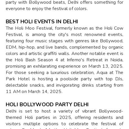
party with Bollywood beats, Delhi offers something for
everyone to enjoy the festival of colors.
BEST HOLI EVENTS IN DELHI
The Holi Moo Festival, formerly known as the Holi Cow
Festival, is among the city's most renowned events,
featuring four music stages with genres like Bollywood,
EDM, hip-hop, and live bands, complemented by organic
colors and artistic graffiti walls. Another notable event is
the Holi Bash Season 4 at Inferno's Retreat in Noida,
promising an exhilarating experience on March 13, 2025.
For those seeking a luxurious celebration, Aqua at The
Park Hotel is hosting a poolside party with top DJs,
delectable snacks, and invigorating drinks starting from
11 AM on March 14, 2025.
HOLI BOLLYWOOD PARTY DELHI
Delhi is set to host a variety of vibrant Bollywood-
themed Holi parties in 2025, offering residents and
visitors multiple options to celebrate the festival of