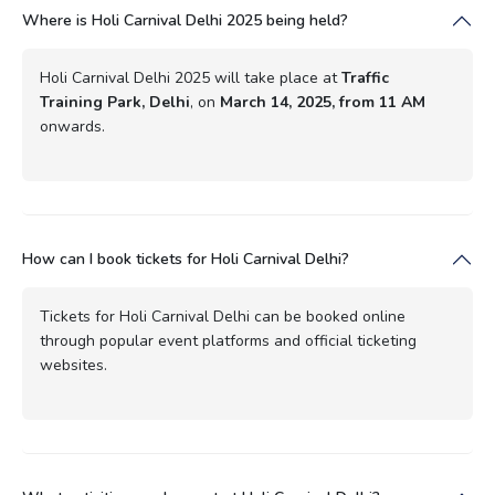
Where is Holi Carnival Delhi 2025 being held?
Holi Carnival Delhi 2025 will take place at
Traffic
Training Park, Delhi
, on
March 14, 2025, from 11 AM
onwards.
How can I book tickets for Holi Carnival Delhi?
Tickets for Holi Carnival Delhi can be booked online
through popular event platforms and official ticketing
websites.