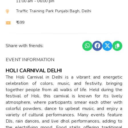
11:00 am
- 06:00 pm
Traffic Training Park Punjabi Bagh, Delhi
₹ 599
Share with friends:
EVENT INFORMATION
HOLI CARNIVAL DELHI
The Holi Carnival in Delhi is a vibrant and energetic
celebration of colors, music, and festivity, bringing
together people from all walks of life. Held during the
festival of Holi, this carnival is known for its lively
atmosphere, where participants smear each other with
colorful powders, dance to upbeat music, and enjoy a
variety of cultural performances. Many events feature
DJs, rain dances, and live dhol performances, adding to
the electrifying mood. Food stalls offering traditional