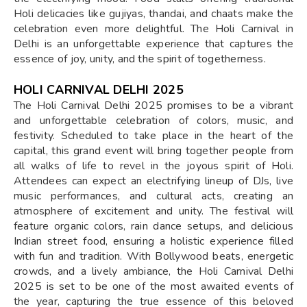
Holi delicacies like gujiyas, thandai, and chaats make the
celebration even more delightful. The Holi Carnival in
Delhi is an unforgettable experience that captures the
essence of joy, unity, and the spirit of togetherness.
HOLI CARNIVAL DELHI 2025
The Holi Carnival Delhi 2025 promises to be a vibrant
and unforgettable celebration of colors, music, and
festivity. Scheduled to take place in the heart of the
capital, this grand event will bring together people from
all walks of life to revel in the joyous spirit of Holi.
Attendees can expect an electrifying lineup of DJs, live
music performances, and cultural acts, creating an
atmosphere of excitement and unity. The festival will
feature organic colors, rain dance setups, and delicious
Indian street food, ensuring a holistic experience filled
with fun and tradition. With Bollywood beats, energetic
crowds, and a lively ambiance, the Holi Carnival Delhi
2025 is set to be one of the most awaited events of
the year, capturing the true essence of this beloved