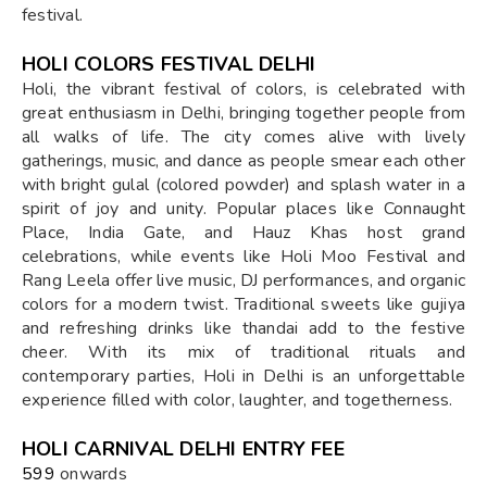
festival.
HOLI COLORS FESTIVAL DELHI
Holi, the vibrant festival of colors, is celebrated with
great enthusiasm in Delhi, bringing together people from
all walks of life. The city comes alive with lively
gatherings, music, and dance as people smear each other
with bright gulal (colored powder) and splash water in a
spirit of joy and unity. Popular places like Connaught
Place, India Gate, and Hauz Khas host grand
celebrations, while events like Holi Moo Festival and
Rang Leela offer live music, DJ performances, and organic
colors for a modern twist. Traditional sweets like gujiya
and refreshing drinks like thandai add to the festive
cheer. With its mix of traditional rituals and
contemporary parties, Holi in Delhi is an unforgettable
experience filled with color, laughter, and togetherness.
HOLI CARNIVAL DELHI ENTRY FEE
₹599
onwards