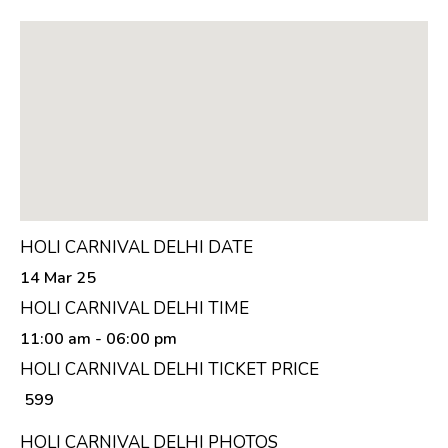
HOLI CARNIVAL DELHI DATE
14 Mar 25
HOLI CARNIVAL DELHI TIME
11:00 am
- 06:00 pm
HOLI CARNIVAL DELHI TICKET PRICE
₹ 599
HOLI CARNIVAL DELHI PHOTOS