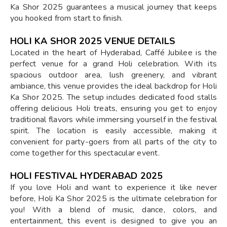
Ka Shor 2025 guarantees a musical journey that keeps
you hooked from start to finish.
HOLI KA SHOR 2025 VENUE DETAILS
Located in the heart of Hyderabad, Caffé Jubilee is the
perfect venue for a grand Holi celebration. With its
spacious outdoor area, lush greenery, and vibrant
ambiance, this venue provides the ideal backdrop for Holi
Ka Shor 2025. The setup includes dedicated food stalls
offering delicious Holi treats, ensuring you get to enjoy
traditional flavors while immersing yourself in the festival
spirit. The location is easily accessible, making it
convenient for party-goers from all parts of the city to
come together for this spectacular event.
HOLI FESTIVAL HYDERABAD 2025
If you love Holi and want to experience it like never
before, Holi Ka Shor 2025 is the ultimate celebration for
you! With a blend of music, dance, colors, and
entertainment, this event is designed to give you an