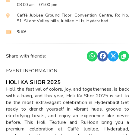
08:00 am
- 01:00 pm
Caffé Jubilee Ground Floor, Convention Centre, Rd No.
51, Silent Valley hills, Jubilee Hills, Hyderabad
₹ 399
Share with friends:
EVENT INFORMATION
HOLI KA SHOR 2025
Holi, the festival of colors, joy, and togetherness, is back
with a bang, and this year, Holi Ka Shor 2025 is set to
be the most extravagant celebration in Hyderabad! Get
ready to drench yourself in vibrant hues, groove to
electrifying beats, and enjoy an experience like never
before. This Holi, Texture and RuHoon bring you a
premium celebration at Caffé Jubilee, Hyderabad,