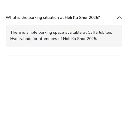
What is the parking situation at Holi Ka Shor 2025?
There is ample parking space available at Caffé Jubilee,
Hyderabad, for attendees of Holi Ka Shor 2025.