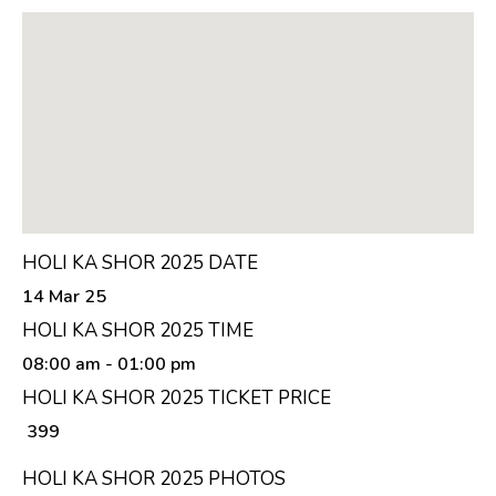
HOLI KA SHOR 2025 DATE
14 Mar 25
HOLI KA SHOR 2025 TIME
08:00 am
- 01:00 pm
HOLI KA SHOR 2025 TICKET PRICE
₹ 399
HOLI KA SHOR 2025 PHOTOS