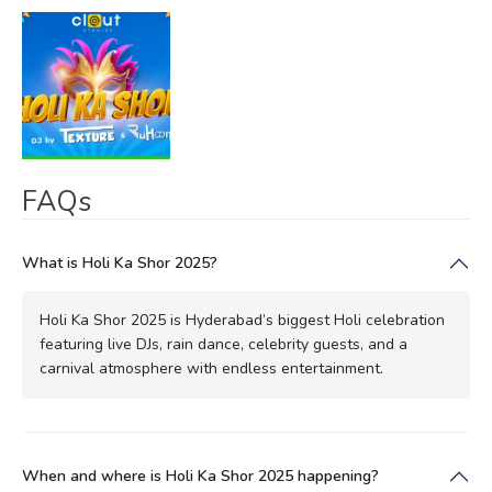
FAQs
What is Holi Ka Shor 2025?
Holi Ka Shor 2025 is Hyderabad’s biggest Holi celebration
featuring live DJs, rain dance, celebrity guests, and a
carnival atmosphere with endless entertainment.
When and where is Holi Ka Shor 2025 happening?