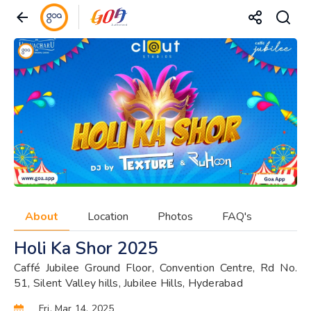
About
Location
Photos
FAQ's
Holi Ka Shor 2025
Caffé Jubilee Ground Floor, Convention Centre, Rd No.
51, Silent Valley hills, Jubilee Hills, Hyderabad
Fri, Mar 14, 2025