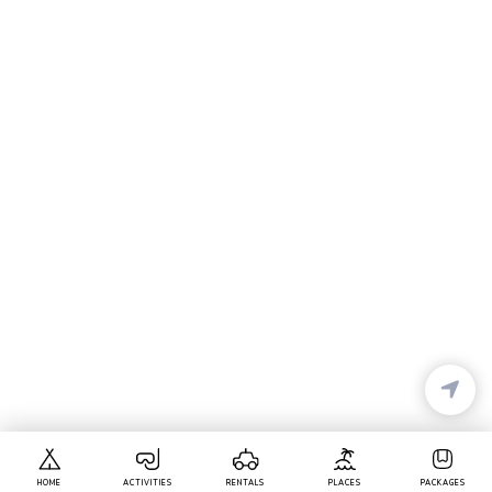
HOME
ACTIVITIES
RENTALS
PLACES
PACKAGES