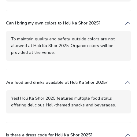
Can I bring my own colors to Holi Ka Shor 2025?
To maintain quality and safety, outside colors are not
allowed at Holi Ka Shor 2025. Organic colors will be
provided at the venue.
Are food and drinks available at Holi Ka Shor 2025?
Yes! Holi Ka Shor 2025 features multiple food stalls
offering delicious Holi-themed snacks and beverages.
Is there a dress code for Holi Ka Shor 2025?