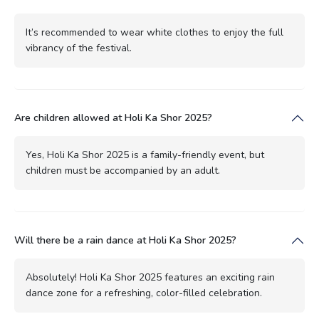
It’s recommended to wear white clothes to enjoy the full
vibrancy of the festival.
Are children allowed at Holi Ka Shor 2025?
Yes, Holi Ka Shor 2025 is a family-friendly event, but
children must be accompanied by an adult.
Will there be a rain dance at Holi Ka Shor 2025?
Absolutely! Holi Ka Shor 2025 features an exciting rain
dance zone for a refreshing, color-filled celebration.