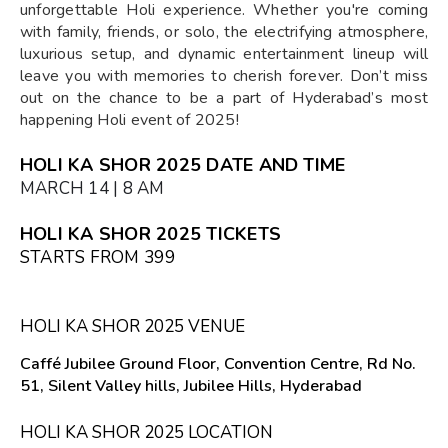
unforgettable Holi experience. Whether you're coming
with family, friends, or solo, the electrifying atmosphere,
luxurious setup, and dynamic entertainment lineup will
leave you with memories to cherish forever. Don’t miss
out on the chance to be a part of Hyderabad’s most
happening Holi event of 2025!
HOLI KA SHOR 2025 DATE AND TIME
MARCH 14 | 8 AM
HOLI KA SHOR 2025 TICKETS
STARTS FROM ₹399
HOLI KA SHOR 2025 VENUE
Caffé Jubilee Ground Floor, Convention Centre, Rd No.
51, Silent Valley hills, Jubilee Hills, Hyderabad
HOLI KA SHOR 2025 LOCATION