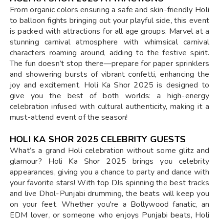
From organic colors ensuring a safe and skin-friendly Holi
to balloon fights bringing out your playful side, this event
is packed with attractions for all age groups. Marvel at a
stunning carnival atmosphere with whimsical carnival
characters roaming around, adding to the festive spirit.
The fun doesn’t stop there—prepare for paper sprinklers
and showering bursts of vibrant confetti, enhancing the
joy and excitement. Holi Ka Shor 2025 is designed to
give you the best of both worlds: a high-energy
celebration infused with cultural authenticity, making it a
must-attend event of the season!
HOLI KA SHOR 2025 CELEBRITY GUESTS
What’s a grand Holi celebration without some glitz and
glamour? Holi Ka Shor 2025 brings you celebrity
appearances, giving you a chance to party and dance with
your favorite stars! With top DJs spinning the best tracks
and live Dhol-Punjabi drumming, the beats will keep you
on your feet. Whether you're a Bollywood fanatic, an
EDM lover, or someone who enjoys Punjabi beats, Holi