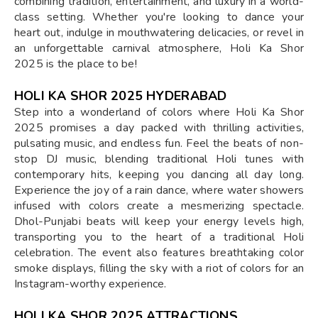
combining tradition, entertainment, and luxury in a world-
class setting. Whether you're looking to dance your
heart out, indulge in mouthwatering delicacies, or revel in
an unforgettable carnival atmosphere, Holi Ka Shor
2025 is the place to be!
HOLI KA SHOR 2025 HYDERABAD
Step into a wonderland of colors where Holi Ka Shor
2025 promises a day packed with thrilling activities,
pulsating music, and endless fun. Feel the beats of non-
stop DJ music, blending traditional Holi tunes with
contemporary hits, keeping you dancing all day long.
Experience the joy of a rain dance, where water showers
infused with colors create a mesmerizing spectacle.
Dhol-Punjabi beats will keep your energy levels high,
transporting you to the heart of a traditional Holi
celebration. The event also features breathtaking color
smoke displays, filling the sky with a riot of colors for an
Instagram-worthy experience.
HOLI KA SHOR 2025 ATTRACTIONS