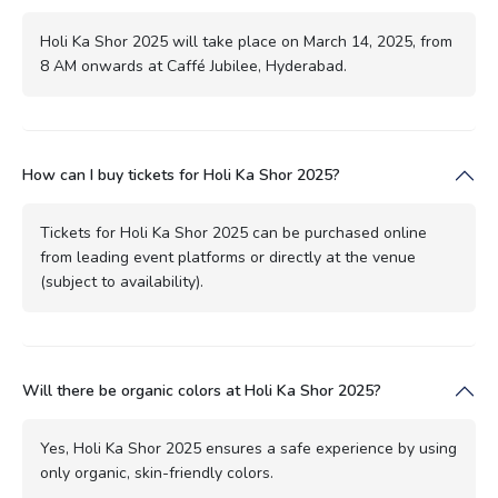
Holi Ka Shor 2025 will take place on March 14, 2025, from
8 AM onwards at Caffé Jubilee, Hyderabad.
How can I buy tickets for Holi Ka Shor 2025?
Tickets for Holi Ka Shor 2025 can be purchased online
from leading event platforms or directly at the venue
(subject to availability).
Will there be organic colors at Holi Ka Shor 2025?
Yes, Holi Ka Shor 2025 ensures a safe experience by using
only organic, skin-friendly colors.