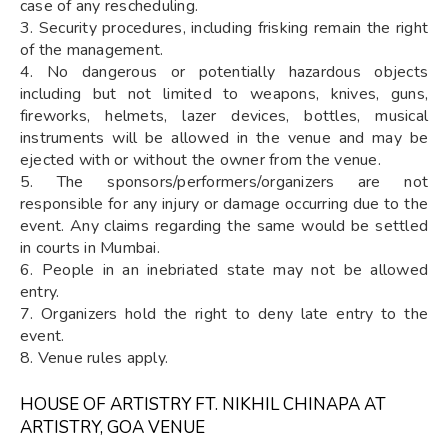
case of any rescheduling.
3. Security procedures, including frisking remain the right
of the management.
4. No dangerous or potentially hazardous objects
including but not limited to weapons, knives, guns,
fireworks, helmets, lazer devices, bottles, musical
instruments will be allowed in the venue and may be
ejected with or without the owner from the venue.
5. The sponsors/performers/organizers are not
responsible for any injury or damage occurring due to the
event. Any claims regarding the same would be settled
in courts in Mumbai.
6. People in an inebriated state may not be allowed
entry.
7. Organizers hold the right to deny late entry to the
event.
8. Venue rules apply.
HOUSE OF ARTISTRY FT. NIKHIL CHINAPA AT
ARTISTRY, GOA VENUE