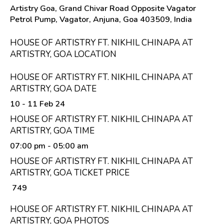
Artistry Goa, Grand Chivar Road Opposite Vagator
Petrol Pump, Vagator, Anjuna, Goa 403509, India
HOUSE OF ARTISTRY FT. NIKHIL CHINAPA AT
ARTISTRY, GOA LOCATION
HOUSE OF ARTISTRY FT. NIKHIL CHINAPA AT
ARTISTRY, GOA DATE
10 - 11 Feb 24
HOUSE OF ARTISTRY FT. NIKHIL CHINAPA AT
ARTISTRY, GOA TIME
07:00 pm
- 05:00 am
HOUSE OF ARTISTRY FT. NIKHIL CHINAPA AT
ARTISTRY, GOA TICKET PRICE
₹ 749
HOUSE OF ARTISTRY FT. NIKHIL CHINAPA AT
ARTISTRY, GOA PHOTOS