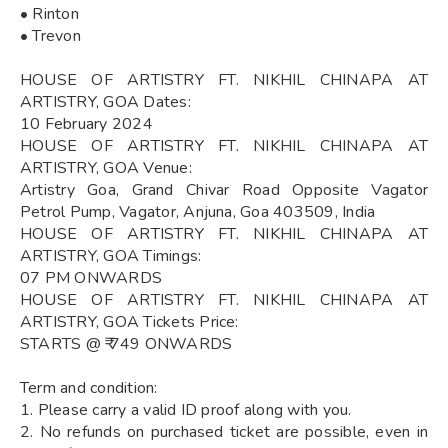
• Rinton
• Trevon
HOUSE OF ARTISTRY FT. NIKHIL CHINAPA AT
ARTISTRY, GOA Dates:
10 February 2024
HOUSE OF ARTISTRY FT. NIKHIL CHINAPA AT
ARTISTRY, GOA Venue:
Artistry Goa, Grand Chivar Road Opposite Vagator
Petrol Pump, Vagator, Anjuna, Goa 403509, India
HOUSE OF ARTISTRY FT. NIKHIL CHINAPA AT
ARTISTRY, GOA Timings:
07 PM ONWARDS
HOUSE OF ARTISTRY FT. NIKHIL CHINAPA AT
ARTISTRY, GOA Tickets Price:
STARTS @ ₹ 749 ONWARDS
Term and condition:
1. Please carry a valid ID proof along with you.
2. No refunds on purchased ticket are possible, even in