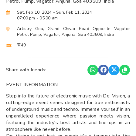
Petrol Pump, Vagator, Anjuna, Goa 403509, India
Sat, Feb 10, 2024
- Sun, Feb 11, 2024
07:00 pm
- 05:00 am
Artistry Goa, Grand Chivar Road Opposite Vagator
Petrol Pump, Vagator, Anjuna, Goa 403509, India
₹ 749
Share with friends:
EVENT INFORMATION
Step into the future of electronic music with De: Vision, a
cutting-edge event series designed for true enthusiasts
of underground music and techno. Immerse yourself in an
unparalleled experience where passion meets vision,
featuring the industry's best artists and line-ups in an
atmosphere like never before.
De: Vision is not just an event; it's a journey into the