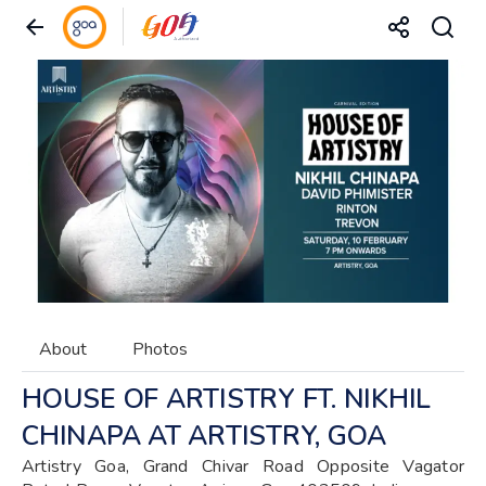
About
Photos
HOUSE OF ARTISTRY FT. NIKHIL
CHINAPA AT ARTISTRY, GOA
Artistry Goa, Grand Chivar Road Opposite Vagator