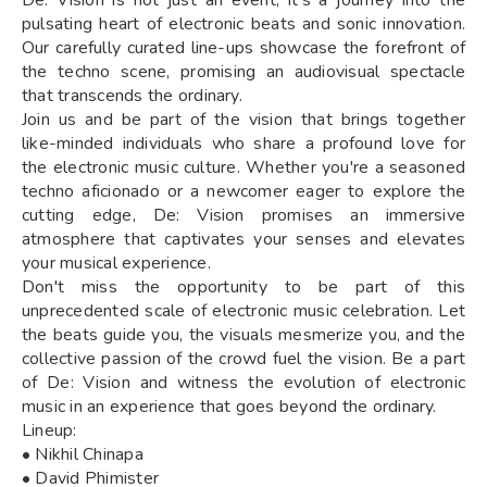
pulsating heart of electronic beats and sonic innovation.
Our carefully curated line-ups showcase the forefront of
the techno scene, promising an audiovisual spectacle
that transcends the ordinary.
Join us and be part of the vision that brings together
like-minded individuals who share a profound love for
the electronic music culture. Whether you're a seasoned
techno aficionado or a newcomer eager to explore the
cutting edge, De: Vision promises an immersive
atmosphere that captivates your senses and elevates
your musical experience.
Don't miss the opportunity to be part of this
unprecedented scale of electronic music celebration. Let
the beats guide you, the visuals mesmerize you, and the
collective passion of the crowd fuel the vision. Be a part
of De: Vision and witness the evolution of electronic
music in an experience that goes beyond the ordinary.
Lineup:
• Nikhil Chinapa
• David Phimister