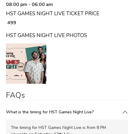
08:00 pm
- 06:00 am
HST GAMES NIGHT LIVE TICKET PRICE
₹ 499
HST GAMES NIGHT LIVE PHOTOS
FAQs
What is the timing for HST Games Night Live?
The timing for HST Games Night Live is from 8 PM