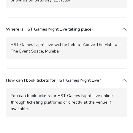
onwards on Saturday, 12th July.
Where is HST Games Night Live taking place?
HST Games Night Live will be held at Above The Habitat -
The Event Space, Mumbai.
How can I book tickets for HST Games Night Live?
You can book tickets for HST Games Night Live online
through ticketing platforms or directly at the venue if
available.