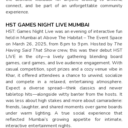
connect, and be part of an unforgettable community
experience.
HST GAMES NIGHT LIVE MUMBAI
HST: Games Night Live was an evening of interactive fun
held in Mumbai at Above The Habitat – The Event Space
on March 26, 2025, from 8 pm to 9 pm. Hosted by
The
Having Said That Show
crew, this was their debut HST
LIVE in the city—a lively gathering blending board
games, card games, and live audience engagement. With
casual competition, spot prizes and a cozy venue vibe in
Khar, it offered attendees a chance to unwind, socialize
and compete in a relaxed, entertaining atmosphere.
Expect a diverse spread—think classics and newer
tabletop hits—alongside witty banter from the hosts. It
was less about high stakes and more about camaraderie:
friends, laughter, and shared moments over game boards
under warm lighting. A true social experience that
reflected Mumbai’s growing appetite for intimate,
interactive entertainment nights.