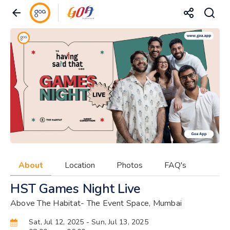
About
Location
Photos
FAQ's
HST Games Night Live
Above The Habitat- The Event Space, Mumbai
Sat, Jul 12, 2025
- Sun, Jul 13, 2025