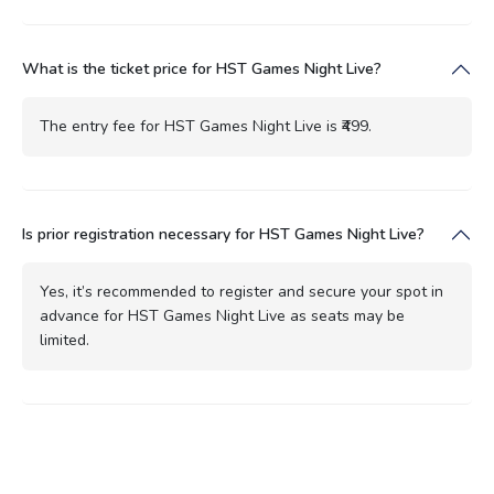
What is the ticket price for HST Games Night Live?
The entry fee for HST Games Night Live is ₹499.
Is prior registration necessary for HST Games Night Live?
Yes, it’s recommended to register and secure your spot in
advance for HST Games Night Live as seats may be
limited.