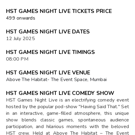
HST GAMES NIGHT LIVE TICKETS PRICE
₹499 onwards
HST GAMES NIGHT LIVE DATES
12 July 2025
HST GAMES NIGHT LIVE TIMINGS
08:00 PM
HST GAMES NIGHT LIVE VENUE
Above The Habitat- The Event Space, Mumbai
HST GAMES NIGHT LIVE COMEDY SHOW
HST Games Night Live is an electrifying comedy event
hosted by the popular pod-show "Having Said That." Set
in an interactive, game-filled atmosphere, this unique
show blends classic games, spontaneous audience
participation, and hilarious moments with the beloved
HST crew. Held at Above The Habitat – The Event