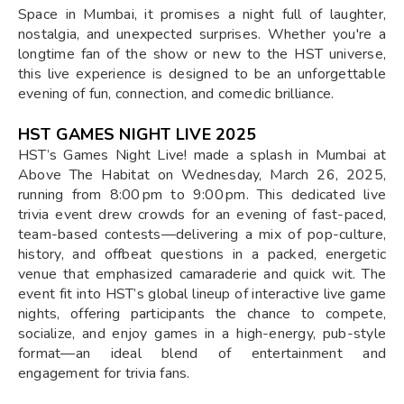
Space in Mumbai, it promises a night full of laughter,
nostalgia, and unexpected surprises. Whether you're a
longtime fan of the show or new to the HST universe,
this live experience is designed to be an unforgettable
evening of fun, connection, and comedic brilliance.
HST GAMES NIGHT LIVE 2025
HST’s Games Night Live! made a splash in Mumbai at
Above The Habitat on Wednesday, March 26, 2025,
running from 8:00 pm to 9:00 pm. This dedicated live
trivia event drew crowds for an evening of fast-paced,
team-based contests—delivering a mix of pop-culture,
history, and offbeat questions in a packed, energetic
venue that emphasized camaraderie and quick wit. The
event fit into HST’s global lineup of interactive live game
nights, offering participants the chance to compete,
socialize, and enjoy games in a high-energy, pub-style
format—an ideal blend of entertainment and
engagement for trivia fans.