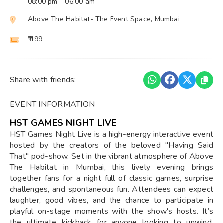
08:00 pm
- 06:00 am
Above The Habitat- The Event Space, Mumbai
₹ 499
Share with friends:
EVENT INFORMATION
HST GAMES NIGHT LIVE
HST Games Night Live is a high-energy interactive event
hosted by the creators of the beloved "Having Said
That" pod-show. Set in the vibrant atmosphere of Above
The Habitat in Mumbai, this lively evening brings
together fans for a night full of classic games, surprise
challenges, and spontaneous fun. Attendees can expect
laughter, good vibes, and the chance to participate in
playful on-stage moments with the show's hosts. It’s
the ultimate kickback for anyone looking to unwind,