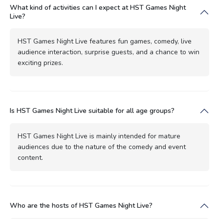
What kind of activities can I expect at HST Games Night
Live?
HST Games Night Live features fun games, comedy, live
audience interaction, surprise guests, and a chance to win
exciting prizes.
Is HST Games Night Live suitable for all age groups?
HST Games Night Live is mainly intended for mature
audiences due to the nature of the comedy and event
content.
Who are the hosts of HST Games Night Live?