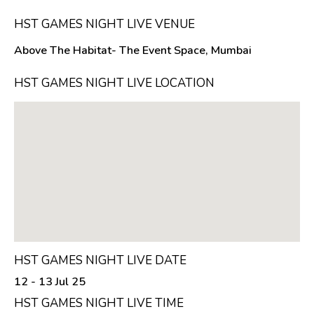
HST GAMES NIGHT LIVE VENUE
Above The Habitat- The Event Space, Mumbai
HST GAMES NIGHT LIVE LOCATION
HST GAMES NIGHT LIVE DATE
12 - 13 Jul 25
HST GAMES NIGHT LIVE TIME