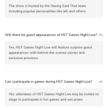
The show is hosted by the Having Said That team,
including popular personalities like Jeh and others.
Will there be guest appearances at HST Games Night Live?
Yes, HST Games Night Live will feature surprise guest
appearances with behind-the-scenes stories and
exclusive previews.
Can I participate in games during HST Games Night Live?
Yes, attendees of HST Games Night Live may be invited on
stage to participate in fun games and win prizes.