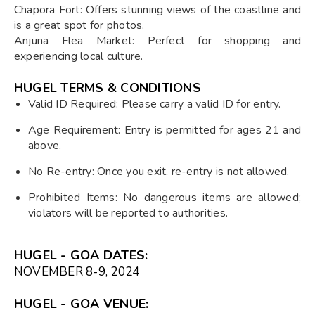
Chapora Fort: Offers stunning views of the coastline and
is a great spot for photos.
Anjuna Flea Market: Perfect for shopping and
experiencing local culture.
HUGEL TERMS & CONDITIONS
Valid ID Required: Please carry a valid ID for entry.
Age Requirement: Entry is permitted for ages 21 and
above.
No Re-entry: Once you exit, re-entry is not allowed.
Prohibited Items: No dangerous items are allowed;
violators will be reported to authorities.
HUGEL - GOA DATES:
NOVEMBER 8-9, 2024
HUGEL - GOA VENUE: