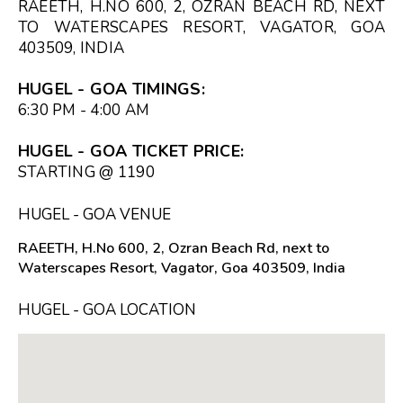
RAEETH, H.NO 600, 2, OZRAN BEACH RD, NEXT
TO WATERSCAPES RESORT, VAGATOR, GOA
403509, INDIA
HUGEL - GOA TIMINGS:
6:30 PM - 4:00 AM
HUGEL - GOA TICKET PRICE:
STARTING @ ₹1190
HUGEL - GOA VENUE
RAEETH, H.No 600, 2, Ozran Beach Rd, next to
Waterscapes Resort, Vagator, Goa 403509, India
HUGEL - GOA LOCATION