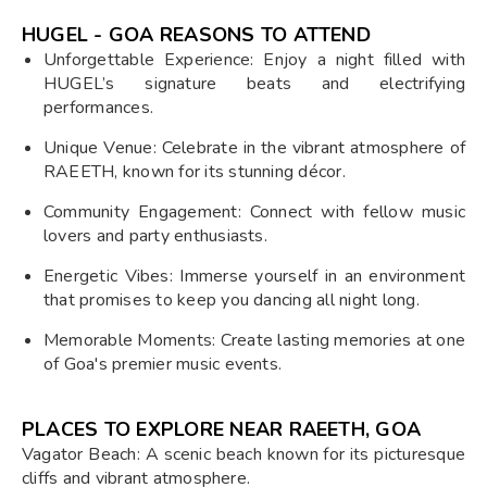
HUGEL - GOA REASONS TO ATTEND
Unforgettable Experience: Enjoy a night filled with
HUGEL’s signature beats and electrifying
performances.
Unique Venue: Celebrate in the vibrant atmosphere of
RAEETH, known for its stunning décor.
Community Engagement: Connect with fellow music
lovers and party enthusiasts.
Energetic Vibes: Immerse yourself in an environment
that promises to keep you dancing all night long.
Memorable Moments: Create lasting memories at one
of Goa's premier music events.
PLACES TO EXPLORE NEAR RAEETH, GOA
Vagator Beach: A scenic beach known for its picturesque
cliffs and vibrant atmosphere.