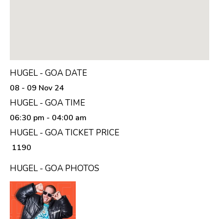
HUGEL - GOA DATE
08 - 09 Nov 24
HUGEL - GOA TIME
06:30 pm
- 04:00 am
HUGEL - GOA TICKET PRICE
₹ 1190
HUGEL - GOA PHOTOS