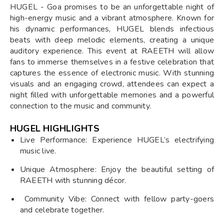
HUGEL - Goa promises to be an unforgettable night of
high-energy music and a vibrant atmosphere. Known for
his dynamic performances, HUGEL blends infectious
beats with deep melodic elements, creating a unique
auditory experience. This event at RAEETH will allow
fans to immerse themselves in a festive celebration that
captures the essence of electronic music. With stunning
visuals and an engaging crowd, attendees can expect a
night filled with unforgettable memories and a powerful
connection to the music and community.
HUGEL HIGHLIGHTS
Live Performance: Experience HUGEL’s electrifying
music live.
Unique Atmosphere: Enjoy the beautiful setting of
RAEETH with stunning décor.
Community Vibe: Connect with fellow party-goers
and celebrate together.