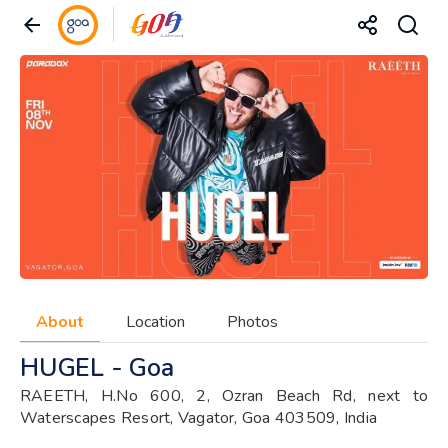
About
Location
Photos
HUGEL - Goa
RAEETH, H.No 600, 2, Ozran Beach Rd, next to
Waterscapes Resort, Vagator, Goa 403509, India