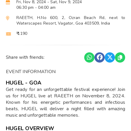
Fri, Nov 8, 2024
- Sat, Nov 9, 2024
06:30 pm
- 04:00 am
RAEETH, H.No 600, 2, Ozran Beach Rd, next to
Waterscapes Resort, Vagator, Goa 403509, India
₹ 1190
Share with friends:
EVENT INFORMATION
HUGEL - GOA
Get ready for an unforgettable festival experience! Join
us for HUGEL live at RAEETH on November 8, 2024.
Known for his energetic performances and infectious
beats, HUGEL will deliver a night filled with amazing
music and unforgettable memories.
HUGEL OVERVIEW