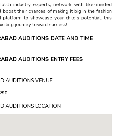
p-notch industry experts, network with like-minded
ll boost their chances of making it big in the fashion
d platform to showcase your child's potential, this
exciting journey toward success!
RABAD AUDITIONS DATE AND TIME
RABAD AUDITIONS ENTRY FEES
AD AUDITIONS VENUE
abad
D AUDITIONS LOCATION