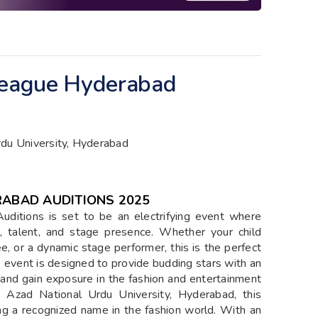
 League Hyderabad
du University, Hyderabad
RABAD AUDITIONS 2025
ditions is set to be an electrifying event where
, talent, and stage presence. Whether your child
, or a dynamic stage performer, this is the perfect
he event is designed to provide budding stars with an
s, and gain exposure in the fashion and entertainment
a Azad National Urdu University, Hyderabad, this
ng a recognized name in the fashion world. With an