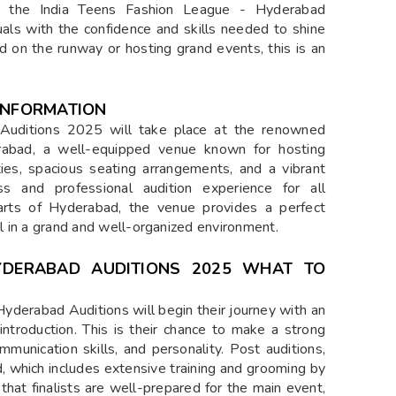
, the India Teens Fashion League - Hyderabad
ls with the confidence and skills needed to shine
ld on the runway or hosting grand events, this is an
 INFORMATION
Auditions 2025 will take place at the renowned
rabad, a well-equipped venue known for hosting
ities, spacious seating arrangements, and a vibrant
s and professional audition experience for all
 parts of Hyderabad, the venue provides a perfect
al in a grand and well-organized environment.
HYDERABAD AUDITIONS 2025 WHAT TO
Hyderabad Auditions will begin their journey with an
ntroduction. This is their chance to make a strong
mmunication skills, and personality. Post auditions,
d, which includes extensive training and grooming by
that finalists are well-prepared for the main event,