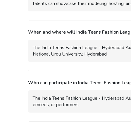
talents can showcase their modeling, hosting, an
When and where will India Teens Fashion Leag
The India Teens Fashion League - Hyderabad Aud
National Urdu University, Hyderabad.
Who can participate in India Teens Fashion Le
The India Teens Fashion League - Hyderabad Aud
emcees, or performers.