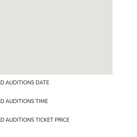
AD AUDITIONS DATE
D AUDITIONS TIME
D AUDITIONS TICKET PRICE