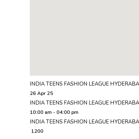
INDIA TEENS FASHION LEAGUE HYDERAB
26 Apr 25
INDIA TEENS FASHION LEAGUE HYDERABA
10:00 am
- 04:00 pm
INDIA TEENS FASHION LEAGUE HYDERABA
₹ 1200