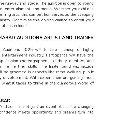
 the runway and stage. The audition is open to young
on, entertainment, and media. Whether your child is
orming arts, this competition serves as the stepping
dustry. Don’t miss this golden chance to enroll your
itions in India!
ERABAD AUDITIONS ARTIST AND TRAINER
Auditions 2025 will feature a lineup of highly
entertainment industry. Participants will have the
op fashion choreographers, celebrity mentors, and
 refine their skills. The finale round will include
ill be groomed in aspects like ramp walking, public
ity development. With expert mentors guiding them
to what it takes to thrive in the glamorous world of
ABAD
itions is not just an event; it’s a life-changing
confidence meets opportunity and dreams turn into