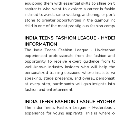
equipping them with essential skills to shine on
aspirants who want to explore a career in fashi
inclined towards ramp walking, anchoring, or perf
stone to greater opportunities in the glamour in
child in one of the most prestigious fashion compet
INDIA TEENS FASHION LEAGUE - HYD
INFORMATION
The India Teens Fashion League - Hyderabad 
experienced professionals from the fashion and 
opportunity to receive expert guidance from t
well-known industry insiders who will help them
personalized training sessions where finalists w
speaking, stage presence, and overall personal
at every step, participants will gain insights in
fashion and entertainment.
INDIA TEENS FASHION LEAGUE HYDER
The India Teens Fashion League - Hyderabad Aud
experience for young aspirants. This is where 