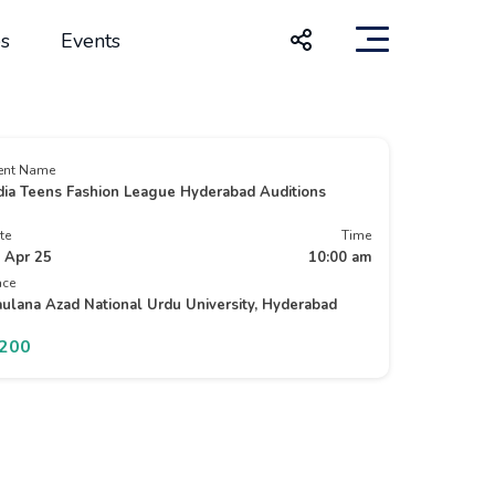
s
Events
ent Name
dia Teens Fashion League Hyderabad Auditions
te
Time
 Apr 25
10:00 am
ace
ulana Azad National Urdu University, Hyderabad
1200