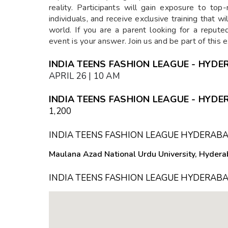
reality. Participants will gain exposure to to
individuals, and receive exclusive training that wi
world. If you are a parent looking for a repute
event is your answer. Join us and be part of this 
INDIA TEENS FASHION LEAGUE - HYDE
APRIL 26 | 10 AM
INDIA TEENS FASHION LEAGUE - HYDE
₹1,200
INDIA TEENS FASHION LEAGUE HYDERAB
Maulana Azad National Urdu University, Hyder
INDIA TEENS FASHION LEAGUE HYDERABA