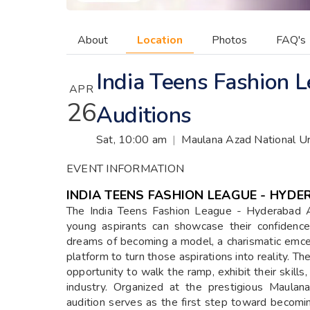
About
Location
Photos
FAQ's
India Teens Fashion
APR
26
Auditions
Sat, 10:00 am
|
Maulana Azad National Ur
EVENT INFORMATION
INDIA TEENS FASHION LEAGUE - HYDE
The India Teens Fashion League - Hyderabad Au
young aspirants can showcase their confidence
dreams of becoming a model, a charismatic emcee
platform to turn those aspirations into reality. T
opportunity to walk the ramp, exhibit their skill
industry. Organized at the prestigious Maulan
audition serves as the first step toward becomi