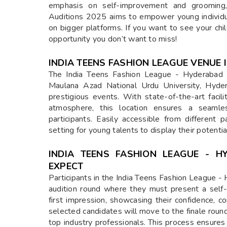
emphasis on self-improvement and grooming
Auditions 2025 aims to empower young individua
on bigger platforms. If you want to see your chi
opportunity you don’t want to miss!
INDIA TEENS FASHION LEAGUE VENUE
The India Teens Fashion League - Hyderabad 
Maulana Azad National Urdu University, Hyde
prestigious events. With state-of-the-art facil
atmosphere, this location ensures a seamles
participants. Easily accessible from different
setting for young talents to display their potenti
INDIA TEENS FASHION LEAGUE - 
EXPECT
Participants in the India Teens Fashion League - 
audition round where they must present a self-i
first impression, showcasing their confidence, co
selected candidates will move to the finale roun
top industry professionals. This process ensures 