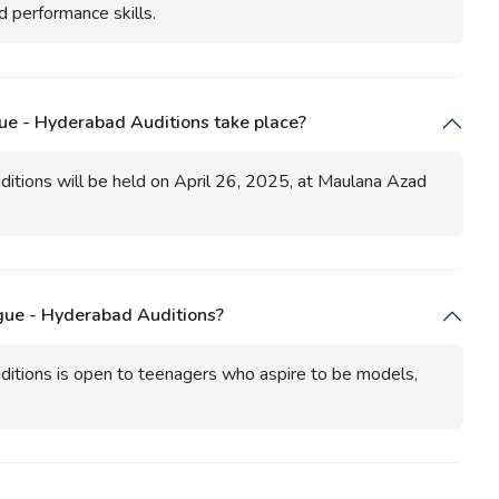
d performance skills.
ue - Hyderabad Auditions take place?
itions will be held on April 26, 2025, at Maulana Azad
ague - Hyderabad Auditions?
itions is open to teenagers who aspire to be models,