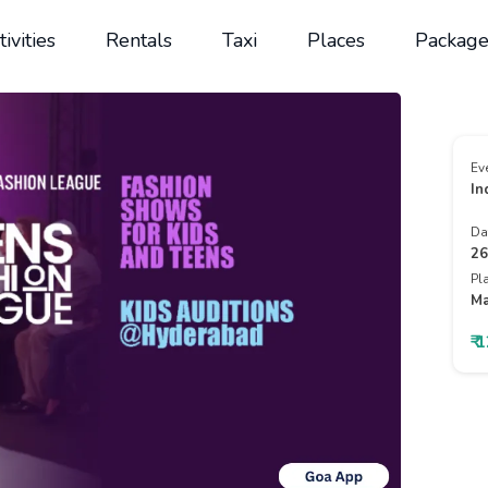
tivities
Rentals
Taxi
Places
Package
Ev
In
Da
26
Pl
Ma
₹ 