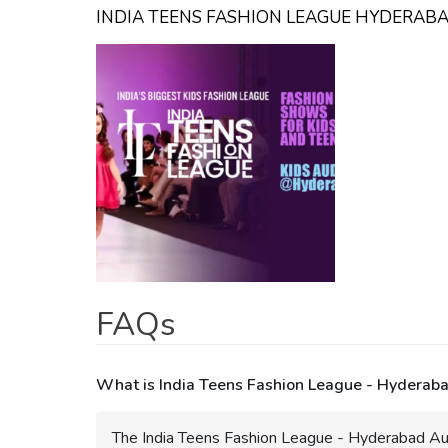
INDIA TEENS FASHION LEAGUE HYDERAB
FAQs
What is India Teens Fashion League - Hyderaba
The India Teens Fashion League - Hyderabad Aud