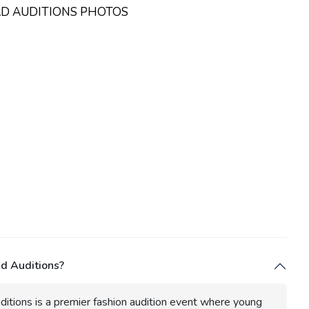
AD AUDITIONS PHOTOS
d Auditions?
itions is a premier fashion audition event where young