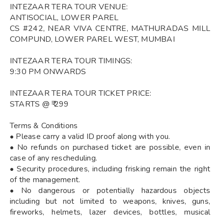
INTEZAAR TERA TOUR VENUE:
ANTISOCIAL, LOWER PAREL
CS #242, NEAR VIVA CENTRE, MATHURADAS MILL
COMPUND, LOWER PAREL WEST, MUMBAI
INTEZAAR TERA TOUR TIMINGS:
9:30 PM ONWARDS
INTEZAAR TERA TOUR TICKET PRICE:
STARTS @ ₹ 299
Terms & Conditions
• Please carry a valid ID proof along with you.
• No refunds on purchased ticket are possible, even in
case of any rescheduling.
• Security procedures, including frisking remain the right
of the management.
• No dangerous or potentially hazardous objects
including but not limited to weapons, knives, guns,
fireworks, helmets, lazer devices, bottles, musical