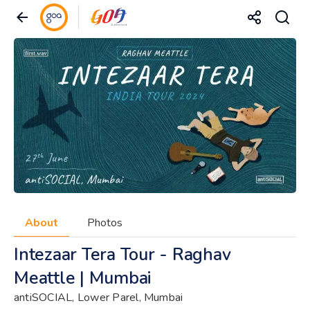
About
Photos
Intezaar Tera Tour - Raghav
Meattle | Mumbai
antiSOCIAL, Lower Parel, Mumbai