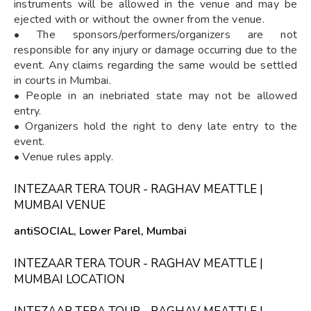
instruments will be allowed in the venue and may be
ejected with or without the owner from the venue.
• The sponsors/performers/organizers are not
responsible for any injury or damage occurring due to the
event. Any claims regarding the same would be settled
in courts in Mumbai.
• People in an inebriated state may not be allowed
entry.
• Organizers hold the right to deny late entry to the
event.
• Venue rules apply.
INTEZAAR TERA TOUR - RAGHAV MEATTLE |
MUMBAI VENUE
antiSOCIAL, Lower Parel, Mumbai
INTEZAAR TERA TOUR - RAGHAV MEATTLE |
MUMBAI LOCATION