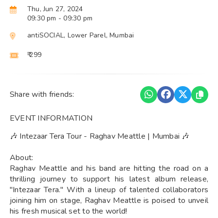
Thu, Jun 27, 2024
09:30 pm
- 09:30 pm
antiSOCIAL, Lower Parel, Mumbai
₹ 299
Share with friends:
EVENT INFORMATION
🎶 Intezaar Tera Tour - Raghav Meattle | Mumbai 🎶
About:
Raghav Meattle and his band are hitting the road on a
thrilling journey to support his latest album release,
"Intezaar Tera." With a lineup of talented collaborators
joining him on stage, Raghav Meattle is poised to unveil
his fresh musical set to the world!