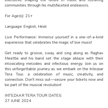
communities through his multifaceted endeavors.
For Age(s): 21+
Language: English, Hindi
Live Performance: Immerse yourself in a one-of-a-kind
experience that celebrates the magic of live music!
Get ready to groove, sway, and sing along as Raghav
Meattle and his band set the stage ablaze with their
intoxicating melodies and infectious energy. Join us on
this unforgettable journey as we embark on the Intezaar
Tera Tour, a celebration of music, creativity, and
connection. Don't miss out—secure your tickets now and
be part of the musical revolution!
INTEZAAR TERA TOUR DATES:
27 JUNE 2024