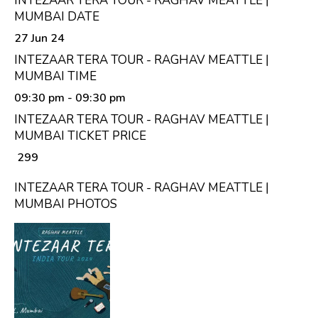
INTEZAAR TERA TOUR - RAGHAV MEATTLE |
MUMBAI DATE
27 Jun 24
INTEZAAR TERA TOUR - RAGHAV MEATTLE |
MUMBAI TIME
09:30 pm
- 09:30 pm
INTEZAAR TERA TOUR - RAGHAV MEATTLE |
MUMBAI TICKET PRICE
₹ 299
INTEZAAR TERA TOUR - RAGHAV MEATTLE |
MUMBAI PHOTOS