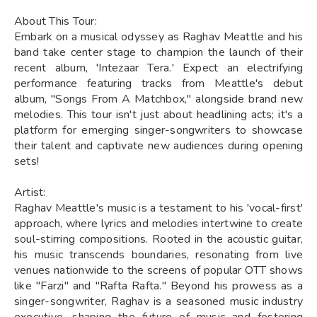
About This Tour:
Embark on a musical odyssey as Raghav Meattle and his
band take center stage to champion the launch of their
recent album, 'Intezaar Tera.' Expect an electrifying
performance featuring tracks from Meattle's debut
album, "Songs From A Matchbox," alongside brand new
melodies. This tour isn't just about headlining acts; it's a
platform for emerging singer-songwriters to showcase
their talent and captivate new audiences during opening
sets!
Artist:
Raghav Meattle's music is a testament to his 'vocal-first'
approach, where lyrics and melodies intertwine to create
soul-stirring compositions. Rooted in the acoustic guitar,
his music transcends boundaries, resonating from live
venues nationwide to the screens of popular OTT shows
like "Farzi" and "Rafta Rafta." Beyond his prowess as a
singer-songwriter, Raghav is a seasoned music industry
executive, shaping the future of music and fostering