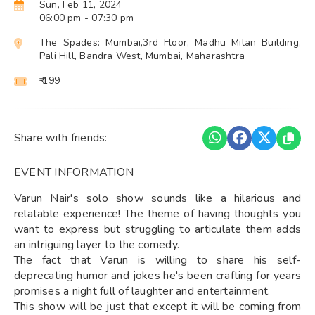
Sun, Feb 11, 2024
06:00 pm
- 07:30 pm
The Spades: Mumbai,3rd Floor, Madhu Milan Building,
Pali Hill, Bandra West, Mumbai, Maharashtra
₹ 199
Share with friends:
EVENT INFORMATION
Varun Nair's solo show sounds like a hilarious and
relatable experience! The theme of having thoughts you
want to express but struggling to articulate them adds
an intriguing layer to the comedy.
The fact that Varun is willing to share his self-
deprecating humor and jokes he's been crafting for years
promises a night full of laughter and entertainment.
This show will be just that except it will be coming from