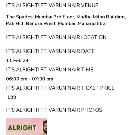
IT’S ALRIGHT! FT. VARUN NAIR VENUE
The Spades: Mumbai,3rd Floor, Madhu Milan Building,
Pali Hill, Bandra West, Mumbai, Maharashtra
IT’S ALRIGHT! FT. VARUN NAIR LOCATION
IT’S ALRIGHT! FT. VARUN NAIR DATE
11 Feb 24
IT’S ALRIGHT! FT. VARUN NAIR TIME
06:00 pm
- 07:30 pm
IT’S ALRIGHT! FT. VARUN NAIR TICKET PRICE
₹ 199
IT’S ALRIGHT! FT. VARUN NAIR PHOTOS