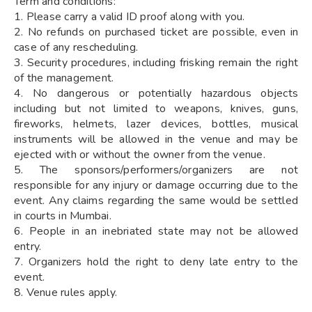
Term and conditions:
1. Please carry a valid ID proof along with you.
2. No refunds on purchased ticket are possible, even in
case of any rescheduling.
3. Security procedures, including frisking remain the right
of the management.
4. No dangerous or potentially hazardous objects
including but not limited to weapons, knives, guns,
fireworks, helmets, lazer devices, bottles, musical
instruments will be allowed in the venue and may be
ejected with or without the owner from the venue.
5. The sponsors/performers/organizers are not
responsible for any injury or damage occurring due to the
event. Any claims regarding the same would be settled
in courts in Mumbai.
6. People in an inebriated state may not be allowed
entry.
7. Organizers hold the right to deny late entry to the
event.
8. Venue rules apply.