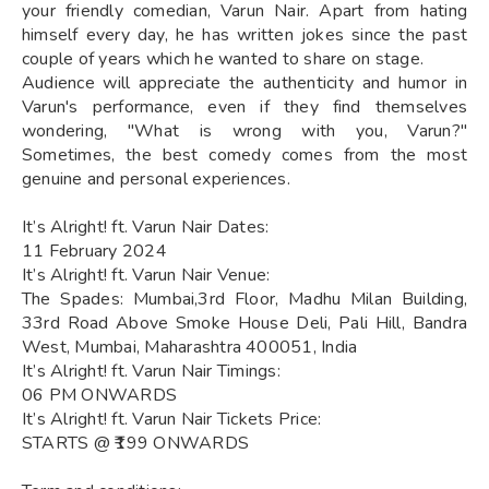
your friendly comedian, Varun Nair. Apart from hating
himself every day, he has written jokes since the past
couple of years which he wanted to share on stage.
Audience will appreciate the authenticity and humor in
Varun's performance, even if they find themselves
wondering, "What is wrong with you, Varun?"
Sometimes, the best comedy comes from the most
genuine and personal experiences.
It’s Alright! ft. Varun Nair Dates:
11 February 2024
It’s Alright! ft. Varun Nair Venue:
The Spades: Mumbai,3rd Floor, Madhu Milan Building,
33rd Road Above Smoke House Deli, Pali Hill, Bandra
West, Mumbai, Maharashtra 400051, India
It’s Alright! ft. Varun Nair Timings:
06 PM ONWARDS
It’s Alright! ft. Varun Nair Tickets Price:
STARTS @ ₹199 ONWARDS