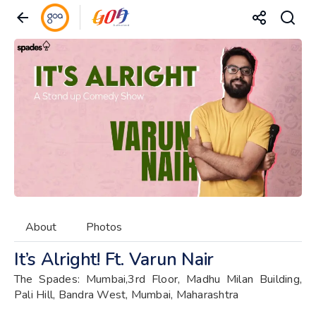
About
Photos
It’s Alright! Ft. Varun Nair
The Spades: Mumbai,3rd Floor, Madhu Milan Building,
Pali Hill, Bandra West, Mumbai, Maharashtra