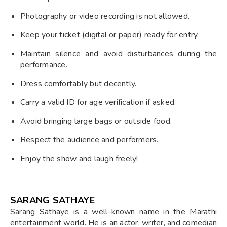
Photography or video recording is not allowed.
Keep your ticket (digital or paper) ready for entry.
Maintain silence and avoid disturbances during the
performance.
Dress comfortably but decently.
Carry a valid ID for age verification if asked.
Avoid bringing large bags or outside food.
Respect the audience and performers.
Enjoy the show and laugh freely!
SARANG SATHAYE
Sarang Sathaye is a well-known name in the Marathi
entertainment world. He is an actor, writer, and comedian