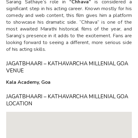
Sarang Sathaye’s role in
“Chhava”
is considered a
significant step in his acting career. Known mostly for his
comedy and web content, this film gives him a platform
to showcase his dramatic side. “Chhava” is one of the
most awaited Marathi historical films of the year, and
Sarang’s presence in it adds to the excitement. Fans are
looking forward to seeing a different, more serious side
of his acting skills.
JAGATBHAARI – KATHAVARCHA MILLENIAL GOA
VENUE
Kala Academy, Goa
JAGATBHAARI – KATHAVARCHA MILLENIAL GOA
LOCATION