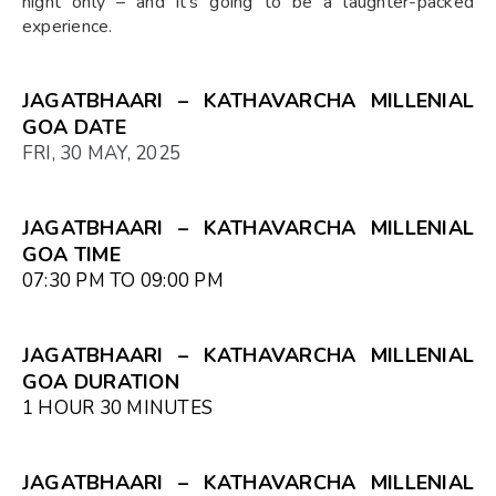
night only – and it's going to be a laughter-packed
experience.
JAGATBHAARI – KATHAVARCHA MILLENIAL
GOA DATE
FRI, 30 MAY, 2025
JAGATBHAARI – KATHAVARCHA MILLENIAL
GOA TIME
07:30 PM TO 09:00 PM
JAGATBHAARI – KATHAVARCHA MILLENIAL
GOA DURATION
1 HOUR 30 MINUTES
JAGATBHAARI – KATHAVARCHA MILLENIAL