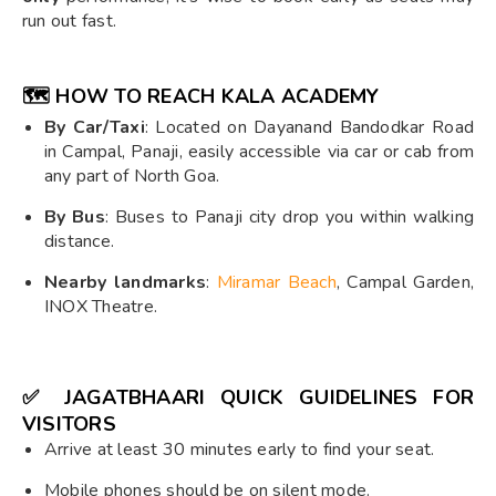
run out fast.
🗺️
HOW TO REACH KALA ACADEMY
By Car/Taxi
: Located on Dayanand Bandodkar Road
in Campal, Panaji, easily accessible via car or cab from
any part of North Goa.
By Bus
: Buses to Panaji city drop you within walking
distance.
Nearby landmarks
:
Miramar Beach
, Campal Garden,
INOX Theatre.
✅
JAGATBHAARI QUICK GUIDELINES FOR
VISITORS
Arrive at least 30 minutes early to find your seat.
Mobile phones should be on silent mode.