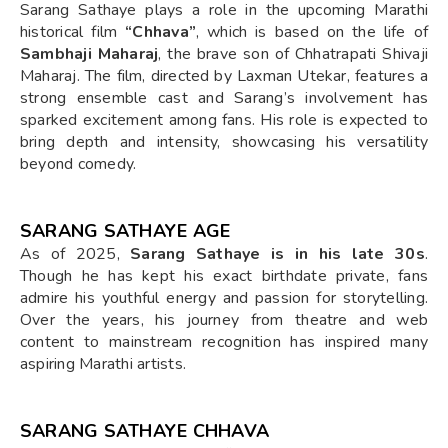
Sarang Sathaye plays a role in the upcoming Marathi
historical film
“Chhava”
, which is based on the life of
Sambhaji Maharaj
, the brave son of Chhatrapati Shivaji
Maharaj. The film, directed by Laxman Utekar, features a
strong ensemble cast and Sarang’s involvement has
sparked excitement among fans. His role is expected to
bring depth and intensity, showcasing his versatility
beyond comedy.
SARANG SATHAYE AGE
As of 2025,
Sarang Sathaye is in his late 30s
.
Though he has kept his exact birthdate private, fans
admire his youthful energy and passion for storytelling.
Over the years, his journey from theatre and web
content to mainstream recognition has inspired many
aspiring Marathi artists.
SARANG SATHAYE CHHAVA