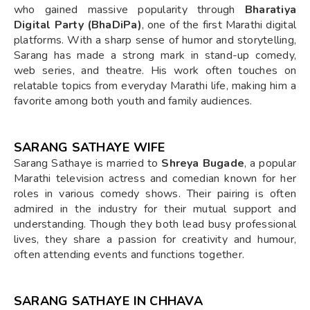
who gained massive popularity through
Bharatiya
Digital Party (BhaDiPa)
, one of the first Marathi digital
platforms. With a sharp sense of humor and storytelling,
Sarang has made a strong mark in stand-up comedy,
web series, and theatre. His work often touches on
relatable topics from everyday Marathi life, making him a
favorite among both youth and family audiences.
SARANG SATHAYE WIFE
Sarang Sathaye is married to
Shreya Bugade
, a popular
Marathi television actress and comedian known for her
roles in various comedy shows. Their pairing is often
admired in the industry for their mutual support and
understanding. Though they both lead busy professional
lives, they share a passion for creativity and humour,
often attending events and functions together.
SARANG SATHAYE IN CHHAVA