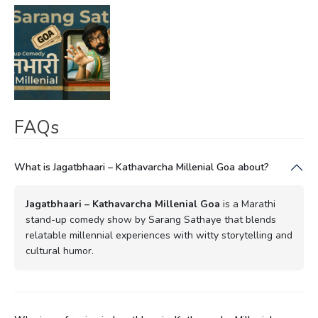
FAQs
What is Jagatbhaari – Kathavarcha Millenial Goa about?
Jagatbhaari – Kathavarcha Millenial Goa
is a Marathi
stand-up comedy show by Sarang Sathaye that blends
relatable millennial experiences with witty storytelling and
cultural humor.