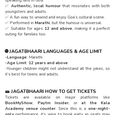
speaking fans in Goa.
✅
Authentic, local humour
that resonates with both
youngsters and adults.
✅ A fun way to unwind and enjoy Goa’s cultural scene.
✅ Performed in
Marathi
, but the humour is universal.
✅ Suitable for ages
12 and above
, making it a perfect
outing for families too.
🌐
JAGATBHAARI LANGUAGES & AGE LIMIT
-Language
: Marathi
-Age Limit
:
12 years and above
-Younger children might not understand all the jokes, so
it’s best for teens and adults.
🎫
JAGATBHAARI HOW TO GET TICKETS
Tickets are available on major platforms like
BookMyShow
,
Paytm Insider
, or
at the Kala
Academy venue counter
. Since this is a
one-night-
only
performance, it’s wise to book early as seats may