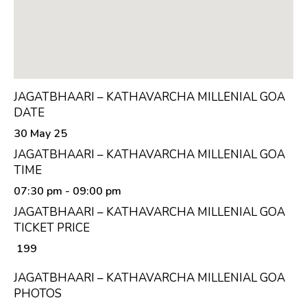
JAGATBHAARI – KATHAVARCHA MILLENIAL GOA
DATE
30 May 25
JAGATBHAARI – KATHAVARCHA MILLENIAL GOA
TIME
07:30 pm
- 09:00 pm
JAGATBHAARI – KATHAVARCHA MILLENIAL GOA
TICKET PRICE
₹ 199
JAGATBHAARI – KATHAVARCHA MILLENIAL GOA
PHOTOS