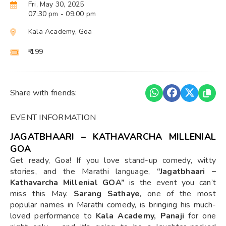
Fri, May 30, 2025
07:30 pm
- 09:00 pm
Kala Academy, Goa
₹ 199
Share with friends:
EVENT INFORMATION
JAGATBHAARI – KATHAVARCHA MILLENIAL
GOA
Get ready, Goa! If you love stand-up comedy, witty
stories, and the Marathi language,
“Jagatbhaari –
Kathavarcha Millenial GOA”
is the event you can’t
miss this May.
Sarang Sathaye
, one of the most
popular names in Marathi comedy, is bringing his much-
loved performance to
Kala Academy, Panaji
for one