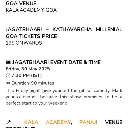
GOA VENUE
KALA ACADEMY, GOA
JAGATBHAARI – KATHAVARCHA MILLENIAL
GOA TICKETS PRICE
₹199 ONWARDS
📅
JAGATBHAARI EVENT DATE & TIME
Friday, 30 May 2025
🕢
7:30 PM (IST)
🎟️ Duration: 90 minutes
This Friday night, give yourself the gift of comedy. Mark
your calendars, because this show promises to be a
perfect start to your weekend.
📍
KALA ACADEMY
,
PANAJI
VENUE