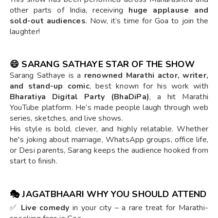
other parts of India, receiving
huge applause and
sold-out audiences
. Now, it’s time for Goa to join the
laughter!
😄
SARANG SATHAYE STAR OF THE SHOW
Sarang Sathaye is a
renowned Marathi actor, writer,
and stand-up comic
, best known for his work with
Bharatiya Digital Party (BhaDiPa)
, a hit Marathi
YouTube platform. He’s made people laugh through web
series, sketches, and live shows.
His style is bold, clever, and highly relatable. Whether
he's joking about marriage, WhatsApp groups, office life,
or Desi parents, Sarang keeps the audience hooked from
start to finish.
🎭
JAGATBHAARI WHY YOU SHOULD ATTEND
✅
Live comedy
in your city – a rare treat for Marathi-