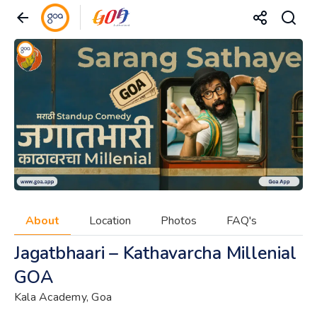
About
Location
Photos
FAQ's
Jagatbhaari – Kathavarcha Millenial
GOA
Kala Academy, Goa