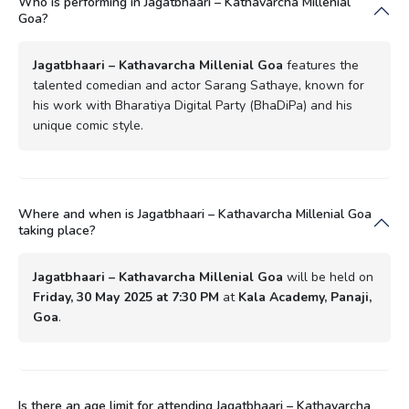
Who is performing in Jagatbhaari – Kathavarcha Millenial
Goa?
Jagatbhaari – Kathavarcha Millenial Goa
features the
talented comedian and actor Sarang Sathaye, known for
his work with Bharatiya Digital Party (BhaDiPa) and his
unique comic style.
Where and when is Jagatbhaari – Kathavarcha Millenial Goa
taking place?
Jagatbhaari – Kathavarcha Millenial Goa
will be held on
Friday, 30 May 2025 at 7:30 PM
at
Kala Academy, Panaji,
Goa
.
Is there an age limit for attending Jagatbhaari – Kathavarcha