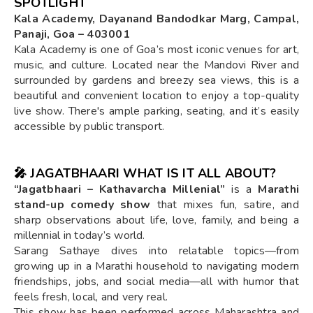
SPOTLIGHT
Kala Academy, Dayanand Bandodkar Marg, Campal,
Panaji, Goa – 403001
Kala Academy is one of Goa’s most iconic venues for art,
music, and culture. Located near the Mandovi River and
surrounded by gardens and breezy sea views, this is a
beautiful and convenient location to enjoy a top-quality
live show. There's ample parking, seating, and it’s easily
accessible by public transport.
🎤
JAGATBHAARI WHAT IS IT ALL ABOUT?
“Jagatbhaari – Kathavarcha Millenial”
is a
Marathi
stand-up comedy show
that mixes fun, satire, and
sharp observations about life, love, family, and being a
millennial in today’s world.
Sarang Sathaye dives into relatable topics—from
growing up in a Marathi household to navigating modern
friendships, jobs, and social media—all with humor that
feels fresh, local, and very real.
This show has been performed across Maharashtra and