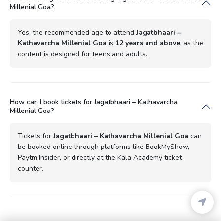
Millenial Goa?
Yes, the recommended age to attend
Jagatbhaari –
Kathavarcha Millenial Goa
is
12 years and above
, as the
content is designed for teens and adults.
How can I book tickets for Jagatbhaari – Kathavarcha
Millenial Goa?
Tickets for
Jagatbhaari – Kathavarcha Millenial Goa
can
be booked online through platforms like BookMyShow,
Paytm Insider, or directly at the Kala Academy ticket
counter.