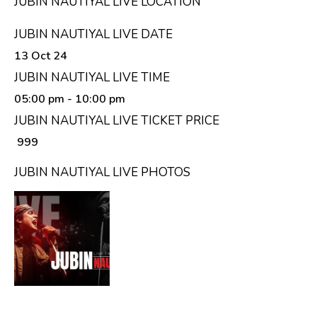
JUBIN NAUTIYAL LIVE LOCATION
JUBIN NAUTIYAL LIVE DATE
13 Oct 24
JUBIN NAUTIYAL LIVE TIME
05:00 pm
- 10:00 pm
JUBIN NAUTIYAL LIVE TICKET PRICE
₹ 999
JUBIN NAUTIYAL LIVE PHOTOS