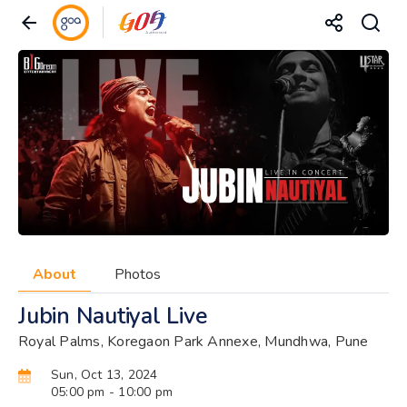
About
Photos
Jubin Nautiyal Live
Royal Palms, Koregaon Park Annexe, Mundhwa, Pune
Sun, Oct 13, 2024
05:00 pm
- 10:00 pm