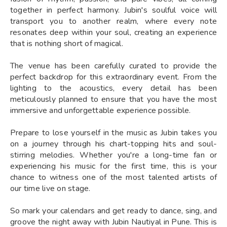
together in perfect harmony. Jubin's soulful voice will
transport you to another realm, where every note
resonates deep within your soul, creating an experience
that is nothing short of magical.
The venue has been carefully curated to provide the
perfect backdrop for this extraordinary event. From the
lighting to the acoustics, every detail has been
meticulously planned to ensure that you have the most
immersive and unforgettable experience possible.
Prepare to lose yourself in the music as Jubin takes you
on a journey through his chart-topping hits and soul-
stirring melodies. Whether you're a long-time fan or
experiencing his music for the first time, this is your
chance to witness one of the most talented artists of
our time live on stage.
So mark your calendars and get ready to dance, sing, and
groove the night away with Jubin Nautiyal in Pune. This is