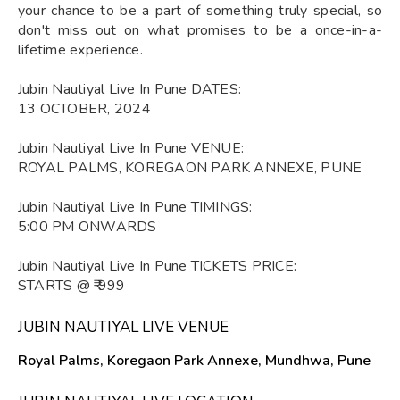
your chance to be a part of something truly special, so
don't miss out on what promises to be a once-in-a-
lifetime experience.
Jubin Nautiyal Live In Pune DATES:
13 OCTOBER, 2024
Jubin Nautiyal Live In Pune VENUE:
ROYAL PALMS, KOREGAON PARK ANNEXE, PUNE
Jubin Nautiyal Live In Pune TIMINGS:
5:00 PM ONWARDS
Jubin Nautiyal Live In Pune TICKETS PRICE:
STARTS @ ₹ 999
JUBIN NAUTIYAL LIVE VENUE
Royal Palms, Koregaon Park Annexe, Mundhwa, Pune