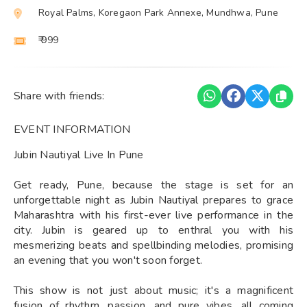
Royal Palms, Koregaon Park Annexe, Mundhwa, Pune
₹ 999
Share with friends:
EVENT INFORMATION
Jubin Nautiyal Live In Pune
Get ready, Pune, because the stage is set for an
unforgettable night as Jubin Nautiyal prepares to grace
Maharashtra with his first-ever live performance in the
city. Jubin is geared up to enthral you with his
mesmerizing beats and spellbinding melodies, promising
an evening that you won't soon forget.
This show is not just about music; it's a magnificent
fusion of rhythm, passion, and pure vibes, all coming