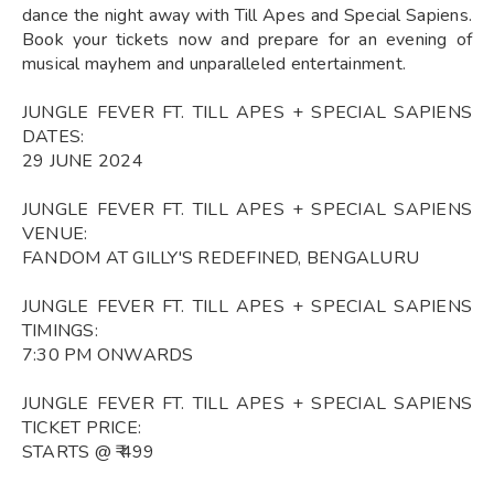
dance the night away with Till Apes and Special Sapiens.
Book your tickets now and prepare for an evening of
musical mayhem and unparalleled entertainment.
JUNGLE FEVER FT. TILL APES + SPECIAL SAPIENS
DATES:
29 JUNE 2024
JUNGLE FEVER FT. TILL APES + SPECIAL SAPIENS
VENUE:
FANDOM AT GILLY'S REDEFINED, BENGALURU
JUNGLE FEVER FT. TILL APES + SPECIAL SAPIENS
TIMINGS:
7:30 PM ONWARDS
JUNGLE FEVER FT. TILL APES + SPECIAL SAPIENS
TICKET PRICE:
STARTS @ ₹ 499