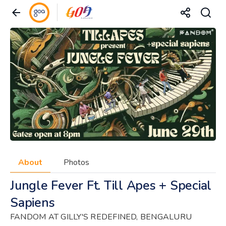
About
Photos
Jungle Fever Ft. Till Apes + Special
Sapiens
FANDOM AT GILLY'S REDEFINED, BENGALURU