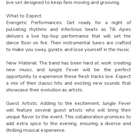
live set designed to keep fans moving and grooving.
What to Expect
Energetic Performances: Get ready for a night of
pulsating rhythms and infectious beats as Till Apes
delivers a live hip-hop performance that will set the
dance floor on fire. Their instrumental tunes are crafted
to make you sway, gyrate, and lose yourself in the music.
New Material: The band has been hard at work creating
new music, and Jungle Fever will be the perfect
opportunity to experience these fresh tracks live. Expect
a mix of their classic hits and exciting new sounds that
showcase their evolution as artists.
Guest Artists: Adding to the excitement, Jungle Fever
will feature several guest artists who will bring their
unique flavor to the event. This collaboration promises to
add extra spice to the evening, ensuring a diverse and
thrilling musical experience.