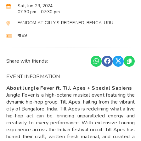
Sat, Jun 29, 2024
07:30 pm
- 07:30 pm
FANDOM AT GILLY'S REDEFINED, BENGALURU
₹ 499
Share with friends:
EVENT INFORMATION
About Jungle Fever ft. Till Apes + Special Sapiens
Jungle Fever is a high-octane musical event featuring the
dynamic hip-hop group, Till Apes, hailing from the vibrant
city of Bangalore, India. Till Apes is redefining what a live
hip-hop act can be, bringing unparalleled energy and
creativity to every performance. With extensive touring
experience across the Indian festival circuit, Till Apes has
honed their craft, written fresh material, and curated a