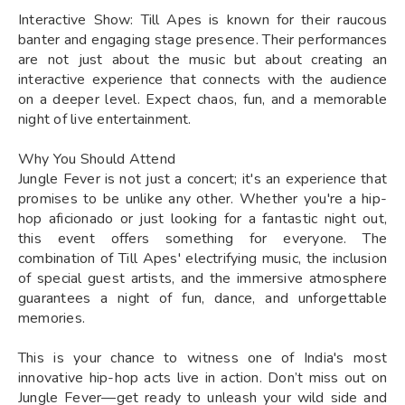
Interactive Show: Till Apes is known for their raucous
banter and engaging stage presence. Their performances
are not just about the music but about creating an
interactive experience that connects with the audience
on a deeper level. Expect chaos, fun, and a memorable
night of live entertainment.
Why You Should Attend
Jungle Fever is not just a concert; it's an experience that
promises to be unlike any other. Whether you're a hip-
hop aficionado or just looking for a fantastic night out,
this event offers something for everyone. The
combination of Till Apes' electrifying music, the inclusion
of special guest artists, and the immersive atmosphere
guarantees a night of fun, dance, and unforgettable
memories.
This is your chance to witness one of India's most
innovative hip-hop acts live in action. Don’t miss out on
Jungle Fever—get ready to unleash your wild side and