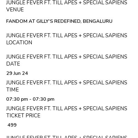
JUNGLE FEVER FT. TILL APES + SPECIAL SAPIENS
VENUE
FANDOM AT GILLY'S REDEFINED, BENGALURU
JUNGLE FEVER FT. TILL APES + SPECIAL SAPIENS
LOCATION
JUNGLE FEVER FT. TILL APES + SPECIAL SAPIENS
DATE
29 Jun 24
JUNGLE FEVER FT. TILL APES + SPECIAL SAPIENS
TIME
07:30 pm
- 07:30 pm
JUNGLE FEVER FT. TILL APES + SPECIAL SAPIENS
TICKET PRICE
₹ 499