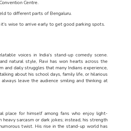
Convention Centre.
d to different parts of Bengaluru.
 it’s wise to arrive early to get good parking spots.
latable voices in India’s stand-up comedy scene.
 and natural style, Ravi has won hearts across the
m and daily struggles that many Indians experience,
lking about his school days, family life, or hilarious
 always leave the audience smiling and thinking at
al place for himself among fans who enjoy light-
 heavy sarcasm or dark jokes; instead, his strength
a humorous twist. His rise in the stand-up world has