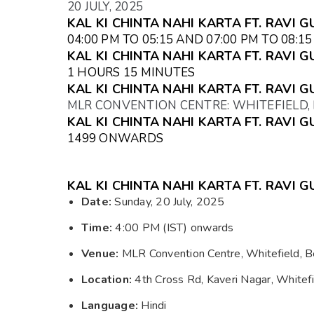
20 JULY, 2025
KAL KI CHINTA NAHI KARTA FT. RAVI G
04:00 PM TO 05:15 AND 07:00 PM TO 08:1
KAL KI CHINTA NAHI KARTA FT. RAVI 
1 HOURS 15 MINUTES
KAL KI CHINTA NAHI KARTA FT. RAVI 
MLR CONVENTION CENTRE: WHITEFIELD
KAL KI CHINTA NAHI KARTA FT. RAVI G
₹1499 ONWARDS
KAL KI CHINTA NAHI KARTA FT. RAVI 
Date:
Sunday, 20 July, 2025
Time:
4:00 PM (IST) onwards
Venue:
MLR Convention Centre, Whitefield, B
Location:
4th Cross Rd, Kaveri Nagar, Whitef
Language:
Hindi