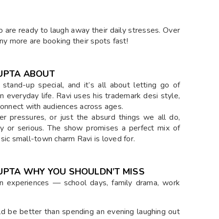
 are ready to laugh away their daily stresses. Over
y more are booking their spots fast!
GUPTA ABOUT
 stand-up special, and it’s all about letting go of
in everyday life. Ravi uses his trademark desi style,
 connect with audiences across ages.
eer pressures, or just the absurd things we all do,
y or serious. The show promises a perfect mix of
assic small-town charm Ravi is loved for.
 GUPTA WHY YOU SHOULDN’T MISS
 experiences — school days, family drama, work
d be better than spending an evening laughing out