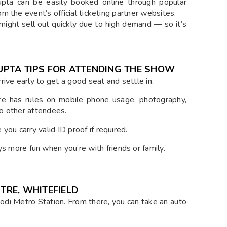
Gupta can be easily booked online through popular
 the event’s official ticketing partner websites.
might sell out quickly due to high demand — so it’s
 GUPTA TIPS FOR ATTENDING THE SHOW
ive early to get a good seat and settle in.
 has rules on mobile phone usage, photography,
to other attendees.
ou carry valid ID proof if required.
more fun when you’re with friends or family.
TRE, WHITEFIELD
odi Metro Station. From there, you can take an auto