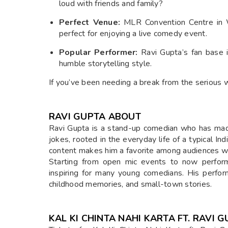
loud with friends and family?
Perfect Venue:
MLR Convention Centre in Wh
perfect for enjoying a live comedy event.
Popular Performer:
Ravi Gupta’s fan base i
humble storytelling style.
If you’ve been needing a break from the serious 
RAVI GUPTA ABOUT
Ravi Gupta is a stand-up comedian who has made
jokes, rooted in the everyday life of a typical Indi
content makes him a favorite among audiences wh
Starting from open mic events to now performin
inspiring for many young comedians. His perfor
childhood memories, and small-town stories.
KAL KI CHINTA NAHI KARTA FT. RAVI 