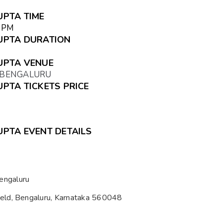
UPTA TIME
5 PM
GUPTA DURATION
GUPTA VENUE
, BENGALURU
UPTA TICKETS PRICE
GUPTA EVENT DETAILS
engaluru
ield, Bengaluru, Karnataka 560048