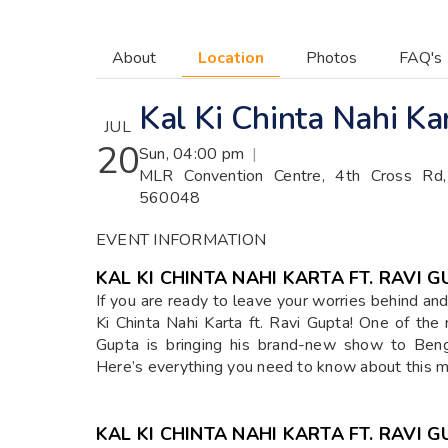
About
Location
Photos
FAQ's
Kal Ki Chinta Nahi Ka
JUL
20
Sun, 04:00 pm
|
MLR Convention Centre, 4th Cross Rd, 
560048
EVENT INFORMATION
KAL KI CHINTA NAHI KARTA FT. RAVI 
If you are ready to leave your worries behind and 
Ki Chinta Nahi Karta ft. Ravi Gupta! One of the 
Gupta is bringing his brand-new show to Beng
Here’s everything you need to know about this 
KAL KI CHINTA NAHI KARTA FT. RAVI 