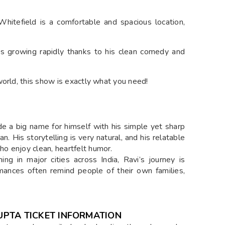
itefield is a comfortable and spacious location,
s growing rapidly thanks to his clean comedy and
world, this show is exactly what you need!
 a big name for himself with his simple yet sharp
an. His storytelling is very natural, and his relatable
o enjoy clean, heartfelt humor.
g in major cities across India, Ravi’s journey is
mances often remind people of their own families,
GUPTA TICKET INFORMATION