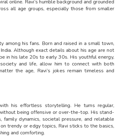
 viral online. Ravi’s humble background and grounded
ross all age groups, especially those from smaller
ty among his fans. Born and raised in a small town,
 India. Although exact details about his age are not
 be in his late 20s to early 30s. His youthful energy,
society and life, allow him to connect with both
matter the age, Ravi’s jokes remain timeless and
h his effortless storytelling. He turns regular,
thout being offensive or over-the-top. His stand-
 family dynamics, societal pressure, and relatable
on trendy or edgy topics, Ravi sticks to the basics,
shing and comforting.