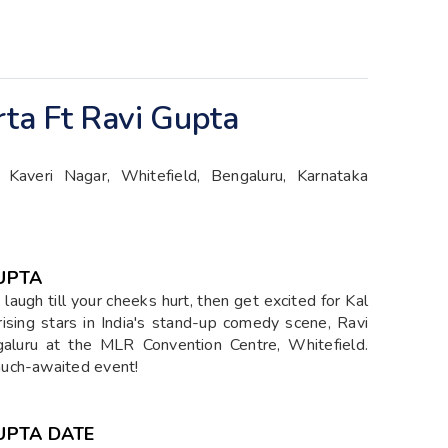
rta Ft Ravi Gupta
Kaveri Nagar, Whitefield, Bengaluru, Karnataka
GUPTA
laugh till your cheeks hurt, then get excited for Kal
rising stars in India's stand-up comedy scene, Ravi
aluru at the MLR Convention Centre, Whitefield.
much-awaited event!
GUPTA DATE