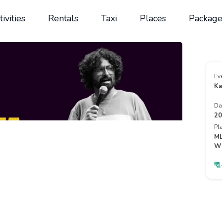
tivities
Rentals
Taxi
Places
Package
Ev
Ka
Da
20
Pl
ML
Wh
₹ 