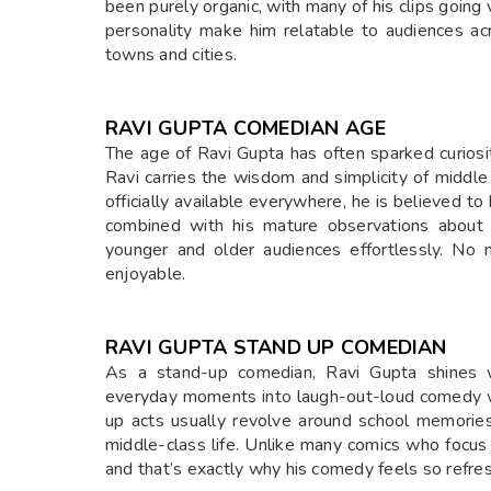
been purely organic, with many of his clips going
personality make him relatable to audiences ac
towns and cities.
RAVI GUPTA COMEDIAN AGE
The age of Ravi Gupta has often sparked curiosi
Ravi carries the wisdom and simplicity of middle
officially available everywhere, he is believed to
combined with his mature observations about 
younger and older audiences effortlessly. No 
enjoyable.
RAVI GUPTA STAND UP COMEDIAN
As a stand-up comedian, Ravi Gupta shines wit
everyday moments into laugh-out-loud comedy wi
up acts usually revolve around school memories,
middle-class life. Unlike many comics who focus 
and that’s exactly why his comedy feels so refre