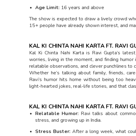
Age Limit:
16 years and above
The show is expected to draw a lively crowd who
15+ people have already shown interest, and man
KAL KI CHINTA NAHI KARTA FT. RAVI 
Kal Ki Chinta Nahi Karta is Ravi Gupta’s latest
worries, living in the moment, and finding humor 
relatable observations, and clever punchlines to
Whether he’s talking about family, friends, car
Ravi’s humor hits home without being too heav
light-hearted jokes, real-life stories, and that cl
KAL KI CHINTA NAHI KARTA FT. RAVI
Relatable Humor:
Ravi talks about common
stress, and growing up in India.
Stress Buster:
After a long week, what coul