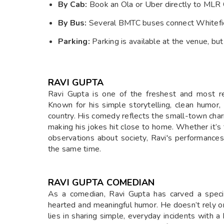
By Cab:
Book an Ola or Uber directly to MLR 
By Bus:
Several BMTC buses connect Whitefiel
Parking:
Parking is available at the venue, but
RAVI GUPTA
Ravi Gupta is one of the freshest and most re
Known for his simple storytelling, clean humor,
country. His comedy reflects the small-town char
making his jokes hit close to home. Whether it’s ta
observations about society, Ravi's performances
the same time.
RAVI GUPTA COMEDIAN
As a comedian, Ravi Gupta has carved a speci
hearted and meaningful humor. He doesn’t rely on
lies in sharing simple, everyday incidents with 