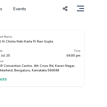
s
Events
ent Name
l Ki Chinta Nahi Karta Ft Ravi Gupta
te
Time
 Jul 25
04:00 pm
ace
R Convention Centre, 4th Cross Rd, Kaveri Nagar,
itefield, Bengaluru, Karnataka 560048
1499