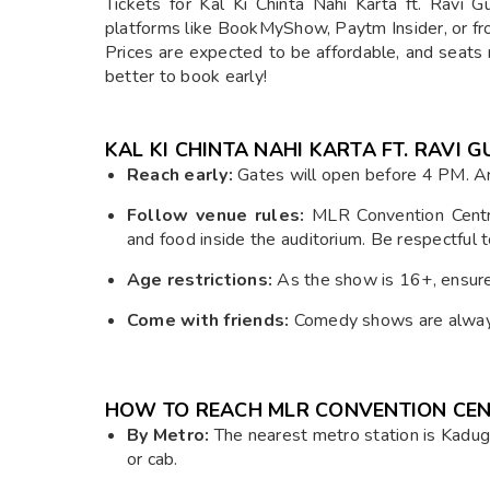
Tickets for Kal Ki Chinta Nahi Karta ft. Ravi 
platforms like BookMyShow, Paytm Insider, or from
Prices are expected to be affordable, and seats 
better to book early!
KAL KI CHINTA NAHI KARTA FT. RAVI
Reach early:
Gates will open before 4 PM. Arr
Follow venue rules:
MLR Convention Centre
and food inside the auditorium. Be respectful 
Age restrictions:
As the show is 16+, ensure y
Come with friends:
Comedy shows are always 
HOW TO REACH MLR CONVENTION CEN
By Metro:
The nearest metro station is Kadug
or cab.