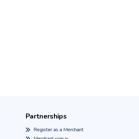
Partnerships
Register as a Merchant
Merchant sign in