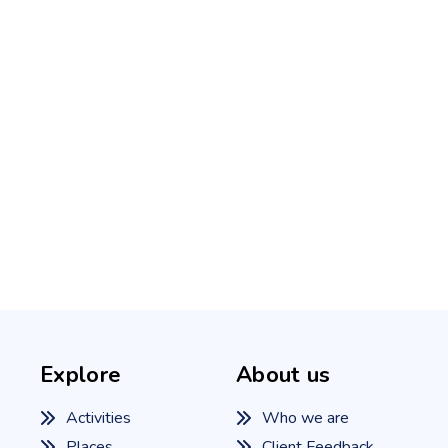
Explore
About us
Activities
Who we are
Places
Client Feedback