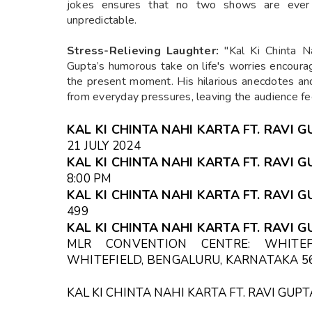
jokes ensures that no two shows are ever 
unpredictable.
Stress-Relieving Laughter:
"Kal Ki Chinta N
Gupta’s humorous take on life's worries encourag
the present moment. His hilarious anecdotes a
from everyday pressures, leaving the audience fee
KAL KI CHINTA NAHI KARTA FT. RAVI 
21 JULY 2024
KAL KI CHINTA NAHI KARTA FT. RAVI G
8:00 PM
KAL KI CHINTA NAHI KARTA FT. RAVI G
₹499
KAL KI CHINTA NAHI KARTA FT. RAVI 
MLR CONVENTION CENTRE: WHITEF
WHITEFIELD, BENGALURU, KARNATAKA 56
KAL KI CHINTA NAHI KARTA FT. RAVI GU