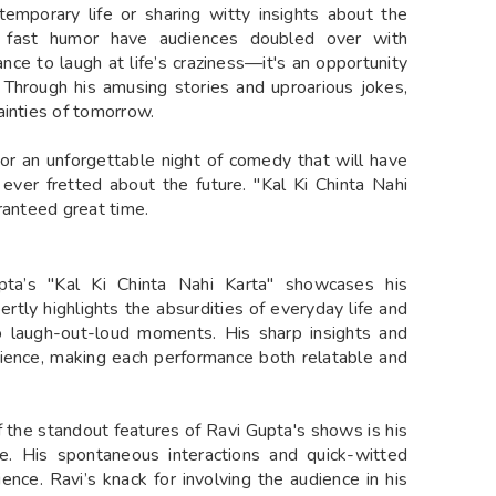
temporary life or sharing witty insights about the
 fast humor have audiences doubled over with
hance to laugh at life’s craziness—it's an opportunity
 Through his amusing stories and uproarious jokes,
ainties of tomorrow.
or an unforgettable night of comedy that will have
 ever fretted about the future. "Kal Ki Chinta Nahi
ranteed great time.
pta’s "Kal Ki Chinta Nahi Karta" showcases his
ertly highlights the absurdities of everyday life and
to laugh-out-loud moments. His sharp insights and
ience, making each performance both relatable and
 the standout features of Ravi Gupta's shows is his
ce. His spontaneous interactions and quick-witted
nce. Ravi’s knack for involving the audience in his