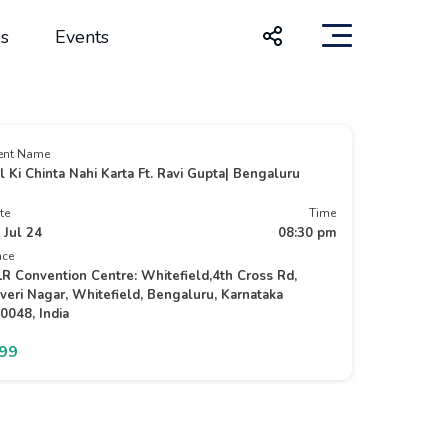
s
Events
ent Name
l Ki Chinta Nahi Karta Ft. Ravi Gupta| Bengaluru
te
Time
 Jul 24
08:30 pm
ace
R Convention Centre: Whitefield,4th Cross Rd,
veri Nagar, Whitefield, Bengaluru, Karnataka
0048, India
499