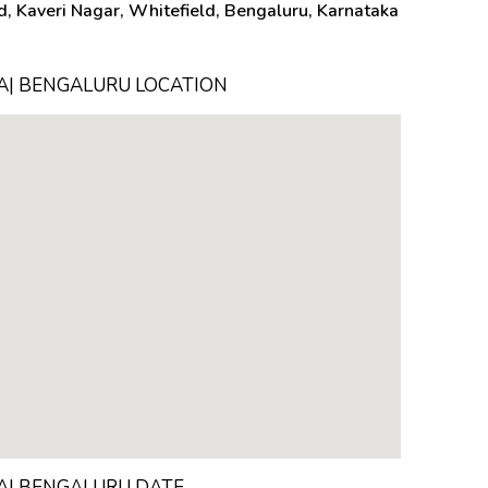
, Kaveri Nagar, Whitefield, Bengaluru, Karnataka
TA| BENGALURU LOCATION
TA| BENGALURU DATE