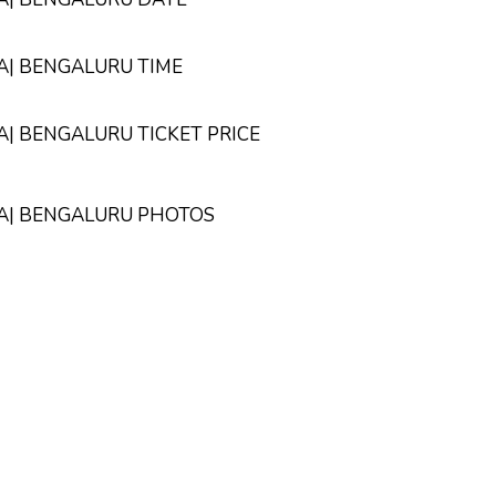
TA| BENGALURU TIME
TA| BENGALURU TICKET PRICE
PTA| BENGALURU PHOTOS