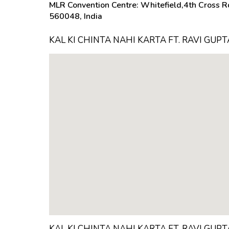
MLR Convention Centre: Whitefield,4th Cross Rd
560048, India
KAL KI CHINTA NAHI KARTA FT. RAVI GUP
KAL KI CHINTA NAHI KARTA FT. RAVI GUP