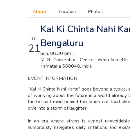
About
Location
Photos
Kal Ki Chinta Nahi Ka
JUL
Bengaluru
21
Sun, 08:30 pm
|
MLR Convention Centre: Whitefield,4th 
Karnataka 560048, India
EVENT INFORMATION
"Kal Ki Chinta Nahi Karta" goes beyond a typical s
of worrying about the future in a world already
the brilliant mind behind this laugh-out-loud sho
dive into a storm of laughter.
In an era where stress is almost unavoidable
humorously navigates daily irritations and exis