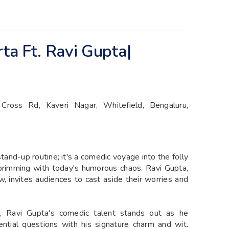
rta Ft. Ravi Gupta|
Cross Rd, Kaveri Nagar, Whitefield, Bengaluru,
tand-up routine; it's a comedic voyage into the folly
 brimming with today's humorous chaos. Ravi Gupta,
w, invites audiences to cast aside their worries and
, Ravi Gupta's comedic talent stands out as he
tential questions with his signature charm and wit.