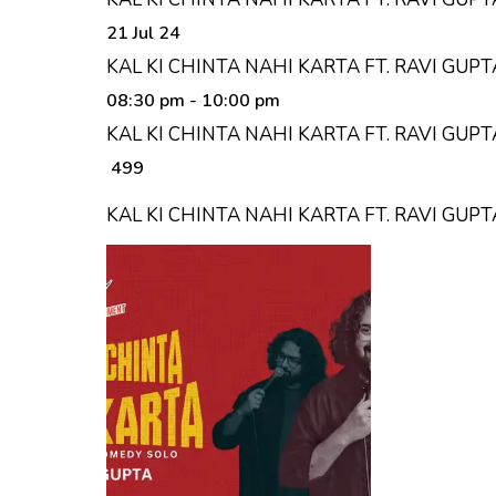
21 Jul 24
KAL KI CHINTA NAHI KARTA FT. RAVI GUP
08:30 pm
- 10:00 pm
KAL KI CHINTA NAHI KARTA FT. RAVI GUP
₹ 499
KAL KI CHINTA NAHI KARTA FT. RAVI GU