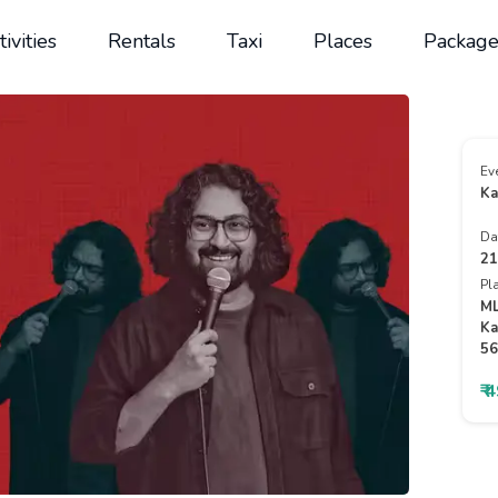
tivities
Rentals
Taxi
Places
Package
Ev
Ka
Da
21
Pl
ML
Ka
56
₹ 