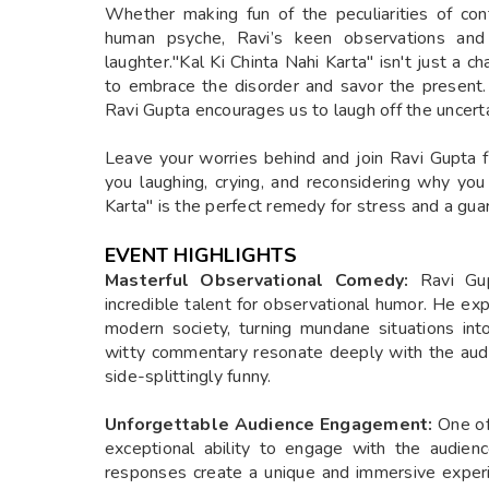
Whether making fun of the peculiarities of con
human psyche, Ravi’s keen observations and
laughter."Kal Ki Chinta Nahi Karta" isn't just a c
to embrace the disorder and savor the present.
Ravi Gupta encourages us to laugh off the uncert
Leave your worries behind and join Ravi Gupta f
you laughing, crying, and reconsidering why you
Karta" is the perfect remedy for stress and a gua
EVENT HIGHLIGHTS
Masterful Observational Comedy:
Ravi Gu
incredible talent for observational humor. He exp
modern society, turning mundane situations in
witty commentary resonate deeply with the aud
side-splittingly funny.
Unforgettable Audience Engagement:
One of
exceptional ability to engage with the audien
responses create a unique and immersive experie