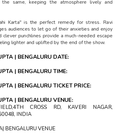
the same, keeping the atmosphere lively and
ahi Karta" is the perfect remedy for stress. Ravi
es audiences to let go of their anxieties and enjoy
nd clever punchlines provide a much-needed escape
ling lighter and uplifted by the end of the show.
GUPTA | BENGALURU DATE:
UPTA | BENGALURU TIME:
UPTA | BENGALURU TICKET PRICE:
GUPTA | BENGALURU VENUE:
IELD,4TH CROSS RD, KAVERI NAGAR,
0048, INDIA
PTA| BENGALURU VENUE