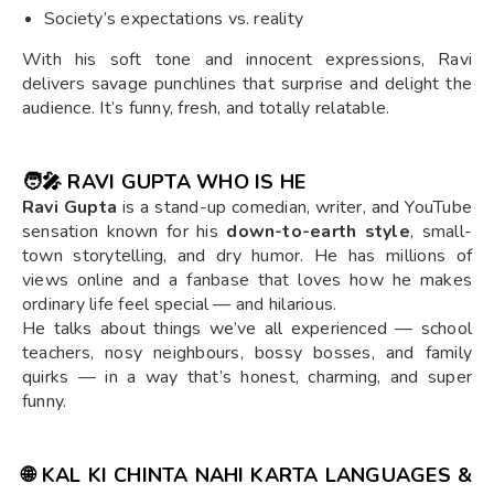
Society’s expectations vs. reality
With his soft tone and innocent expressions, Ravi
delivers savage punchlines that surprise and delight the
audience. It’s funny, fresh, and totally relatable.
🧑‍🎤
RAVI GUPTA WHO IS HE
Ravi Gupta
is a stand-up comedian, writer, and YouTube
sensation known for his
down-to-earth style
, small-
town storytelling, and dry humor. He has millions of
views online and a fanbase that loves how he makes
ordinary life feel special — and hilarious.
He talks about things we’ve all experienced — school
teachers, nosy neighbours, bossy bosses, and family
quirks — in a way that’s honest, charming, and super
funny.
🌐
KAL KI CHINTA NAHI KARTA LANGUAGES &