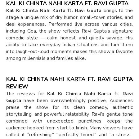
KAL KI CHINTA NAHI KARTA FT. RAVI GUPTA
Kal Ki Chinta Nahi Karta ft. Ravi Gupta
brings to the
stage a unique mix of dry humor, small-town stories, and
desi experiences. Performed live across various cities,
including Goa, the show reflects Ravi Gupta’s signature
comedic style — calm, honest, and quietly savage. His
ability to take everyday Indian situations and turn them
into laugh-out-loud moments makes this show a favorite
among millennials and families alike.
KAL KI CHINTA NAHI KARTA FT. RAVI GUPTA
REVIEW
The reviews for
Kal Ki Chinta Nahi Karta ft. Ravi
Gupta
have been overwhelmingly positive. Audiences
praise the show for its clean comedy, authentic
storytelling, and powerful relatability. Ravi’s gentle tone
combined with unexpected punchlines keeps the
audience hooked from start to finish. Many viewers have
called it “refreshing,” “perfectly timed,” and “a stress-