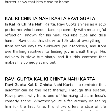
buster show that hits close to home.”
KAL KI CHINTA NAHI KARTA RAVI GUPTA
In
Kal Ki Chinta Nahi Karta
, Ravi Gupta shines as a solo
performer who blends stand-up comedy with meaningful
reflection. Known for his viral YouTube clips and desi
humor, Ravi uses this show to talk about everything —
from school days to awkward job interviews, and from
overthinking relatives to finding joy in small things. His
delivery is slow but sharp, and it’s this contrast that
makes his comedy stand out.
RAVI GUPTA KAL KI CHINTA NAHI KARTA
Ravi Gupta Kal Ki Chinta Nahi Karta
is a reminder that
laughter can be the best therapy. Through this special,
Ravi proves why he is one of the rising stars in India’s
comedy scene. Whether you’re a fan already or seeing
him for the first time, this show offers a slice of life