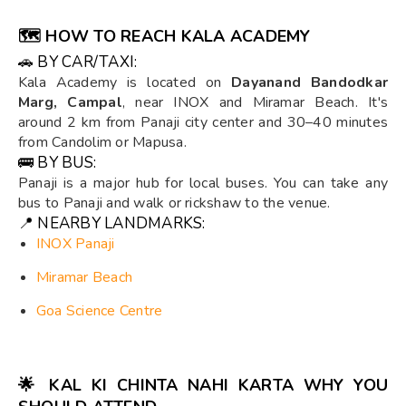
🗺️
HOW TO REACH KALA ACADEMY
🚗 BY CAR/TAXI:
Kala Academy is located on
Dayanand Bandodkar
Marg, Campal
, near INOX and Miramar Beach. It's
around 2 km from Panaji city center and 30–40 minutes
from Candolim or Mapusa.
🚌 BY BUS:
Panaji is a major hub for local buses. You can take any
bus to Panaji and walk or rickshaw to the venue.
📍 NEARBY LANDMARKS:
INOX Panaji
Miramar Beach
Goa Science Centre
🌟
KAL KI CHINTA NAHI KARTA WHY YOU