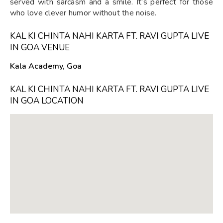
served with sarcasm and a smile. It’s perfect for those
who love clever humor without the noise.
KAL KI CHINTA NAHI KARTA FT. RAVI GUPTA LIVE
IN GOA VENUE
Kala Academy, Goa
KAL KI CHINTA NAHI KARTA FT. RAVI GUPTA LIVE
IN GOA LOCATION