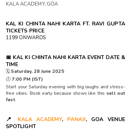
KALA ACADEMY, GOA
KAL KI CHINTA NAHI KARTA FT. RAVI GUPTA
TICKETS PRICE
₹1199 ONWARDS
📅
KAL KI CHINTA NAHI KARTA EVENT DATE &
TIME
🗓️
Saturday, 28 June 2025
🕖
7:00 PM (IST)
Start your Saturday evening with big laughs and stress-
free vibes. Book early because shows like this
sell out
fast
.
📍
KALA ACADEMY
,
PANAJI
, GOA VENUE
SPOTLIGHT