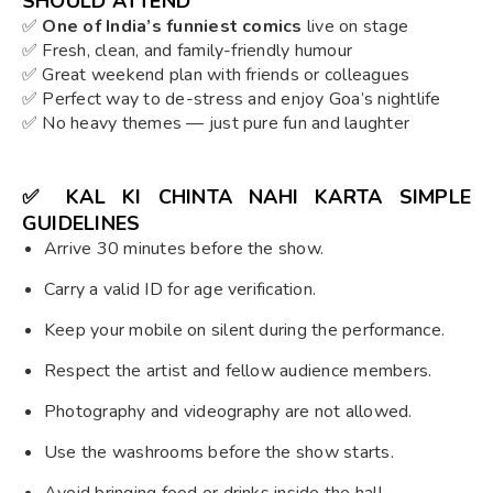
SHOULD ATTEND
✅
One of India’s funniest comics
live on stage
✅ Fresh, clean, and family-friendly humour
✅ Great weekend plan with friends or colleagues
✅ Perfect way to de-stress and enjoy Goa’s nightlife
✅ No heavy themes — just pure fun and laughter
✅
KAL KI CHINTA NAHI KARTA SIMPLE
GUIDELINES
Arrive 30 minutes before the show.
Carry a valid ID for age verification.
Keep your mobile on silent during the performance.
Respect the artist and fellow audience members.
Photography and videography are not allowed.
Use the washrooms before the show starts.
Avoid bringing food or drinks inside the hall.