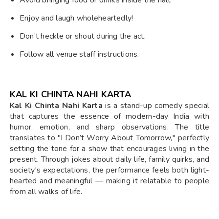
Enjoy and laugh wholeheartedly!
Don’t heckle or shout during the act.
Follow all venue staff instructions.
KAL KI CHINTA NAHI KARTA
Kal Ki Chinta Nahi Karta
is a stand-up comedy special
that captures the essence of modern-day India with
humor, emotion, and sharp observations. The title
translates to "I Don’t Worry About Tomorrow," perfectly
setting the tone for a show that encourages living in the
present. Through jokes about daily life, family quirks, and
society's expectations, the performance feels both light-
hearted and meaningful — making it relatable to people
from all walks of life.