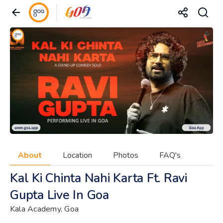
About
Location
Photos
FAQ's
Kal Ki Chinta Nahi Karta Ft. Ravi
Gupta Live In Goa
Kala Academy, Goa