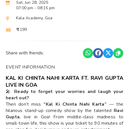
Sat, Jun 28, 2025
07:00 pm
- 08:15 pm
Kala Academy, Goa
₹ 1199
Share with friends:
EVENT INFORMATION
KAL KI CHINTA NAHI KARTA FT. RAVI GUPTA
LIVE IN GOA
🎤
Ready to forget your worries and laugh your
heart out?
Then don’t miss
“Kal Ki Chinta Nahi Karta”
— the
hilarious stand-up comedy show by the talented
Ravi
Gupta
, live in Goa! From middle-class madness to
small-town life, this show is your ticket to 90 minutes of