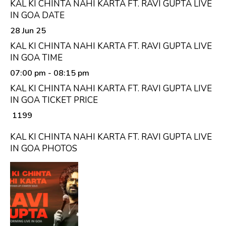
KAL KI CHINTA NAHI KARTA FT. RAVI GUPTA LIVE
IN GOA DATE
28 Jun 25
KAL KI CHINTA NAHI KARTA FT. RAVI GUPTA LIVE
IN GOA TIME
07:00 pm
- 08:15 pm
KAL KI CHINTA NAHI KARTA FT. RAVI GUPTA LIVE
IN GOA TICKET PRICE
₹ 1199
KAL KI CHINTA NAHI KARTA FT. RAVI GUPTA LIVE
IN GOA PHOTOS