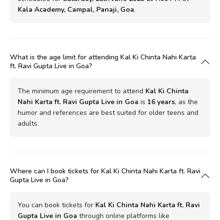
Kala Academy, Campal, Panaji, Goa
.
What is the age limit for attending Kal Ki Chinta Nahi Karta
ft. Ravi Gupta Live in Goa?
The minimum age requirement to attend
Kal Ki Chinta
Nahi Karta ft. Ravi Gupta Live in Goa
is
16 years
, as the
humor and references are best suited for older teens and
adults.
Where can I book tickets for Kal Ki Chinta Nahi Karta ft. Ravi
Gupta Live in Goa?
You can book tickets for
Kal Ki Chinta Nahi Karta ft. Ravi
Gupta Live in Goa
through online platforms like