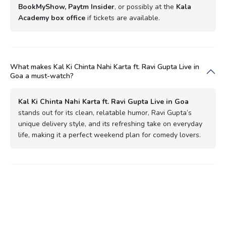
BookMyShow, Paytm Insider
, or possibly at the
Kala
Academy box office
if tickets are available.
What makes Kal Ki Chinta Nahi Karta ft. Ravi Gupta Live in
Goa a must-watch?
Kal Ki Chinta Nahi Karta ft. Ravi Gupta Live in Goa
stands out for its clean, relatable humor, Ravi Gupta’s
unique delivery style, and its refreshing take on everyday
life, making it a perfect weekend plan for comedy lovers.