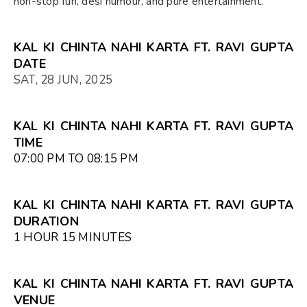
non-stop fun, desi humour, and pure entertainment.
KAL KI CHINTA NAHI KARTA FT. RAVI GUPTA
DATE
SAT, 28 JUN, 2025
KAL KI CHINTA NAHI KARTA FT. RAVI GUPTA
TIME
07:00 PM TO 08:15 PM
KAL KI CHINTA NAHI KARTA FT. RAVI GUPTA
DURATION
1 HOUR 15 MINUTES
KAL KI CHINTA NAHI KARTA FT. RAVI GUPTA
VENUE