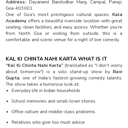
Address:
Dayanand Bandodkar Marg, Campal, Panaji,
Goa 403001
One of Goa’s most prestigious cultural spaces,
Kala
Academy
offers a beautiful riverside location with great
seating, clean facilities, and easy access. Whether you’re
from North Goa or visiting from outside, this is a
comfortable and scenic venue for a night of live comedy.
KAL KI CHINTA NAHI KARTA WHAT IS IT
“Kal Ki Chinta Nahi Karta”
(translated as "I don’t worry
about tomorrow") is a solo stand-up show by
Ravi
Gupta
, one of India’s fastest-growing comedy talents.
The show takes a humorous look at:
Everyday life in Indian households
School memories and small-town stories
Office culture and middle-class problems
Relatives who give too much advice