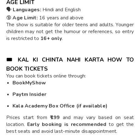
AGE LIMIT
🗣️
Languages:
Hindi and English
🔞
Age Limit:
16 years and above
The show is suitable for older teens and adults. Younger
children may not get the humour or references, so entry
is restricted to
16+ only
.
🎟️
KAL KI CHINTA NAHI KARTA HOW TO
BOOK TICKETS
You can book tickets online through:
BookMyShow
Paytm Insider
Kala Academy Box Office (if available)
Prices start from
₹199
and may vary based on seat
location.
Early booking is recommended
to get the
best seats and avoid last-minute disappointment.