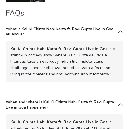
FAQs
What is Kal Ki Chinta Nahi Karta ft. Ravi Gupta Live in Goa
all about?
Kal Ki Chinta Nahi Karta ft. Ravi Gupta Live in Goa
is a
stand-up comedy show where Ravi Gupta delivers a
hilarious take on everyday Indian life, middle-class
challenges, and small-town nostalgia, with a focus on
living in the moment and not worrying about tomorrow.
When and where is Kal Ki Chinta Nahi Karta ft. Ravi Gupta
Live in Goa happening?
Kal Ki Chinta Nahi Karta ft. Ravi Gupta Live in Goa
is
scheduled for
Saturday, 28th June 2025 at 7:00 PM
at