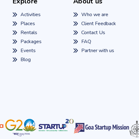
Explore
About us
Activities
Who we are
Places
Client Feedback
Rentals
Contact Us
Packages
FAQ
Events
Partner with us
Blog