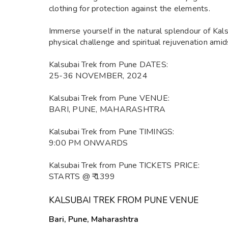
clothing for protection against the elements.
Immerse yourself in the natural splendour of Kal
physical challenge and spiritual rejuvenation ami
Kalsubai Trek from Pune DATES:
25-36 NOVEMBER, 2024
Kalsubai Trek from Pune VENUE:
BARI, PUNE, MAHARASHTRA
Kalsubai Trek from Pune TIMINGS:
9:00 PM ONWARDS
Kalsubai Trek from Pune TICKETS PRICE:
STARTS @ ₹ 1399
KALSUBAI TREK FROM PUNE VENUE
Bari, Pune, Maharashtra