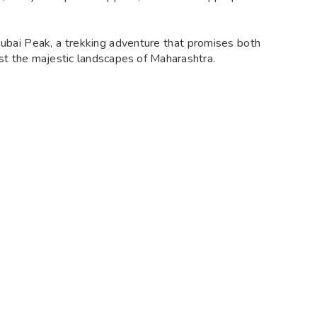
subai Peak, a trekking adventure that promises both
dst the majestic landscapes of Maharashtra.