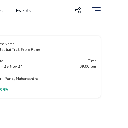
s
Events
ent Name
lsubai Trek From Pune
te
Time
 - 26 Nov 24
09:00 pm
ace
ri, Pune, Maharashtra
1399