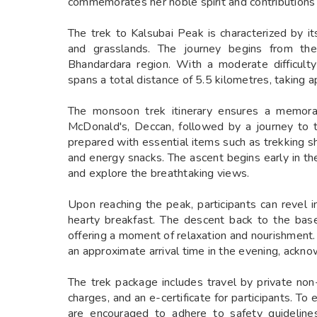
commemorates her noble spirit and contributions
The trek to Kalsubai Peak is characterized by it
and grasslands. The journey begins from the 
Bhandardara region. With a moderate difficult
spans a total distance of 5.5 kilometres, taking 
The monsoon trek itinerary ensures a memorab
McDonald's, Deccan, followed by a journey to th
prepared with essential items such as trekking sh
and energy snacks. The ascent begins early in t
and explore the breathtaking views.
Upon reaching the peak, participants can revel 
hearty breakfast. The descent back to the base
offering a moment of relaxation and nourishment.
an approximate arrival time in the evening, ackno
The trek package includes travel by private non-
charges, and an e-certificate for participants. To
are encouraged to adhere to safety guideline