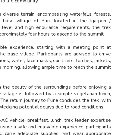
 to the community.
s diverse terrain, encompassing waterfalls, forests,
base village of Bari, located in the Igatpuri /
y level and high endurance requirements, the trek
approximately four hours to ascend to the summit.
le experience, starting with a meeting point at
e base village. Participants are advised to arrive
oes, water, face masks, sanitizers, torches, jackets,
he morning, allowing ample time to reach the summit
in the beauty of the surroundings before enjoying a
 village is followed by a simple vegetarian lunch,
 The return journey to Pune concludes the trek, with
wledging potential delays due to road conditions.
AC vehicle, breakfast, lunch, trek leader expertise
 ensure a safe and enjoyable experience, participants
s, carry adequate supplies, and wear appropriate