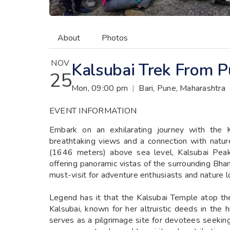
About
Photos
NOV
Kalsubai Trek From 
25
Mon, 09:00 pm
|
Bari, Pune, Maharashtra
EVENT INFORMATION
Embark on an exhilarating journey with the 
breathtaking views and a connection with natur
(1646 meters) above sea level, Kalsubai Peak
offering panoramic vistas of the surrounding Bhan
must-visit for adventure enthusiasts and nature lo
Legend has it that the Kalsubai Temple atop t
Kalsubai, known for her altruistic deeds in the 
serves as a pilgrimage site for devotees seeking