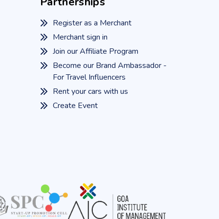
Partnerships
Register as a Merchant
Merchant sign in
Join our Affiliate Program
Become our Brand Ambassador -
For Travel Influencers
Rent your cars with us
Create Event