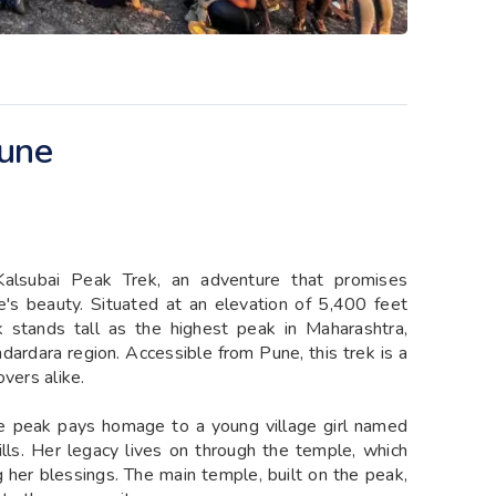
Pune
Kalsubai Peak Trek, an adventure that promises
e's beauty. Situated at an elevation of 5,400 feet
 stands tall as the highest peak in Maharashtra,
dardara region. Accessible from Pune, this trek is a
vers alike.
he peak pays homage to a young village girl named
hills. Her legacy lives on through the temple, which
 her blessings. The main temple, built on the peak,