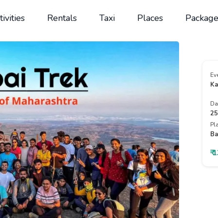
tivities
Rentals
Taxi
Places
Package
Ev
Ka
Da
25
Pl
Ba
₹ 