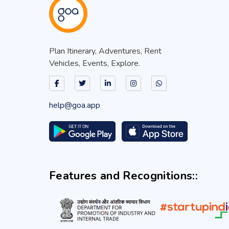
Plan Itinerary, Adventures, Rent
Vehicles, Events, Explore.
help@goa.app
Features and Recognitions::