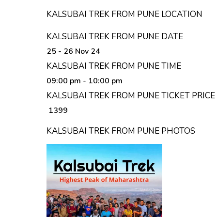
KALSUBAI TREK FROM PUNE LOCATION
KALSUBAI TREK FROM PUNE DATE
25 - 26 Nov 24
KALSUBAI TREK FROM PUNE TIME
09:00 pm
- 10:00 pm
KALSUBAI TREK FROM PUNE TICKET PRICE
₹ 1399
KALSUBAI TREK FROM PUNE PHOTOS