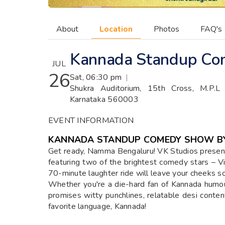
About
Location
Photos
FAQ's
Kannada Standup Com
JUL
26
Sat, 06:30 pm
|
Shukra Auditorium, 15th Cross, M.P.L
Karnataka 560003
EVENT INFORMATION
KANNADA STANDUP COMEDY SHOW BY
Get ready, Namma Bengaluru! VK Studios prese
featuring two of the brightest comedy stars – Vi
70-minute laughter ride will leave your cheeks sor
Whether you're a die-hard fan of Kannada humo
promises witty punchlines, relatable desi content
favorite language, Kannada!