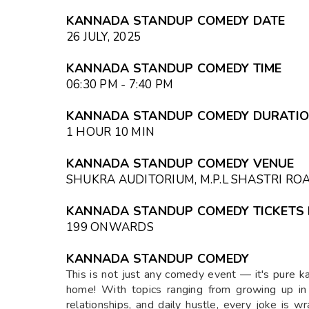
KANNADA STANDUP COMEDY DATE
26 JULY, 2025
KANNADA STANDUP COMEDY TIME
06:30 PM - 7:40 PM
KANNADA STANDUP COMEDY DURATI
1 HOUR 10 MIN
KANNADA STANDUP COMEDY VENUE
SHUKRA AUDITORIUM, M.P.L SHASTRI R
KANNADA STANDUP COMEDY TICKETS 
₹199 ONWARDS
KANNADA STANDUP COMEDY
This is not just any comedy event — it's pure k
home! With topics ranging from growing up in Ka
relationships, and daily hustle, every joke is w