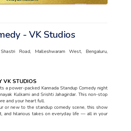
edy - VK Studios
 Shastri Road, Malleshwaram West, Bengaluru,
 VK STUDIOS
nts a power-packed Kannada Standup Comedy night
nayak Kulkarni and Srishti Jahagirdar. This non-stop
e and your heart full.
ur or new to the standup comedy scene, this show
, and hilarious takes on everyday life — all in your