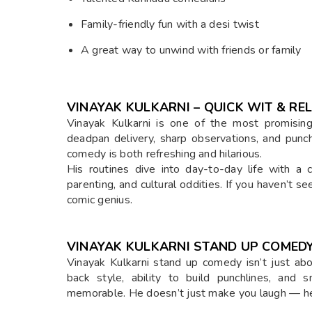
Family-friendly fun with a desi twist
A great way to unwind with friends or family
VINAYAK KULKARNI – QUICK WIT & RE
Vinayak Kulkarni is one of the most promisin
deadpan delivery, sharp observations, and punchl
comedy is both refreshing and hilarious.
His routines dive into day-to-day life with a 
parenting, and cultural oddities. If you haven’t se
comic genius.
VINAYAK KULKARNI STAND UP COMEDY
Vinayak Kulkarni stand up comedy isn’t just abo
back style, ability to build punchlines, and
memorable. He doesn’t just make you laugh — he