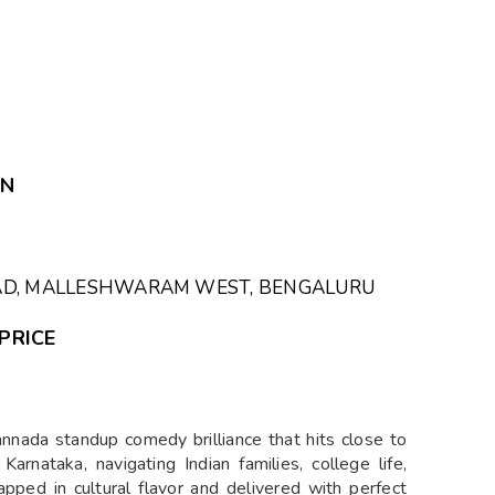
ON
OAD, MALLESHWARAM WEST, BENGALURU
PRICE
annada standup comedy brilliance that hits close to
rnataka, navigating Indian families, college life,
rapped in cultural flavor and delivered with perfect