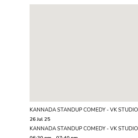
KANNADA STANDUP COMEDY - VK STUDIO
26 Jul 25
KANNADA STANDUP COMEDY - VK STUDIO
06:30 pm
- 07:40 pm