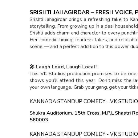
SRISHTI JAHAGIRDAR – FRESH VOICE
Srishti Jahagirdar brings a refreshing take to 
storytelling. From growing up in a desi household
Srishti adds charm and character to every punchli
Her comedic timing, fearless takes, and relatabl
scene — and a perfect addition to this power du
🎤 Laugh Loud, Laugh Local!
This VK Studios production promises to be one
shows you’ll attend this year. Don’t miss the la
your own language. Grab your gang, get your tick
KANNADA STANDUP COMEDY - VK STUDIO
Shukra Auditorium, 15th Cross, M.P.L Shastri 
560003
KANNADA STANDUP COMEDY - VK STUDIO