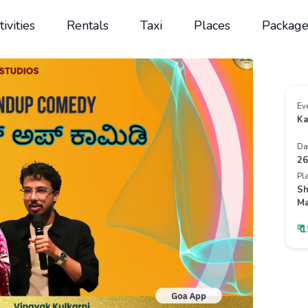
tivities
Rentals
Taxi
Places
Package
Ev
Ka
Da
26
Pl
Sh
Ma
₹ 