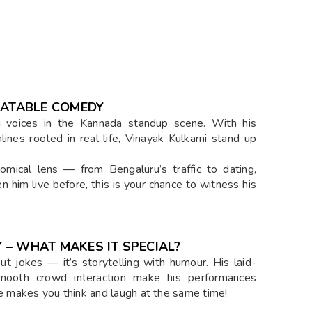
LATABLE COMEDY
g voices in the Kannada standup scene. With his
ines rooted in real life, Vinayak Kulkarni stand up
comical lens — from Bengaluru’s traffic to dating,
en him live before, this is your chance to witness his
 – WHAT MAKES IT SPECIAL?
ut jokes — it’s storytelling with humour. His laid-
 smooth crowd interaction make his performances
 makes you think and laugh at the same time!