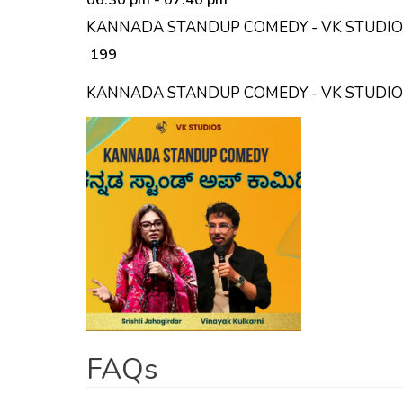
KANNADA STANDUP COMEDY - VK STUDIOS
₹ 199
KANNADA STANDUP COMEDY - VK STUDI
FAQs