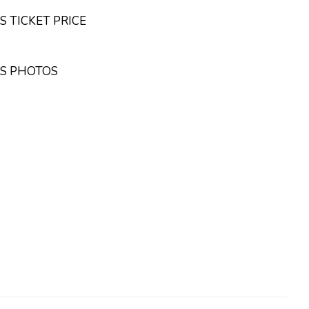
 TICKET PRICE
OS PHOTOS