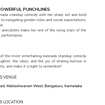
, POWERFUL PUNCHLINES
Kannada standup comedy with her sharp wit and bold
 to navigating gender roles and social expectations,
ne.
e anecdotes make her one of the rising stars of the
o performance.
 of the most entertaining kannada standup comedy
ughter, the vibes, and the joy of sharing humour in
ets, and make it a night to remember!
S VENUE
Road, Malleshwaram West, Bengaluru, Karnataka
S LOCATION