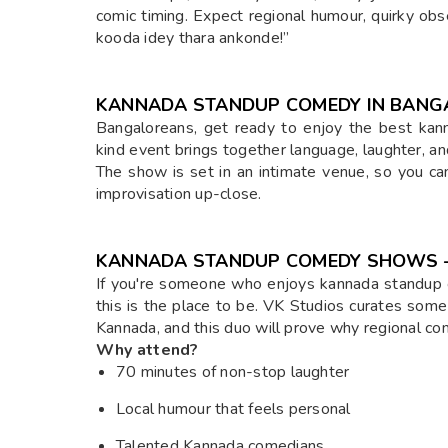
comic timing. Expect regional humour, quirky obs
kooda idey thara ankonde!”
KANNADA STANDUP COMEDY IN BANG
Bangaloreans, get ready to enjoy the best kan
kind event brings together language, laughter, a
The show is set in an intimate venue, so you ca
improvisation up-close.
KANNADA STANDUP COMEDY SHOWS – 
If you're someone who enjoys kannada standup 
this is the place to be. VK Studios curates some
Kannada, and this duo will prove why regional co
Why attend?
70 minutes of non-stop laughter
Local humour that feels personal
Talented Kannada comedians