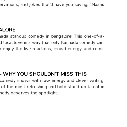
ervations, and jokes that’ll have you saying, “Naanu
ALORE
nada standup comedy in bangalore! This one-of-a-
nd local love in a way that only Kannada comedy can.
n enjoy the live reactions, crowd energy, and comic
WHY YOU SHOULDN’T MISS THIS
comedy shows with raw energy and clever writing,
 of the most refreshing and bold stand-up talent in
medy deserves the spotlight.