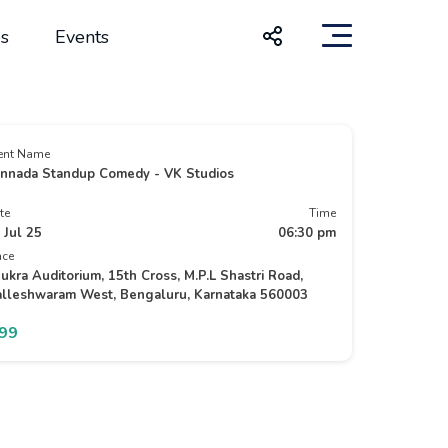
s
Events
ent Name
nnada Standup Comedy - VK Studios
te
Time
 Jul 25
06:30 pm
ace
ukra Auditorium, 15th Cross, M.P.L Shastri Road,
lleshwaram West, Bengaluru, Karnataka 560003
199