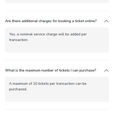
Are there additional charges for booking a ticket online?
Yes, a nominal service charge will be added per
transaction.
What is the maximum number of tickets I can purchase?
A maximum of 10 tickets per transaction can be
purchased.