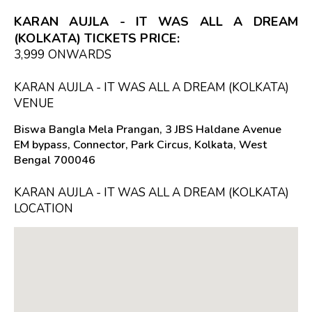
KARAN AUJLA - IT WAS ALL A DREAM
(KOLKATA) TICKETS PRICE:
₹3,999 ONWARDS
KARAN AUJLA - IT WAS ALL A DREAM (KOLKATA)
VENUE
Biswa Bangla Mela Prangan, 3 JBS Haldane Avenue
EM bypass, Connector, Park Circus, Kolkata, West
Bengal 700046
KARAN AUJLA - IT WAS ALL A DREAM (KOLKATA)
LOCATION