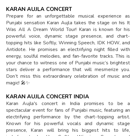
KARAN AUJLA CONCERT
Prepare for an unforgettable musical experience as
Punjabi sensation Karan Aujla takes the stage on his It
Was All A Dream World Tour! Karan is known for his
powerful voice, dynamic stage presence, and chart-
topping hits like Softly, Winning Speech, IDK HOW, and
Antidote. He promises an electrifying night filled with
energy, soulful melodies, and fan-favorite tracks. This is
your chance to witness one of Punjabi music’s brightest
stars deliver a performance that will mesmerize you.
Don’t miss this extraordinary celebration of music and
magic! 🎤✨
KARAN AUJLA CONCERT INDIA
Karan Aujla's concert in India promises to be a
spectacular event for fans of Punjabi music, featuring an
electrifying performance by the chart-topping artist.
Known for his powerful vocals and dynamic stage
presence, Karan will bring his biggest hits to life,