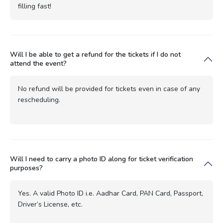
filling fast!
Will I be able to get a refund for the tickets if I do not
attend the event?
No refund will be provided for tickets even in case of any
rescheduling.
Will I need to carry a photo ID along for ticket verification
purposes?
Yes. A valid Photo ID i.e. Aadhar Card, PAN Card, Passport,
Driver’s License, etc.