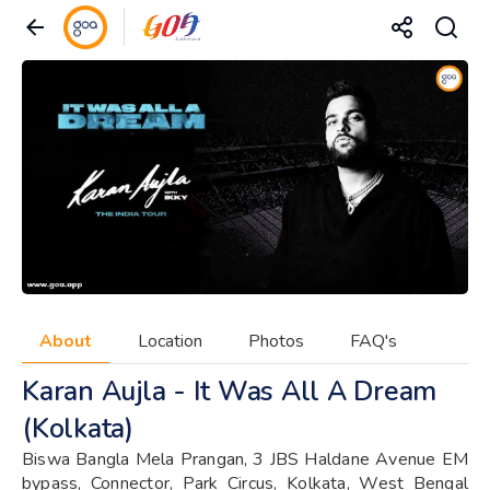
About
Location
Photos
FAQ's
Karan Aujla - It Was All A Dream
(Kolkata)
Biswa Bangla Mela Prangan, 3 JBS Haldane Avenue EM
bypass, Connector, Park Circus, Kolkata, West Bengal