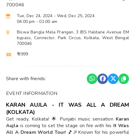
700046
Tue, Dec 24, 2024
- Wed, Dec 25, 2024
04:00 pm
- 01:00 am
Biswa Bangla Mela Prangan, 3 JBS Haldane Avenue EM
bypass, Connector, Park Circus, Kolkata, West Bengal
700046
₹ 3999
Share with friends:
EVENT INFORMATION
KARAN AUJLA - IT WAS ALL A DREAM
(KOLKATA)
Get ready, Kolkata! 🌟 Punjabi music sensation
Karan
Aujla
is coming to set the stage on fire with his
It Was
All A Dream World Tour
! 🎵🎉Known for his powerful