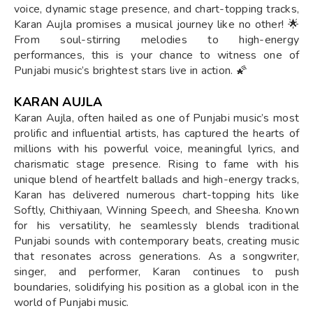
voice, dynamic stage presence, and chart-topping tracks,
Karan Aujla promises a musical journey like no other! 🌟
From soul-stirring melodies to high-energy
performances, this is your chance to witness one of
Punjabi music’s brightest stars live in action. 🌠
KARAN AUJLA
Karan Aujla, often hailed as one of Punjabi music’s most
prolific and influential artists, has captured the hearts of
millions with his powerful voice, meaningful lyrics, and
charismatic stage presence. Rising to fame with his
unique blend of heartfelt ballads and high-energy tracks,
Karan has delivered numerous chart-topping hits like
Softly, Chithiyaan, Winning Speech, and Sheesha. Known
for his versatility, he seamlessly blends traditional
Punjabi sounds with contemporary beats, creating music
that resonates across generations. As a songwriter,
singer, and performer, Karan continues to push
boundaries, solidifying his position as a global icon in the
world of Punjabi music.