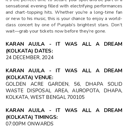
sensational evening filled with electrifying performances
and chart-topping hits. Whether you're a long-time fan
or new to his music, this is your chance to enjoy a world-
class concert by one of Punjabi’s brightest stars. Don’t
wait—grab your tickets now before they’re gone.
KARAN AUJLA - IT WAS ALL A DREAM
(KOLKATA) DATES:
24 DECEMBER, 2024
KARAN AUJLA - IT WAS ALL A DREAM
(KOLKATA) VENUE:
GOLDEN ACRE GARDEN, 56, DHAPA SOLID
WASTE DISPOSAL AREA, AUROPOTA, DHAPA,
KOLKATA, WEST BENGAL 700105
KARAN AUJLA - IT WAS ALL A DREAM
(KOLKATA) TIMINGS:
07:00PM
ONWARDS