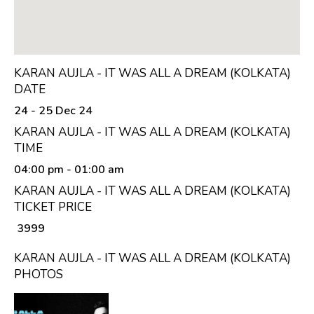
KARAN AUJLA - IT WAS ALL A DREAM (KOLKATA)
DATE
24 - 25 Dec 24
KARAN AUJLA - IT WAS ALL A DREAM (KOLKATA)
TIME
04:00 pm
- 01:00 am
KARAN AUJLA - IT WAS ALL A DREAM (KOLKATA)
TICKET PRICE
₹ 3999
KARAN AUJLA - IT WAS ALL A DREAM (KOLKATA)
PHOTOS