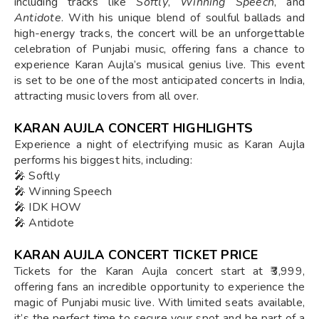
including tracks like
Softly
,
Winning Speech
, and
Antidote
. With his unique blend of soulful ballads and
high-energy tracks, the concert will be an unforgettable
celebration of Punjabi music, offering fans a chance to
experience Karan Aujla’s musical genius live. This event
is set to be one of the most anticipated concerts in India,
attracting music lovers from all over.
KARAN AUJLA CONCERT HIGHLIGHTS
Experience a night of electrifying music as Karan Aujla
performs his biggest hits, including:
🎤 Softly
🎤 Winning Speech
🎤 IDK HOW
🎤 Antidote
KARAN AUJLA CONCERT TICKET PRICE
Tickets for the Karan Aujla concert start at ₹3,999,
offering fans an incredible opportunity to experience the
magic of Punjabi music live. With limited seats available,
it’s the perfect time to secure your spot and be part of a