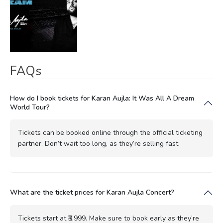
FAQs
How do I book tickets for Karan Aujla: It Was All A Dream
World Tour?
Tickets can be booked online through the official ticketing
partner. Don’t wait too long, as they’re selling fast.
What are the ticket prices for Karan Aujla Concert?
Tickets start at ₹3,999. Make sure to book early as they’re