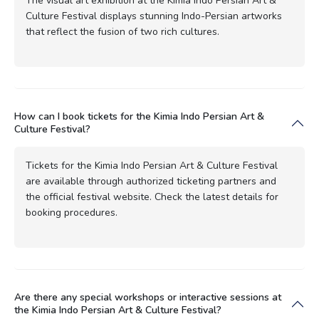
The visual art exhibition at the Kimia Indo Persian Art &
Culture Festival displays stunning Indo-Persian artworks
that reflect the fusion of two rich cultures.
How can I book tickets for the Kimia Indo Persian Art &
Culture Festival?
Tickets for the Kimia Indo Persian Art & Culture Festival
are available through authorized ticketing partners and
the official festival website. Check the latest details for
booking procedures.
Are there any special workshops or interactive sessions at
the Kimia Indo Persian Art & Culture Festival?