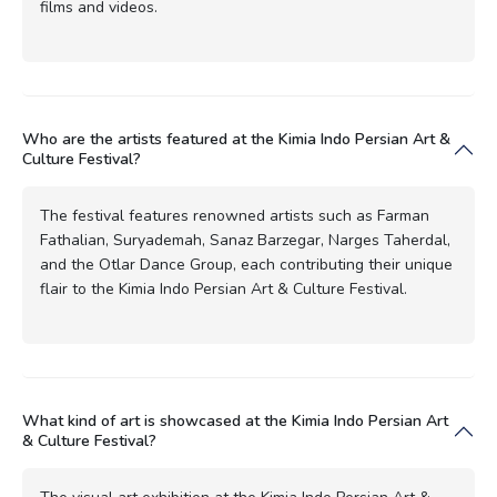
films and videos.
Who are the artists featured at the Kimia Indo Persian Art &
Culture Festival?
The festival features renowned artists such as Farman
Fathalian, Suryademah, Sanaz Barzegar, Narges Taherdal,
and the Otlar Dance Group, each contributing their unique
flair to the Kimia Indo Persian Art & Culture Festival.
What kind of art is showcased at the Kimia Indo Persian Art
& Culture Festival?