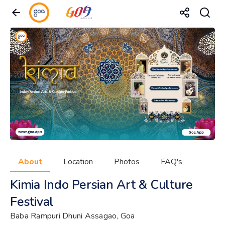
About
Location
Photos
FAQ's
Kimia Indo Persian Art & Culture
Festival
Baba Rampuri Dhuni Assagao, Goa