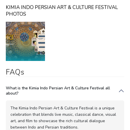
KIMIA INDO PERSIAN ART & CULTURE FESTIVAL
PHOTOS
FAQs
What is the Kimia Indo Persian Art & Culture Festival all
about?
The Kimia Indo Persian Art & Culture Festival is a unique
celebration that blends live music, classical dance, visual
art, and film to showcase the rich cultural dialogue
between Indo and Persian traditions.