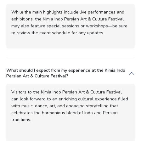
While the main highlights include live performances and
exhibitions, the Kimia Indo Persian Art & Culture Festival
may also feature special sessions or workshops—be sure
to review the event schedule for any updates.
What should I expect from my experience at the Kimia Indo
Persian Art & Culture Festival?
Visitors to the Kimia Indo Persian Art & Culture Festival
can look forward to an enriching cultural experience filled
with music, dance, art, and engaging storytelling that
celebrates the harmonious blend of Indo and Persian
traditions.