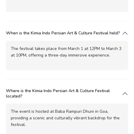
When is the Kimia Indo Persian Art & Culture Festival held?
The festival takes place from March 1 at 12PM to March 3
at 10PM, offering a three-day immersive experience.
Where is the Kimia Indo Persian Art & Culture Festival
located?
The event is hosted at Baba Rampuri Dhuni in Goa,
providing a scenic and culturally vibrant backdrop for the
festival.