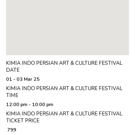
KIMIA INDO PERSIAN ART & CULTURE FESTIVAL
DATE
01 - 03 Mar 25
KIMIA INDO PERSIAN ART & CULTURE FESTIVAL
TIME
12:00 pm
- 10:00 pm
KIMIA INDO PERSIAN ART & CULTURE FESTIVAL
TICKET PRICE
₹ 799