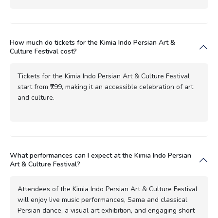
How much do tickets for the Kimia Indo Persian Art &
Culture Festival cost?
Tickets for the Kimia Indo Persian Art & Culture Festival
start from ₹799, making it an accessible celebration of art
and culture.
What performances can I expect at the Kimia Indo Persian
Art & Culture Festival?
Attendees of the Kimia Indo Persian Art & Culture Festival
will enjoy live music performances, Sama and classical
Persian dance, a visual art exhibition, and engaging short