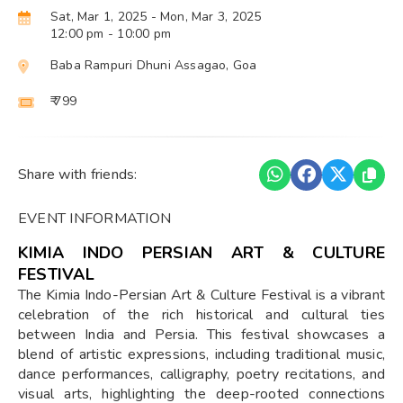
Sat, Mar 1, 2025
- Mon, Mar 3, 2025
12:00 pm
- 10:00 pm
Baba Rampuri Dhuni Assagao, Goa
₹ 799
Share with friends:
EVENT INFORMATION
KIMIA INDO PERSIAN ART & CULTURE
FESTIVAL
The Kimia Indo-Persian Art & Culture Festival is a vibrant
celebration of the rich historical and cultural ties
between India and Persia. This festival showcases a
blend of artistic expressions, including traditional music,
dance performances, calligraphy, poetry recitations, and
visual arts, highlighting the deep-rooted connections