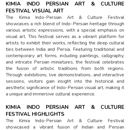
KIMIA INDO PERSIAN ART & CULTURE
FESTIVAL VISUAL ART
The Kimia Indo-Persian Art & Culture Festival
showcases a rich blend of Indo-Persian heritage through
various artistic expressions, with a special emphasis on
visual art. This festival serves as a vibrant platform for
artists to exhibit their works, reflecting the deep cultural
ties between India and Persia. Featuring traditional and
contemporary art forms, including paintings, calligraphy,
and intricate Persian miniatures, the festival celebrates
the fusion of artistic traditions from both regions.
Through exhibitions, live demonstrations, and interactive
sessions, visitors gain insight into the historical and
aesthetic significance of Indo-Persian visual art, making it
a unique and immersive cultural experience.
KIMIA INDO PERSIAN ART & CULTURE
FESTIVAL HIGHLIGHTS
The Kimia Indo-Persian Art & Culture Festival
showcased a vibrant fusion of Indian and Persian