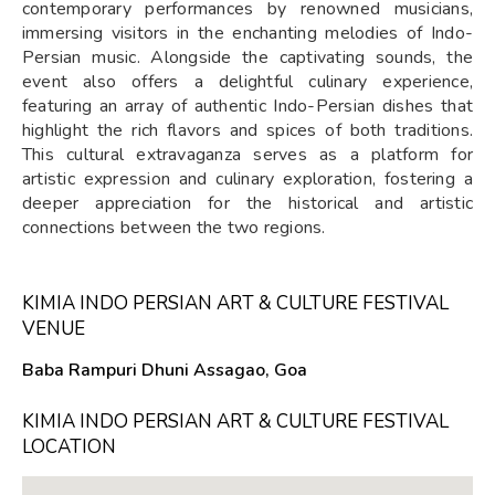
contemporary performances by renowned musicians,
immersing visitors in the enchanting melodies of Indo-
Persian music. Alongside the captivating sounds, the
event also offers a delightful culinary experience,
featuring an array of authentic Indo-Persian dishes that
highlight the rich flavors and spices of both traditions.
This cultural extravaganza serves as a platform for
artistic expression and culinary exploration, fostering a
deeper appreciation for the historical and artistic
connections between the two regions.
KIMIA INDO PERSIAN ART & CULTURE FESTIVAL
VENUE
Baba Rampuri Dhuni Assagao, Goa
KIMIA INDO PERSIAN ART & CULTURE FESTIVAL
LOCATION