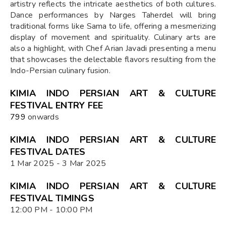
artistry reflects the intricate aesthetics of both cultures.
Dance performances by Narges Taherdel will bring
traditional forms like Sama to life, offering a mesmerizing
display of movement and spirituality. Culinary arts are
also a highlight, with Chef Arian Javadi presenting a menu
that showcases the delectable flavors resulting from the
Indo-Persian culinary fusion.
KIMIA INDO PERSIAN ART & CULTURE
FESTIVAL ENTRY FEE
₹799
onwards
KIMIA INDO PERSIAN ART & CULTURE
FESTIVAL DATES
1 Mar 2025 - 3 Mar 2025
KIMIA INDO PERSIAN ART & CULTURE
FESTIVAL TIMINGS
12:00 PM - 10:00 PM