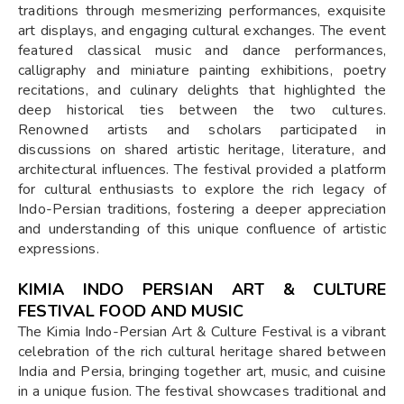
traditions through mesmerizing performances, exquisite
art displays, and engaging cultural exchanges. The event
featured classical music and dance performances,
calligraphy and miniature painting exhibitions, poetry
recitations, and culinary delights that highlighted the
deep historical ties between the two cultures.
Renowned artists and scholars participated in
discussions on shared artistic heritage, literature, and
architectural influences. The festival provided a platform
for cultural enthusiasts to explore the rich legacy of
Indo-Persian traditions, fostering a deeper appreciation
and understanding of this unique confluence of artistic
expressions.
KIMIA INDO PERSIAN ART & CULTURE
FESTIVAL FOOD AND MUSIC
The Kimia Indo-Persian Art & Culture Festival is a vibrant
celebration of the rich cultural heritage shared between
India and Persia, bringing together art, music, and cuisine
in a unique fusion. The festival showcases traditional and