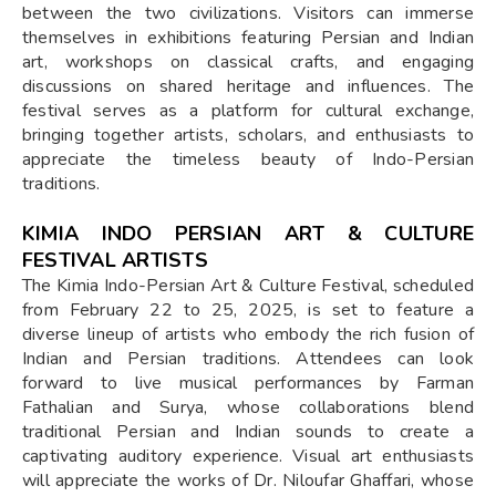
between the two civilizations. Visitors can immerse
themselves in exhibitions featuring Persian and Indian
art, workshops on classical crafts, and engaging
discussions on shared heritage and influences. The
festival serves as a platform for cultural exchange,
bringing together artists, scholars, and enthusiasts to
appreciate the timeless beauty of Indo-Persian
traditions.
KIMIA INDO PERSIAN ART & CULTURE
FESTIVAL ARTISTS
The Kimia Indo-Persian Art & Culture Festival, scheduled
from February 22 to 25, 2025, is set to feature a
diverse lineup of artists who embody the rich fusion of
Indian and Persian traditions. Attendees can look
forward to live musical performances by Farman
Fathalian and Surya, whose collaborations blend
traditional Persian and Indian sounds to create a
captivating auditory experience. Visual art enthusiasts
will appreciate the works of Dr. Niloufar Ghaffari, whose