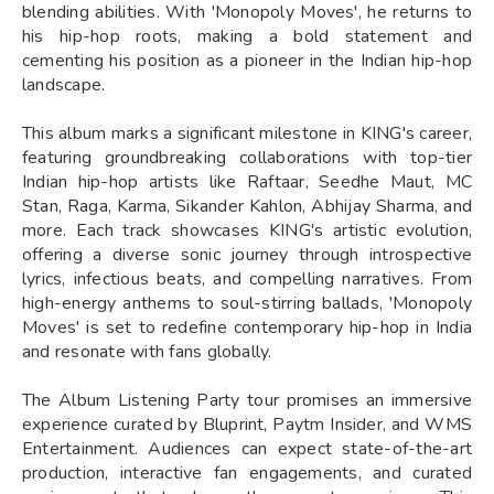
blending abilities. With 'Monopoly Moves', he returns to
his hip-hop roots, making a bold statement and
cementing his position as a pioneer in the Indian hip-hop
landscape.
This album marks a significant milestone in KING's career,
featuring groundbreaking collaborations with top-tier
Indian hip-hop artists like Raftaar, Seedhe Maut, MC
Stan, Raga, Karma, Sikander Kahlon, Abhijay Sharma, and
more. Each track showcases KING's artistic evolution,
offering a diverse sonic journey through introspective
lyrics, infectious beats, and compelling narratives. From
high-energy anthems to soul-stirring ballads, 'Monopoly
Moves' is set to redefine contemporary hip-hop in India
and resonate with fans globally.
The Album Listening Party tour promises an immersive
experience curated by Bluprint, Paytm Insider, and WMS
Entertainment. Audiences can expect state-of-the-art
production, interactive fan engagements, and curated