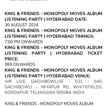
KING & FRIENDS - MONOPOLY MOVES ALBUM
LISTENING PARTY | HYDERABAD DATE:
30 AUGUST 2024
KING & FRIENDS - MONOPOLY MOVES ALBUM
LISTENING PARTY | HYDERABAD TIMINGS:
7:00 PM ONWARDS
KING & FRIENDS - MONOPOLY MOVES ALBUM
LISTENING PARTY | HYDERABAD TICKET
PRICE:
₹999 ONWARDS
KING & FRIENDS - MONOPOLY MOVES ALBUM
LISTENING PARTY | HYDERABAD VENUE:
AIR LIVE, GACHIBOWLI,5F - 031 - 040,
GACHIBOWLI - MIYAPUR RD, WHITEFIELDS,
KONDAPUR, TELANGANA 500084, INDIA
KING & FRIENDS - MONOPOLY MOVES ALBUM