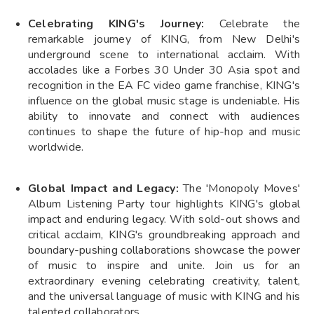
Celebrating KING's Journey:
Celebrate the
remarkable journey of KING, from New Delhi's
underground scene to international acclaim. With
accolades like a Forbes 30 Under 30 Asia spot and
recognition in the EA FC video game franchise, KING's
influence on the global music stage is undeniable. His
ability to innovate and connect with audiences
continues to shape the future of hip-hop and music
worldwide.
Global Impact and Legacy:
The 'Monopoly Moves'
Album Listening Party tour highlights KING's global
impact and enduring legacy. With sold-out shows and
critical acclaim, KING's groundbreaking approach and
boundary-pushing collaborations showcase the power
of music to inspire and unite. Join us for an
extraordinary evening celebrating creativity, talent,
and the universal language of music with KING and his
talented collaborators.