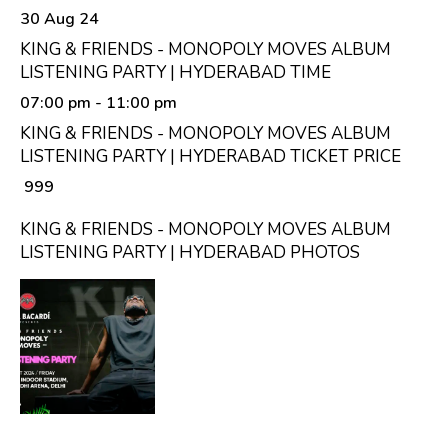
30 Aug 24
KING & FRIENDS - MONOPOLY MOVES ALBUM
LISTENING PARTY | HYDERABAD TIME
07:00 pm
- 11:00 pm
KING & FRIENDS - MONOPOLY MOVES ALBUM
LISTENING PARTY | HYDERABAD TICKET PRICE
₹ 999
KING & FRIENDS - MONOPOLY MOVES ALBUM
LISTENING PARTY | HYDERABAD PHOTOS