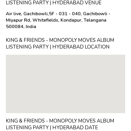
LISTENING PARTY | HYDERABAD VENUE
Air live, Gachibowli,5F - 031 - 040, Gachibowli -
Miyapur Rd, Whitefields, Kondapur, Telangana
500084, India
KING & FRIENDS - MONOPOLY MOVES ALBUM
LISTENING PARTY | HYDERABAD LOCATION
KING & FRIENDS - MONOPOLY MOVES ALBUM
LISTENING PARTY | HYDERABAD DATE