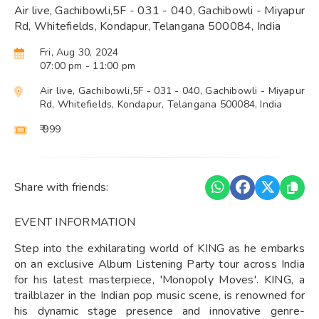
Air live, Gachibowli,5F - 031 - 040, Gachibowli - Miyapur
Rd, Whitefields, Kondapur, Telangana 500084, India
Fri, Aug 30, 2024
07:00 pm
- 11:00 pm
Air live, Gachibowli,5F - 031 - 040, Gachibowli - Miyapur
Rd, Whitefields, Kondapur, Telangana 500084, India
₹ 999
Share with friends:
EVENT INFORMATION
Step into the exhilarating world of KING as he embarks
on an exclusive Album Listening Party tour across India
for his latest masterpiece, 'Monopoly Moves'. KING, a
trailblazer in the Indian pop music scene, is renowned for
his dynamic stage presence and innovative genre-