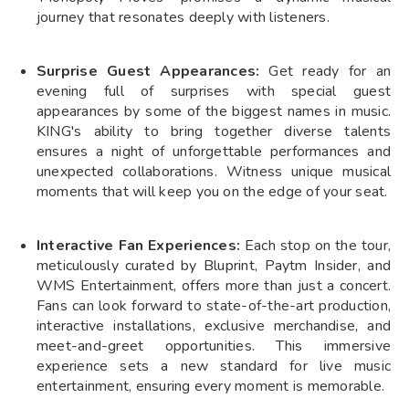
journey that resonates deeply with listeners.
Surprise Guest Appearances:
Get ready for an
evening full of surprises with special guest
appearances by some of the biggest names in music.
KING's ability to bring together diverse talents
ensures a night of unforgettable performances and
unexpected collaborations. Witness unique musical
moments that will keep you on the edge of your seat.
Interactive Fan Experiences:
Each stop on the tour,
meticulously curated by Bluprint, Paytm Insider, and
WMS Entertainment, offers more than just a concert.
Fans can look forward to state-of-the-art production,
interactive installations, exclusive merchandise, and
meet-and-greet opportunities. This immersive
experience sets a new standard for live music
entertainment, ensuring every moment is memorable.