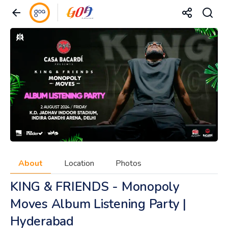
About
Location
Photos
KING & FRIENDS - Monopoly
Moves Album Listening Party |
Hyderabad