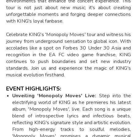
environments that enhance the concert experience. This
tour is not just about new music; it's about creating
unforgettable moments and forging deeper connections
with KING's loyal fanbase.
Celebrate KING's 'Monopoly Moves' tour and witness his
journey from underground sensation to global icon. With
accolades like a spot on Forbes 30 Under 30 Asia and
recognition in the EA FC video game franchise, KING
continues to push boundaries and set new industry
standards. Join us and experience the magic of KING's
musical evolution firsthand.
EVENT HIGHLIGHTS:
Unveiling 'Monopoly Moves' Live:
Step into the
electrifying world of KING as he premieres his latest
album, 'Monopoly Moves', live. Each song is a unique
blend of introspective lyrics and infectious beats,
reflecting KING's signature style and artistic evolution.
From high-energy tracks to soulful melodies,
'Monopoly Moves' promises a dynamic musical