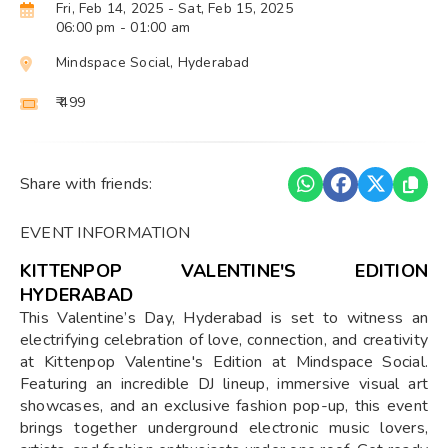
Fri, Feb 14, 2025
- Sat, Feb 15, 2025
06:00 pm
- 01:00 am
Mindspace Social, Hyderabad
₹ 499
Share with friends:
EVENT INFORMATION
KITTENPOP VALENTINE'S EDITION
HYDERABAD
This Valentine’s Day, Hyderabad is set to witness an
electrifying celebration of love, connection, and creativity
at Kittenpop Valentine's Edition at Mindspace Social.
Featuring an incredible DJ lineup, immersive visual art
showcases, and an exclusive fashion pop-up, this event
brings together underground electronic music lovers,