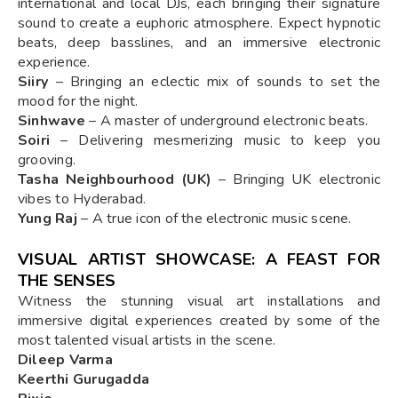
international and local DJs, each bringing their signature
sound to create a euphoric atmosphere. Expect hypnotic
beats, deep basslines, and an immersive electronic
experience.
Siiry
– Bringing an eclectic mix of sounds to set the
mood for the night.
Sinhwave
– A master of underground electronic beats.
Soiri
– Delivering mesmerizing music to keep you
grooving.
Tasha Neighbourhood (UK)
– Bringing UK electronic
vibes to Hyderabad.
Yung Raj
– A true icon of the electronic music scene.
VISUAL ARTIST SHOWCASE: A FEAST FOR
THE SENSES
Witness the stunning visual art installations and
immersive digital experiences created by some of the
most talented visual artists in the scene.
Dileep Varma
Keerthi Gurugadda