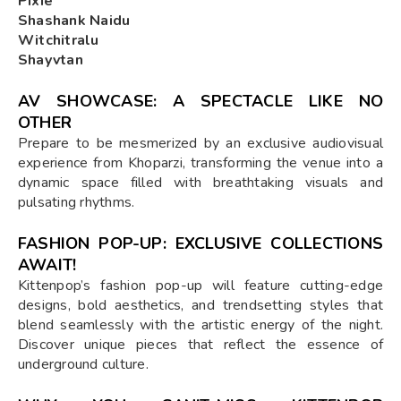
Pixie
Shashank Naidu
Witchitralu
Shayvtan
AV SHOWCASE: A SPECTACLE LIKE NO
OTHER
Prepare to be mesmerized by an exclusive audiovisual
experience from Khoparzi, transforming the venue into a
dynamic space filled with breathtaking visuals and
pulsating rhythms.
FASHION POP-UP: EXCLUSIVE COLLECTIONS
AWAIT!
Kittenpop’s fashion pop-up will feature cutting-edge
designs, bold aesthetics, and trendsetting styles that
blend seamlessly with the artistic energy of the night.
Discover unique pieces that reflect the essence of
underground culture.