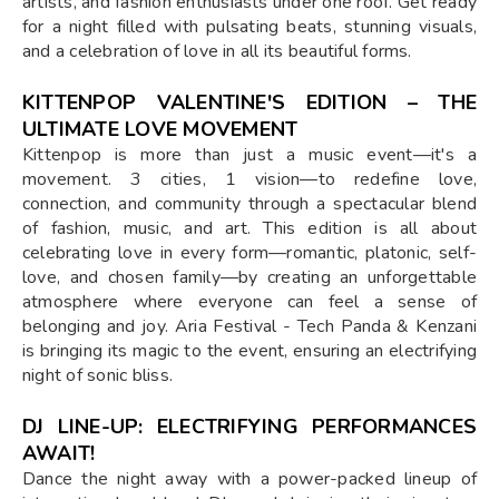
artists, and fashion enthusiasts under one roof. Get ready
for a night filled with pulsating beats, stunning visuals,
and a celebration of love in all its beautiful forms.
KITTENPOP VALENTINE'S EDITION – THE
ULTIMATE LOVE MOVEMENT
Kittenpop is more than just a music event—it's a
movement. 3 cities, 1 vision—to redefine love,
connection, and community through a spectacular blend
of fashion, music, and art. This edition is all about
celebrating love in every form—romantic, platonic, self-
love, and chosen family—by creating an unforgettable
atmosphere where everyone can feel a sense of
belonging and joy. Aria Festival - Tech Panda & Kenzani
is bringing its magic to the event, ensuring an electrifying
night of sonic bliss.
DJ LINE-UP: ELECTRIFYING PERFORMANCES
AWAIT!
Dance the night away with a power-packed lineup of