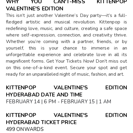
WHY YOU CAN'T-MISS KITTENPOP
VALENTINE'S EDITION
This isn’t just another Valentine’s Day party—it’s a full-
fledged artistic and musical revolution. Kittenpop is
redefining love, music, and culture, creating a safe space
where self-expression, connection, and creativity thrive.
Whether you’re coming with a partner, friends, or by
yourself, this is your chance to immerse in an
unforgettable experience and celebrate love in all its
magnificent forms. Get Your Tickets Now! Don’t miss out
on this one-of-a-kind event. Secure your spot and get
ready for an unparalleled night of music, fashion, and art.
KITTENPOP VALENTINE'S EDITION
HYDERABAD DATE AND TIME
FEBRUARY 14 | 6 PM - FEBRUARY 15 | 1 AM
KITTENPOP VALENTINE'S EDITION
HYDERABAD TICKET PRICE
₹499 ONWARDS