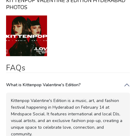
KITTENPOP VALENTINE'S EDITION HYDERABAD
PHOTOS
FAQs
What is Kittenpop Valentine's Edition?
Kittenpop Valentine's Edition is a music, art, and fashion
festival happening in Hyderabad on February 14 at
Mindspace Social. It features international and local DJs,
visual artists, and an exclusive fashion pop-up, creating a
unique space to celebrate love, connection, and
community.