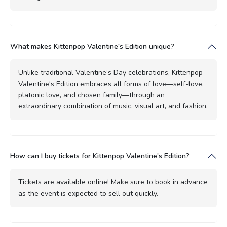
What makes Kittenpop Valentine's Edition unique?
Unlike traditional Valentine’s Day celebrations, Kittenpop
Valentine's Edition embraces all forms of love—self-love,
platonic love, and chosen family—through an
extraordinary combination of music, visual art, and fashion.
How can I buy tickets for Kittenpop Valentine's Edition?
Tickets are available online! Make sure to book in advance
as the event is expected to sell out quickly.