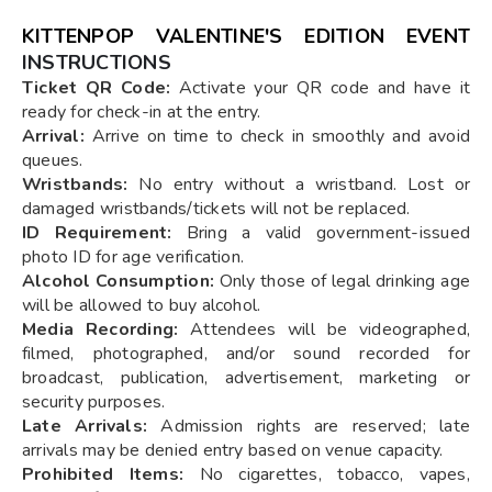
KITTENPOP VALENTINE'S EDITION EVENT
INSTRUCTIONS
Ticket QR Code:
Activate your QR code and have it
ready for check-in at the entry.
Arrival:
Arrive on time to check in smoothly and avoid
queues.
Wristbands:
No entry without a wristband. Lost or
damaged wristbands/tickets will not be replaced.
ID Requirement:
Bring a valid government-issued
photo ID for age verification.
Alcohol Consumption:
Only those of legal drinking age
will be allowed to buy alcohol.
Media Recording:
Attendees will be videographed,
filmed, photographed, and/or sound recorded for
broadcast, publication, advertisement, marketing or
security purposes.
Late Arrivals:
Admission rights are reserved; late
arrivals may be denied entry based on venue capacity.
Prohibited Items:
No cigarettes, tobacco, vapes,