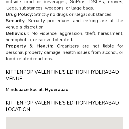
outside food or beverages, GoPros, DSLRs, drones,
illegal substances, weapons, or large bags.
Drug Policy:
Strictly no drugs or illegal substances.
Security:
Security procedures and frisking are at the
venue`s discretion.
Behaviour:
No violence, aggression, theft, harassment,
homophobia, or racism tolerated.
Property & Health:
Organizers are not liable for
personal property damage, health issues from alcohol, or
food-related reactions.
KITTENPOP VALENTINE'S EDITION HYDERABAD
VENUE
Mindspace Social, Hyderabad
KITTENPOP VALENTINE'S EDITION HYDERABAD
LOCATION