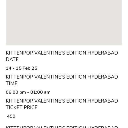
KITTENPOP VALENTINE'S EDITION HYDERABAD
DATE
14 - 15 Feb 25
KITTENPOP VALENTINE'S EDITION HYDERABAD
TIME
06:00 pm
- 01:00 am
KITTENPOP VALENTINE'S EDITION HYDERABAD
TICKET PRICE
₹ 499