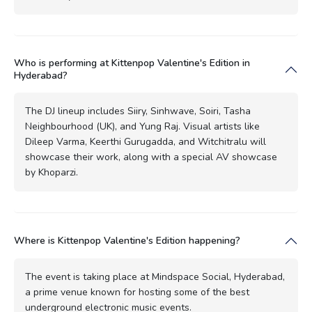
Who is performing at Kittenpop Valentine's Edition in
Hyderabad?
The DJ lineup includes Siiry, Sinhwave, Soiri, Tasha
Neighbourhood (UK), and Yung Raj. Visual artists like
Dileep Varma, Keerthi Gurugadda, and Witchitralu will
showcase their work, along with a special AV showcase
by Khoparzi.
Where is Kittenpop Valentine's Edition happening?
The event is taking place at Mindspace Social, Hyderabad,
a prime venue known for hosting some of the best
underground electronic music events.