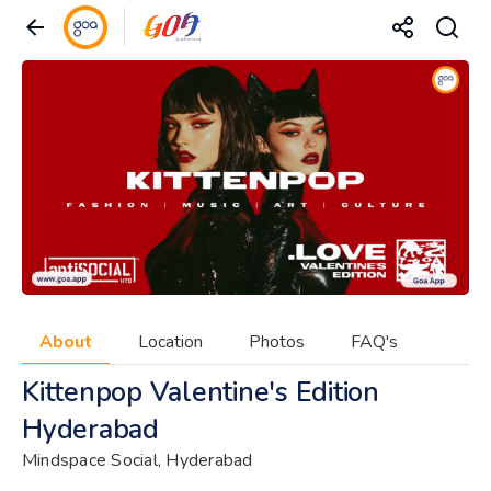
About
Location
Photos
FAQ's
Kittenpop Valentine's Edition
Hyderabad
Mindspace Social, Hyderabad