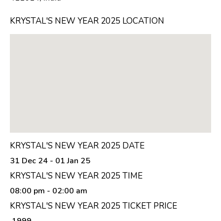
KRYSTAL'S NEW YEAR 2025 LOCATION
KRYSTAL'S NEW YEAR 2025 DATE
31 Dec 24 - 01 Jan 25
KRYSTAL'S NEW YEAR 2025 TIME
08:00 pm
- 02:00 am
KRYSTAL'S NEW YEAR 2025 TICKET PRICE
₹ 1999