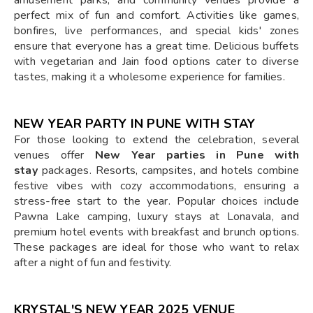
perfect mix of fun and comfort. Activities like games,
bonfires, live performances, and special kids' zones
ensure that everyone has a great time. Delicious buffets
with vegetarian and Jain food options cater to diverse
tastes, making it a wholesome experience for families.
NEW YEAR PARTY IN PUNE WITH STAY
For those looking to extend the celebration, several
venues offer
New Year parties in Pune with
stay
packages. Resorts, campsites, and hotels combine
festive vibes with cozy accommodations, ensuring a
stress-free start to the year. Popular choices include
Pawna Lake camping, luxury stays at Lonavala, and
premium hotel events with breakfast and brunch options.
These packages are ideal for those who want to relax
after a night of fun and festivity.
KRYSTAL'S NEW YEAR 2025 VENUE