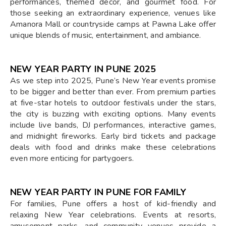
performances, themed décor, and gourmet food. For
those seeking an extraordinary experience, venues like
Amanora Mall or countryside camps at Pawna Lake offer
unique blends of music, entertainment, and ambiance.
NEW YEAR PARTY IN PUNE 2025
As we step into 2025, Pune’s New Year events promise
to be bigger and better than ever. From premium parties
at five-star hotels to outdoor festivals under the stars,
the city is buzzing with exciting options. Many events
include live bands, DJ performances, interactive games,
and midnight fireworks. Early bird tickets and package
deals with food and drinks make these celebrations
even more enticing for partygoers.
NEW YEAR PARTY IN PUNE FOR FAMILY
For families, Pune offers a host of kid-friendly and
relaxing New Year celebrations. Events at resorts,
amusement parks, and community venues provide a