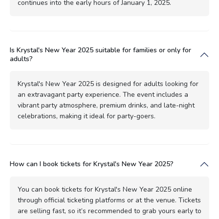
continues into the early hours of January 1, 2025.
Is Krystal's New Year 2025 suitable for families or only for
adults?
Krystal's New Year 2025 is designed for adults looking for
an extravagant party experience. The event includes a
vibrant party atmosphere, premium drinks, and late-night
celebrations, making it ideal for party-goers.
How can I book tickets for Krystal's New Year 2025?
You can book tickets for Krystal's New Year 2025 online
through official ticketing platforms or at the venue. Tickets
are selling fast, so it’s recommended to grab yours early to