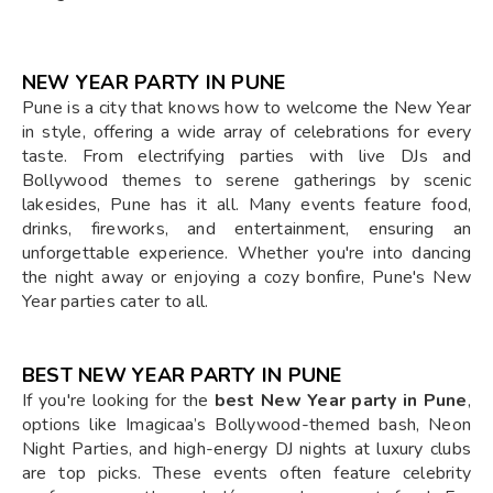
NEW YEAR PARTY IN PUNE
Pune is a city that knows how to welcome the New Year
in style, offering a wide array of celebrations for every
taste. From electrifying parties with live DJs and
Bollywood themes to serene gatherings by scenic
lakesides, Pune has it all. Many events feature food,
drinks, fireworks, and entertainment, ensuring an
unforgettable experience. Whether you're into dancing
the night away or enjoying a cozy bonfire, Pune's New
Year parties cater to all.
BEST NEW YEAR PARTY IN PUNE
If you're looking for the
best New Year party in Pune
,
options like Imagicaa’s Bollywood-themed bash, Neon
Night Parties, and high-energy DJ nights at luxury clubs
are top picks. These events often feature celebrity