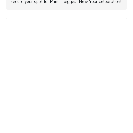
secure your spot for Pune’s biggest New Year celebration!