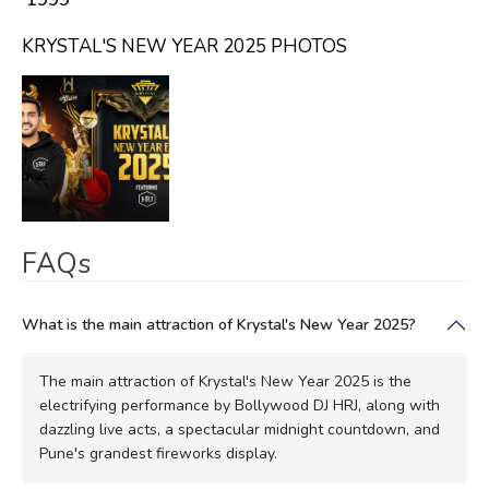
KRYSTAL'S NEW YEAR 2025 PHOTOS
FAQs
What is the main attraction of Krystal's New Year 2025?
The main attraction of Krystal's New Year 2025 is the
electrifying performance by Bollywood DJ HRJ, along with
dazzling live acts, a spectacular midnight countdown, and
Pune's grandest fireworks display.