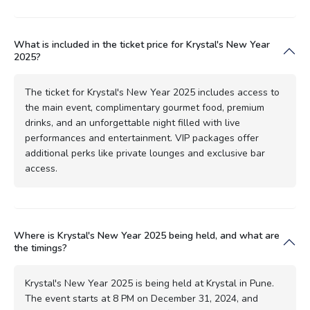
What is included in the ticket price for Krystal's New Year
2025?
The ticket for Krystal's New Year 2025 includes access to
the main event, complimentary gourmet food, premium
drinks, and an unforgettable night filled with live
performances and entertainment. VIP packages offer
additional perks like private lounges and exclusive bar
access.
Where is Krystal's New Year 2025 being held, and what are
the timings?
Krystal's New Year 2025 is being held at Krystal in Pune.
The event starts at 8 PM on December 31, 2024, and