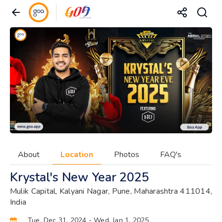
About
Location
Photos
FAQ's
Krystal's New Year 2025
Mulik Capital, Kalyani Nagar, Pune, Maharashtra 411014,
India
Tue, Dec 31, 2024
- Wed, Jan 1, 2025