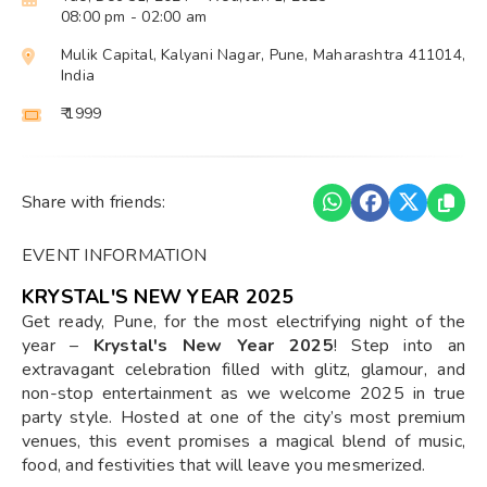
08:00 pm
- 02:00 am
Mulik Capital, Kalyani Nagar, Pune, Maharashtra 411014,
India
₹ 1999
Share with friends:
EVENT INFORMATION
KRYSTAL'S NEW YEAR 2025
Get ready, Pune, for the most electrifying night of the
year –
Krystal's New Year 2025
! Step into an
extravagant celebration filled with glitz, glamour, and
non-stop entertainment as we welcome 2025 in true
party style. Hosted at one of the city’s most premium
venues, this event promises a magical blend of music,
food, and festivities that will leave you mesmerized.