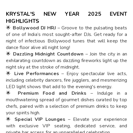
KRYSTAL'S NEW YEAR 2025
EVENT
HIGHLIGHTS
🌟
Bollywood DJ HRJ
– Groove to the pulsating beats
of one of India’s most sought-after DJs. Get ready for a
night of infectious Bollywood tunes that will keep the
dance floor alive all night long!
🌟
Dazzling Midnight Countdown
– Join the city in an
exhilarating countdown as dazzling fireworks light up the
night sky at the stroke of midnight.
🌟
Live Performances
– Enjoy spectacular live acts,
including celebrity dancers, fire jugglers, and mesmerizing
LED light shows that add to the evening's energy.
🌟
Premium Food and Drinks
– Indulge in a
mouthwatering spread of gourmet dishes curated by top
chefs, paired with a selection of premium drinks to keep
your spirits high.
🌟
Special VIP Lounges
– Elevate your experience
with exclusive VIP seating, dedicated service, and
private bar access for an unparalleled celebration.