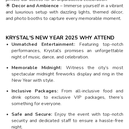
🌟
Decor and Ambience
– Immerse yourself in a vibrant
and luxurious setup with dazzling lights, themed décor,
and photo booths to capture every memorable moment.
KRYSTAL'S NEW YEAR 2025 WHY ATTEND
Unmatched Entertainment:
Featuring top-notch
performances, Krystal’s promises an unforgettable
night of music, dance, and celebration.
Memorable Midnight:
Witness the city’s most
spectacular midnight fireworks display and ring in the
New Year with style.
Inclusive Packages:
From all-inclusive food and
drink options to exclusive VIP packages, there’s
something for everyone.
Safe and Secure:
Enjoy the event with top-notch
security and dedicated staff to ensure a hassle-free
night.