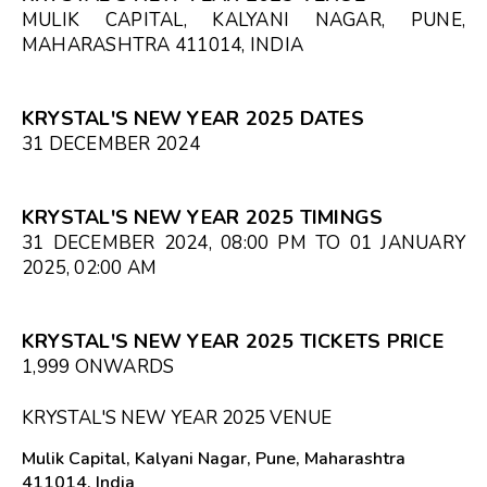
MULIK CAPITAL, KALYANI NAGAR, PUNE,
MAHARASHTRA 411014, INDIA
KRYSTAL'S NEW YEAR 2025 DATES
31 DECEMBER 2024
KRYSTAL'S NEW YEAR 2025 TIMINGS
31 DECEMBER 2024, 08:00 PM TO 01 JANUARY
2025, 02:00 AM
KRYSTAL'S NEW YEAR 2025 TICKETS PRICE
₹1,999 ONWARDS
KRYSTAL'S NEW YEAR 2025 VENUE
Mulik Capital, Kalyani Nagar, Pune, Maharashtra
411014, India