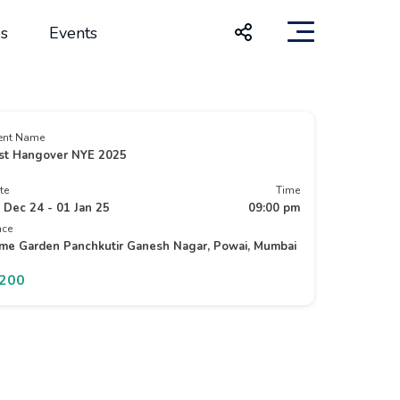
s
Events
ent Name
st Hangover NYE 2025
te
Time
 Dec 24 - 01 Jan 25
09:00 pm
ace
me Garden Panchkutir Ganesh Nagar, Powai, Mumbai
1200