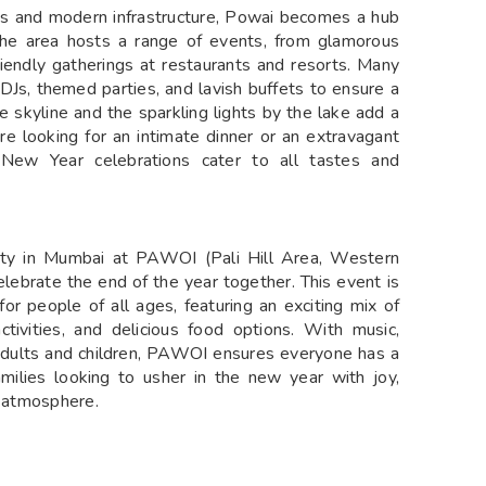
venue with breathtaking views of the surrounding
ebrating the arrival of the new year. With delicious
rty at PAWOI promises an unforgettable night of fun,
UMBAI
cated in Pawai, is a dazzling display of color and
tacular pyrotechnic performance. Set against the
ights up the night sky with vibrant explosions of
viewers. Often accompanied by music, the fireworks
y magical experience. The event draws crowds from
ing visuals and the festive ambiance. Whether it’s
 the firework show at Fame Garden is an unmissable
AI
, offers some of the best New Year celebrations in
ews and modern infrastructure, Powai becomes a hub
The area hosts a range of events, from glamorous
riendly gatherings at restaurants and resorts. Many