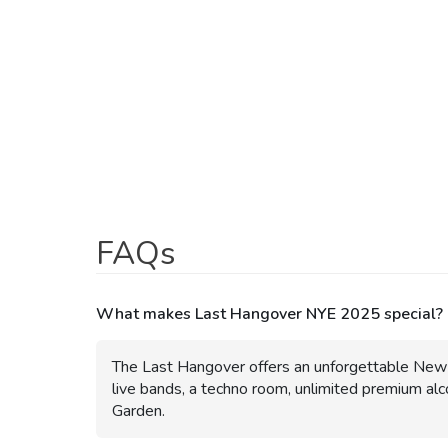
LAST HANGOVER NYE 2025 DATE
31 Dec 24 - 01 Jan 25
LAST HANGOVER NYE 2025 TIME
09:00 pm
- 02:00 am
LAST HANGOVER NYE 2025 TICKET PRICE
₹ 1200
LAST HANGOVER NYE 2025 PHOTOS