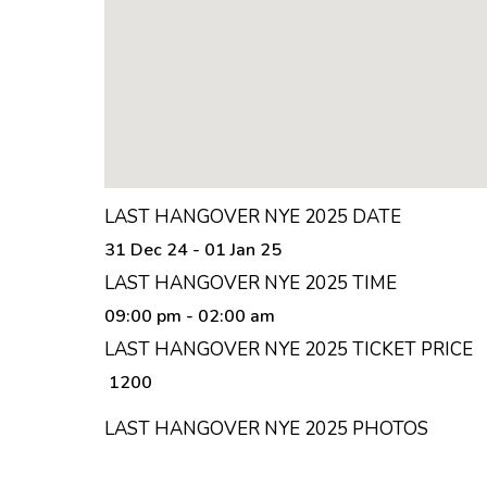
LAST HANGOVER NYE 2025 TICKET PRI
₹ 1200 onwards
LAST HANGOVER NYE 2025 VENUE
Fame Garden Panchkutir Ganesh Nagar, Powai
LAST HANGOVER NYE 2025 LOCATION