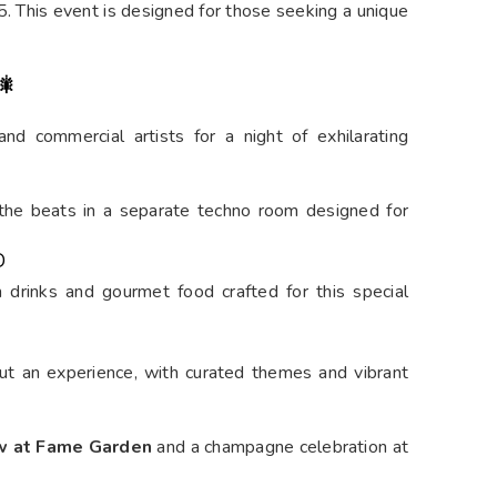
2025
Ganesh Nagar, Powai, Mumbai
ill Andheri West, Mumbai) is set to be one of the
e year. This exclusive party promises to offer a
ying mix of live performances, top DJs, and an
y high throughout the night. With PAWOI’s vibrant
ndees can look forward to a night filled with music,
. This event is designed for those seeking a unique