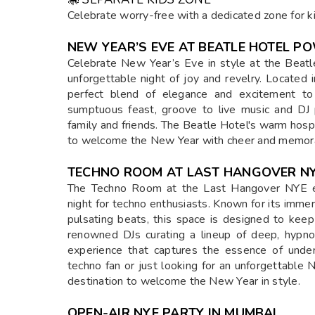
HIGHLIGHTS OF THE LAST HANGOVER 
🎶 BOLLYWOOD & COMMERCIAL ARTISTS
Enjoy live performances from top Bollywood an
entertainment.
🎸 LIVE BANDS & TECHNO ROOM
Dance to live band performances or groove to 
party lovers.
🍸 UNLIMITED PREMIUM ALCOHOL & FOO
Indulge in a lavish spread of unlimited premiu
occasion.
🎭 THEMED PARTY ATMOSPHERE
Step into a party that’s not just a celebration
decor.
✨ SPECIAL 12 AM CELEBRATIONS
Witness an unforgettable
firework & pyro sh
the club area.
🎠 SEPARATE KIDS ZONE
Celebrate worry-free with a dedicated zone for kid
NEW YEAR’S EVE AT BEATLE HOTEL P