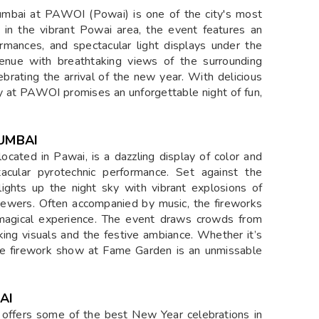
e Hotel in Powai, where the festivities promise an
 in the heart of PAWOI, this upscale venue offers a
 ring in the New Year. Guests can indulge in a
performances, and enjoy the lively ambiance with
tality and festive décor make it an ideal destination
rable moments.
YE
ent, hosted at PAWOI, promises an electrifying
ersive atmosphere, cutting-edge sound systems, and
p partygoers dancing well into the New Year. With
tic tracks, the Techno Room offers a high-energy
rground music culture. Whether you're a hardcore
 NYE celebration, this room at PAWOI is the perfect
umbai at PAWOI (Powai) is one of the city's most
t in the vibrant Powai area, the event features an
ormances, and spectacular light displays under the