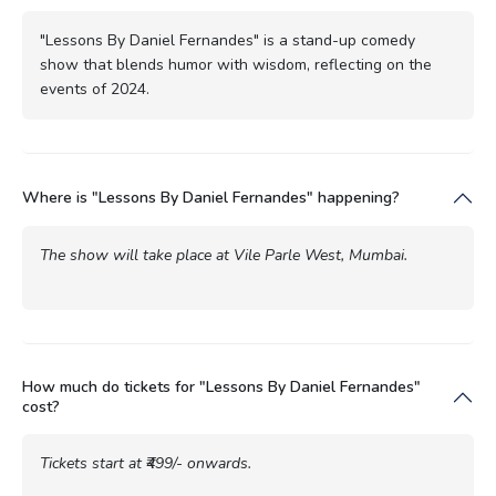
"Lessons By Daniel Fernandes" is a stand-up comedy
show that blends humor with wisdom, reflecting on the
events of 2024.
Where is "Lessons By Daniel Fernandes" happening?
The show will take place at Vile Parle West, Mumbai.
How much do tickets for "Lessons By Daniel Fernandes"
cost?
Tickets start at ₹499/- onwards.