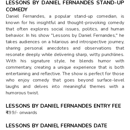
LESSONS BY DANIEL FERNANDES STAND-UP
COMEDY
Daniel Fernandes, a popular stand-up comedian, is
known for his insightful and thought-provoking comedy
that often explores social issues, politics, and human
behavior. In his show "Lessons by Daniel Fernandes," he
takes audiences on a hilarious and introspective journey,
sharing personal anecdotes and observations that
resonate deeply while delivering sharp, witty punchlines.
With his signature style, he blends humor with
commentary, creating a unique experience that is both
entertaining and reflective. The show is perfect for those
who enjoy comedy that goes beyond surface-level
laughs and delves into meaningful themes with a
humorous twist.
LESSONS BY DANIEL FERNANDES ENTRY FEE
₹499/- onwards
LESSONS BY DANIEL FERNANDES DATE