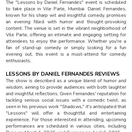
The "Lessons by Daniel Fernandes" event is scheduled
to take place in Vile Parle, Mumbai. Daniel Fernandes,
known for his sharp wit and insightful comedy, promises
an evening filled with humor and thought-provoking
content. The venue is set in the vibrant neighborhood of
Vile Parle, offering an intimate and engaging setting for
attendees to enjoy the performance. Whether you're a
fan of stand-up comedy or simply looking for a fun
evening out, this event is a must-attend for comedy
enthusiasts.
LESSONS BY DANIEL FERNANDES REVIEWS
The show is described as a unique blend of humor and
wisdom, aiming to provide audiences with both laughter
and insightful reflections. Given Fernandes' reputation for
tackling serious social issues with a comedic twist, as
seen in his previous work "Shadows," it's anticipated that
"Lessons" will offer a thoughtful and entertaining
experience. For those interested in attending, upcoming
performances are scheduled in various cities, including