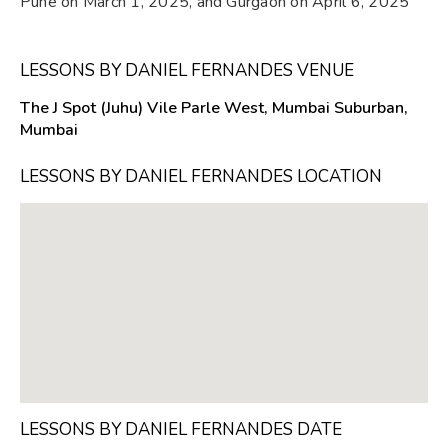
Pune on March 1, 2025, and Gurgaon on April 6, 2025
LESSONS BY DANIEL FERNANDES VENUE
The J Spot (Juhu) Vile Parle West, Mumbai Suburban,
Mumbai
LESSONS BY DANIEL FERNANDES LOCATION
LESSONS BY DANIEL FERNANDES DATE