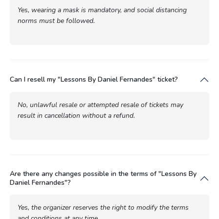
Yes, wearing a mask is mandatory, and social distancing
norms must be followed.
Can I resell my "Lessons By Daniel Fernandes" ticket?
No, unlawful resale or attempted resale of tickets may
result in cancellation without a refund.
Are there any changes possible in the terms of "Lessons By
Daniel Fernandes"?
Yes, the organizer reserves the right to modify the terms
and conditions at any time.