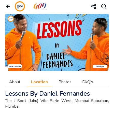
About
Location
Photos
FAQ's
Lessons By Daniel Fernandes
The J Spot (Juhu) Vile Parle West, Mumbai Suburban,
Mumbai