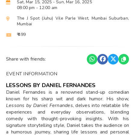
Sat, Mar 15, 2025
- Sun, Mar 16, 2025
08:00 pm
- 12:00 am
The J Spot (Juhu) Vile Parle West, Mumbai Suburban,
Mumbai
₹ 499
Share with friends:
EVENT INFORMATION
LESSONS BY DANIEL FERNANDES
Daniel Fernandes is a renowned stand-up comedian
known for his sharp wit and dark humor. His show,
Lessons by Daniel Fernandes
, delves into relatable life
experiences and everyday observations, blending
comedy with thought-provoking insights. With his
signature storytelling style, Daniel takes the audience on
a humorous journey, sharing life lessons and personal