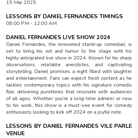
15 Mar 2025
LESSONS BY DANIEL FERNANDES TIMINGS
08:00 PM - 12:00 AM
DANIEL FERNANDES LIVE SHOW 2024
Daniel Fernandes, the renowned stand-up comedian, is
set to bring his wit and humor to the stage with his
highly anticipated live show in 2024. Known for his sharp
observations, relatable anecdotes, and captivating
storytelling, Daniel promises a night filled with laughter
and entertainment. Fans can expect fresh content as he
tackles contemporary topics with his signature comedic
flair, delivering punchlines that resonate with audiences
of all ages. Whether you're a long-time admirer or new
to his work, this show is a must-see event for comedy
enthusiasts looking to kick off 2024 on a joyful note.
LESSONS BY DANIEL FERNANDES VILE PARLE
VENUE