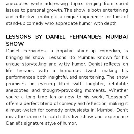
anecdotes while addressing topics ranging from social
issues to personal growth. The show is both entertaining
and reflective, making it a unique experience for fans of
stand-up comedy who appreciate humor with depth.
LESSONS BY DANIEL FERNANDES MUMBAI
SHOW
Daniel Fernandes, a popular stand-up comedian, is
bringing his show "Lessons" to Mumbai. Known for his
unique storytelling and witty humor, Daniel reflects on
life lessons with a humorous twist, making his
performances both insightful and entertaining. The show
promises an evening filled with laughter, relatable
anecdotes, and thought-provoking moments. Whether
you're a long-time fan or new to his work, "Lessons"
offers a perfect blend of comedy and reflection, making it
a must-watch for comedy enthusiasts in Mumbai. Don't
miss the chance to catch this live show and experience
Daniel's signature style of humor.