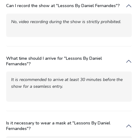
Can I record the show at "Lessons By Daniel Fernandes"?
No, video recording during the show is strictly prohibited.
What time should I arrive for "Lessons By Daniel
Fernandes"?
It is recommended to arrive at least 30 minutes before the
show for a seamless entry.
Is it necessary to wear a mask at "Lessons By Daniel
Fernandes"?