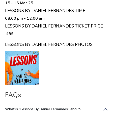
15 - 16 Mar 25
LESSONS BY DANIEL FERNANDES TIME
08:00 pm
- 12:00 am
LESSONS BY DANIEL FERNANDES TICKET PRICE
₹ 499
LESSONS BY DANIEL FERNANDES PHOTOS
FAQs
What is "Lessons By Daniel Fernandes" about?