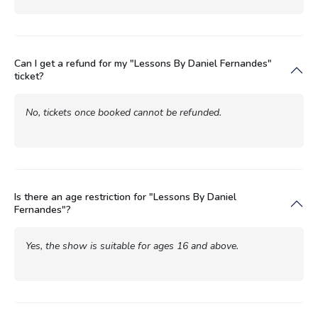
Can I get a refund for my "Lessons By Daniel Fernandes"
ticket?
No, tickets once booked cannot be refunded.
Is there an age restriction for "Lessons By Daniel
Fernandes"?
Yes, the show is suitable for ages 16 and above.