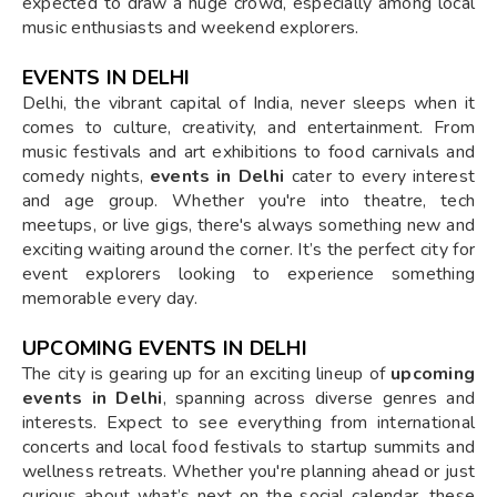
expected to draw a huge crowd, especially among local
music enthusiasts and weekend explorers.
EVENTS IN DELHI
Delhi, the vibrant capital of India, never sleeps when it
comes to culture, creativity, and entertainment. From
music festivals and art exhibitions to food carnivals and
comedy nights,
events in Delhi
cater to every interest
and age group. Whether you're into theatre, tech
meetups, or live gigs, there's always something new and
exciting waiting around the corner. It’s the perfect city for
event explorers looking to experience something
memorable every day.
UPCOMING EVENTS IN DELHI
The city is gearing up for an exciting lineup of
upcoming
events in Delhi
, spanning across diverse genres and
interests. Expect to see everything from international
concerts and local food festivals to startup summits and
wellness retreats. Whether you're planning ahead or just
curious about what’s next on the social calendar, these