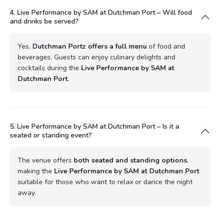
4. Live Performance by SAM at Dutchman Port – Will food
and drinks be served?
Yes,
Dutchman Portz offers a full menu
of food and
beverages. Guests can enjoy culinary delights and
cocktails during the
Live Performance by SAM at
Dutchman Port
.
5. Live Performance by SAM at Dutchman Port – Is it a
seated or standing event?
The venue offers
both seated and standing options
,
making the
Live Performance by SAM at Dutchman Port
suitable for those who want to relax or dance the night
away.