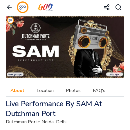
About
Location
Photos
FAQ's
Live Performance By SAM At
Dutchman Port
Dutchman Portz: Noida, Delhi