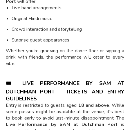
Port
will offer:
Live band arrangements
Original Hindi music
Crowd interaction and storytelling
Surprise guest appearances
Whether you're grooving on the dance floor or sipping a
drink with friends, the performance will cater to every
vibe.
🎟️
LIVE PERFORMANCE BY SAM AT
DUTCHMAN PORT – TICKETS AND ENTRY
GUIDELINES
Entry is restricted to guests aged
18 and above
. While
some passes might be available at the venue, it's best
to book early to avoid last-minute disappointment. The
Live Performance by SAM at Dutchman Port
is