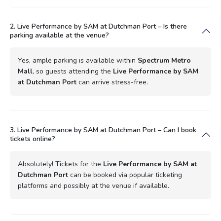
2. Live Performance by SAM at Dutchman Port – Is there
parking available at the venue?
Yes, ample parking is available within
Spectrum Metro
Mall
, so guests attending the
Live Performance by SAM
at Dutchman Port
can arrive stress-free.
3. Live Performance by SAM at Dutchman Port – Can I book
tickets online?
Absolutely! Tickets for the
Live Performance by SAM at
Dutchman Port
can be booked via popular ticketing
platforms and possibly at the venue if available.