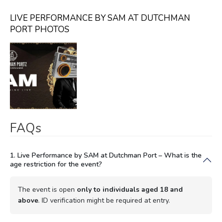
LIVE PERFORMANCE BY SAM AT DUTCHMAN
PORT PHOTOS
FAQs
1. Live Performance by SAM at Dutchman Port – What is the
age restriction for the event?
The event is open
only to individuals aged 18 and
above
. ID verification might be required at entry.