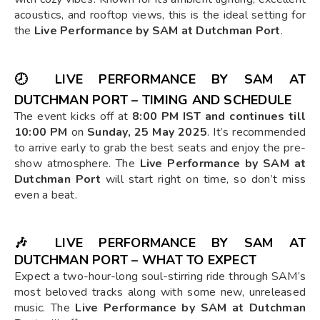
acoustics, and rooftop views, this is the ideal setting for
the
Live Performance by SAM at Dutchman Port
.
🕗
LIVE PERFORMANCE BY SAM AT
DUTCHMAN PORT – TIMING AND SCHEDULE
The event kicks off at
8:00 PM IST and continues till
10:00 PM
on
Sunday, 25 May 2025
. It’s recommended
to arrive early to grab the best seats and enjoy the pre-
show atmosphere. The
Live Performance by SAM at
Dutchman Port
will start right on time, so don’t miss
even a beat.
🎶
LIVE PERFORMANCE BY SAM AT
DUTCHMAN PORT – WHAT TO EXPECT
Expect a two-hour-long soul-stirring ride through SAM’s
most beloved tracks along with some new, unreleased
music. The
Live Performance by SAM at Dutchman