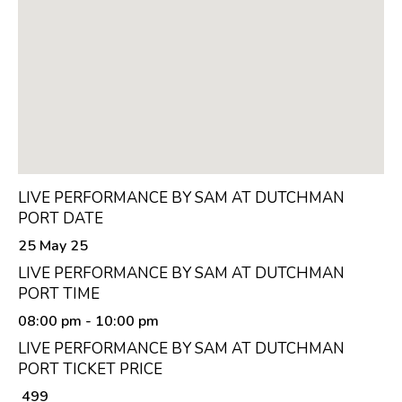
LIVE PERFORMANCE BY SAM AT DUTCHMAN
PORT DATE
25 May 25
LIVE PERFORMANCE BY SAM AT DUTCHMAN
PORT TIME
08:00 pm
- 10:00 pm
LIVE PERFORMANCE BY SAM AT DUTCHMAN
PORT TICKET PRICE
₹ 499