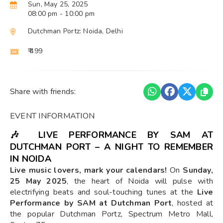
Sun, May 25, 2025
08:00 pm
- 10:00 pm
Dutchman Portz: Noida, Delhi
₹ 499
Share with friends:
EVENT INFORMATION
🎶
LIVE PERFORMANCE BY SAM AT
DUTCHMAN PORT – A NIGHT TO REMEMBER
IN NOIDA
Live music lovers, mark your calendars!
On
Sunday,
25 May 2025
, the heart of Noida will pulse with
electrifying beats and soul-touching tunes at the
Live
Performance by SAM at Dutchman Port
, hosted at
the popular Dutchman Portz, Spectrum Metro Mall,