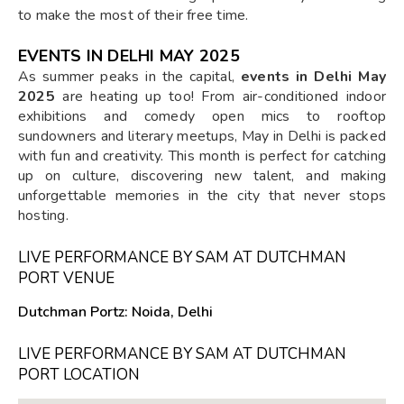
to make the most of their free time.
EVENTS IN DELHI MAY 2025
As summer peaks in the capital,
events in Delhi May
2025
are heating up too! From air-conditioned indoor
exhibitions and comedy open mics to rooftop
sundowners and literary meetups, May in Delhi is packed
with fun and creativity. This month is perfect for catching
up on culture, discovering new talent, and making
unforgettable memories in the city that never stops
hosting.
LIVE PERFORMANCE BY SAM AT DUTCHMAN
PORT VENUE
Dutchman Portz: Noida, Delhi
LIVE PERFORMANCE BY SAM AT DUTCHMAN
PORT LOCATION