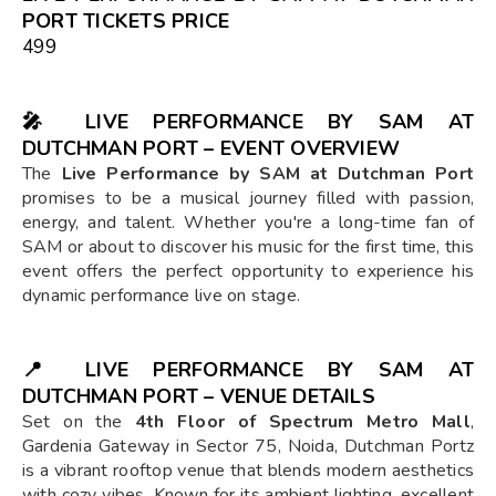
PORT TICKETS PRICE
₹499
🎤
LIVE PERFORMANCE BY SAM AT
DUTCHMAN PORT – EVENT OVERVIEW
The
Live Performance by SAM at Dutchman Port
promises to be a musical journey filled with passion,
energy, and talent. Whether you're a long-time fan of
SAM or about to discover his music for the first time, this
event offers the perfect opportunity to experience his
dynamic performance live on stage.
📍
LIVE PERFORMANCE BY SAM AT
DUTCHMAN PORT – VENUE DETAILS
Set on the
4th Floor of Spectrum Metro Mall
,
Gardenia Gateway in Sector 75, Noida, Dutchman Portz
is a vibrant rooftop venue that blends modern aesthetics
with cozy vibes. Known for its ambient lighting, excellent