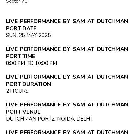
Sector 75.
LIVE PERFORMANCE BY SAM AT DUTCHMAN
PORT DATE
SUN, 25 MAY 2025
LIVE PERFORMANCE BY SAM AT DUTCHMAN
PORT TIME
8:00 PM TO 10:00 PM
LIVE PERFORMANCE BY SAM AT DUTCHMAN
PORT DURATION
2 HOURS
LIVE PERFORMANCE BY SAM AT DUTCHMAN
PORT VENUE
DUTCHMAN PORTZ: NOIDA, DELHI
LIVE PERFORMANCE BY SAM AT DUTCHMAN