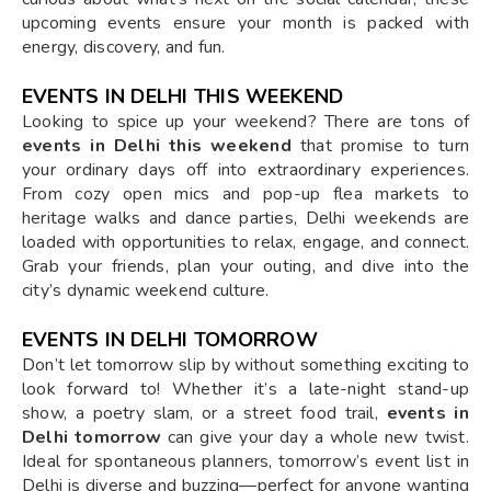
upcoming events ensure your month is packed with
energy, discovery, and fun.
EVENTS IN DELHI THIS WEEKEND
Looking to spice up your weekend? There are tons of
events in Delhi this weekend
that promise to turn
your ordinary days off into extraordinary experiences.
From cozy open mics and pop-up flea markets to
heritage walks and dance parties, Delhi weekends are
loaded with opportunities to relax, engage, and connect.
Grab your friends, plan your outing, and dive into the
city’s dynamic weekend culture.
EVENTS IN DELHI TOMORROW
Don’t let tomorrow slip by without something exciting to
look forward to! Whether it’s a late-night stand-up
show, a poetry slam, or a street food trail,
events in
Delhi tomorrow
can give your day a whole new twist.
Ideal for spontaneous planners, tomorrow’s event list in
Delhi is diverse and buzzing—perfect for anyone wanting