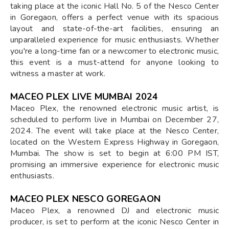
taking place at the iconic Hall No. 5 of the Nesco Center
in Goregaon, offers a perfect venue with its spacious
layout and state-of-the-art facilities, ensuring an
unparalleled experience for music enthusiasts. Whether
you're a long-time fan or a newcomer to electronic music,
this event is a must-attend for anyone looking to
witness a master at work.
MACEO PLEX LIVE MUMBAI 2024
Maceo Plex, the renowned electronic music artist, is
scheduled to perform live in Mumbai on December 27,
2024. The event will take place at the Nesco Center,
located on the Western Express Highway in Goregaon,
Mumbai. The show is set to begin at 6:00 PM IST,
promising an immersive experience for electronic music
enthusiasts.
MACEO PLEX NESCO GOREGAON
Maceo Plex, a renowned DJ and electronic music
producer, is set to perform at the iconic Nesco Center in