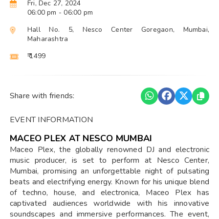
Fri, Dec 27, 2024
06:00 pm
- 06:00 pm
Hall No. 5, Nesco Center Goregaon, Mumbai,
Maharashtra
₹ 1499
Share with friends:
EVENT INFORMATION
MACEO PLEX AT NESCO MUMBAI
Maceo Plex, the globally renowned DJ and electronic
music producer, is set to perform at Nesco Center,
Mumbai, promising an unforgettable night of pulsating
beats and electrifying energy. Known for his unique blend
of techno, house, and electronica, Maceo Plex has
captivated audiences worldwide with his innovative
soundscapes and immersive performances. The event,