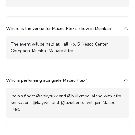
Where is the venue for Maceo Plex’s show in Mumbai?
The event will be held at Hall No. 5, Nesco Center,
Goregaon, Mumbai, Maharashtra.
Who is performing alongside Maceo Plex?
India’s finest @ankytrixx and @bullyzeye, along with afro
sensations @kayvee and @laziebonez, will join Maceo
Plex.