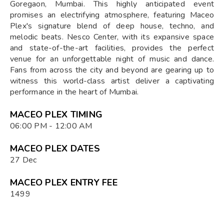
Goregaon, Mumbai. This highly anticipated event
promises an electrifying atmosphere, featuring Maceo
Plex's signature blend of deep house, techno, and
melodic beats. Nesco Center, with its expansive space
and state-of-the-art facilities, provides the perfect
venue for an unforgettable night of music and dance.
Fans from across the city and beyond are gearing up to
witness this world-class artist deliver a captivating
performance in the heart of Mumbai.
MACEO PLEX TIMING
06:00 PM - 12:00 AM
MACEO PLEX DATES
27 Dec
MACEO PLEX ENTRY FEE
1499