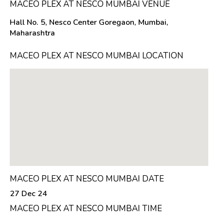
MACEO PLEX AT NESCO MUMBAI VENUE
Hall No. 5, Nesco Center Goregaon, Mumbai,
Maharashtra
MACEO PLEX AT NESCO MUMBAI LOCATION
MACEO PLEX AT NESCO MUMBAI DATE
27 Dec 24
MACEO PLEX AT NESCO MUMBAI TIME