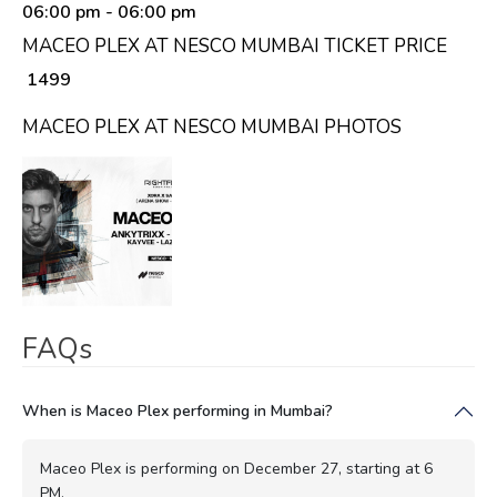
06:00 pm
- 06:00 pm
MACEO PLEX AT NESCO MUMBAI TICKET PRICE
₹ 1499
MACEO PLEX AT NESCO MUMBAI PHOTOS
FAQs
When is Maceo Plex performing in Mumbai?
Maceo Plex is performing on December 27, starting at 6
PM.