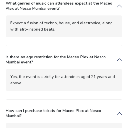
What genres of music can attendees expect at the Maceo
Plex at Nesco Mumbai event?
Expect a fusion of techno, house, and electronica, along
with afro-inspired beats.
Is there an age restriction for the Maceo Plex at Nesco
Mumbai event?
Yes, the event is strictly for attendees aged 21 years and
above.
How can I purchase tickets for Maceo Plex at Nesco
Mumbai?