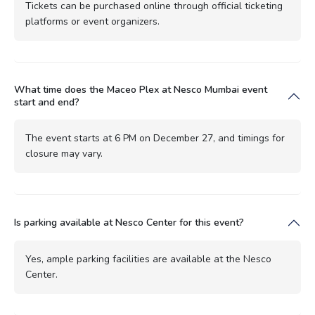
Tickets can be purchased online through official ticketing
platforms or event organizers.
What time does the Maceo Plex at Nesco Mumbai event
start and end?
The event starts at 6 PM on December 27, and timings for
closure may vary.
Is parking available at Nesco Center for this event?
Yes, ample parking facilities are available at the Nesco
Center.