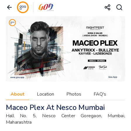
About
Location
Photos
FAQ's
Maceo Plex At Nesco Mumbai
Hall No. 5, Nesco Center Goregaon, Mumbai,
Maharashtra