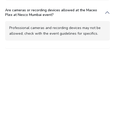
Are cameras or recording devices allowed at the Maceo
Plex at Nesco Mumbai event?
Professional cameras and recording devices may not be
allowed; check with the event guidelines for specifics.