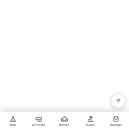
HOME
ACTIVITIES
RENTALS
PLACES
PACKAGES