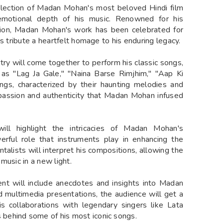
selection of Madan Mohan's most beloved Hindi film
emotional depth of his music. Renowned for his
ation, Madan Mohan's work has been celebrated for
s tribute a heartfelt homage to his enduring legacy.
ry will come together to perform his classic songs,
h as "Lag Ja Gale," "Naina Barse Rimjhim," "Aap Ki
s, characterized by their haunting melodies and
 passion and authenticity that Madan Mohan infused
ll highlight the intricacies of Madan Mohan's
rful role that instruments play in enhancing the
ntalists will interpret his compositions, allowing the
music in a new light.
ent will include anecdotes and insights into Madan
nd multimedia presentations, the audience will get a
is collaborations with legendary singers like Lata
behind some of his most iconic songs.