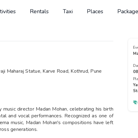
tivities
Rentals
Taxi
Places
Package
Ev
Ma
Da
ji Maharaj Statue, Karve Road, Kothrud, Pune
08
Pl
Ya
St
₹ 
ry music director Madan Mohan, celebrating his birth
ntal and vocal performances. Recognized as one of
 cinema music, Madan Mohan's compositions have left
cross generations.