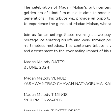
The celebration of Madan Mohan's birth centena
golden era of Hindi film music. It aims to honour
generations. This tribute will provide an opport
to experience the genius of Madan Mohan, whose 
Join us for an unforgettable evening as we p
heritage, celebrating his life and work through 
his timeless melodies. This centenary tribute is 
and a testament to the everlasting impact of his
Madan Melody DATES:
8 JUNE, 2024
Madan Melody VENUE:
YASHWANTRAO CHAVAN NATYAGRUHA, KAR
Madan Melody TIMINGS:
5:00 PM ONWARDS