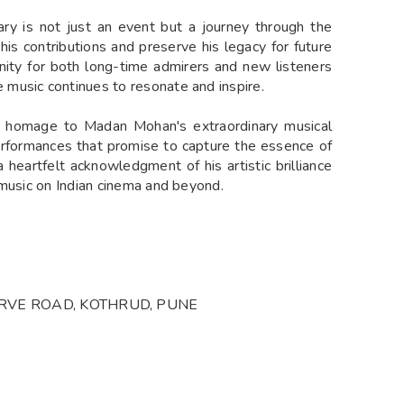
ry is not just an event but a journey through the
 his contributions and preserve his legacy for future
unity for both long-time admirers and new listeners
music continues to resonate and inspire.
ay homage to Madan Mohan's extraordinary musical
performances that promise to capture the essence of
a heartfelt acknowledgment of his artistic brilliance
 music on Indian cinema and beyond.
VE ROAD, KOTHRUD, PUNE