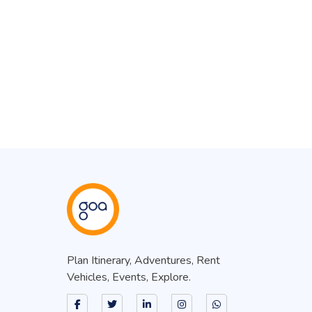
Plan Itinerary, Adventures, Rent
Vehicles, Events, Explore.