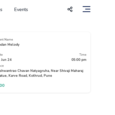
s
Events
ent Name
dan Melody
te
Time
 Jun 24
05:00 pm
ace
shwantrao Chavan Natyagruha, Near Shivaji Maharaj
atue, Karve Road, Kothrud, Pune
200