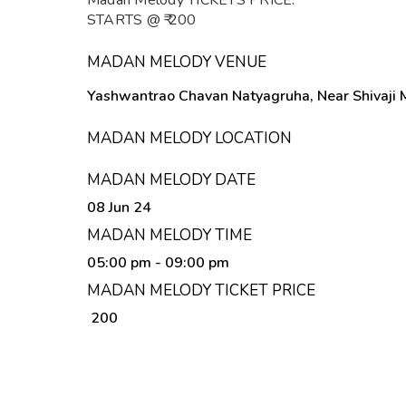
Madan Melody TICKETS PRICE:
STARTS @ ₹ 200
MADAN MELODY VENUE
Yashwantrao Chavan Natyagruha, Near Shivaji M
MADAN MELODY LOCATION
MADAN MELODY DATE
08 Jun 24
MADAN MELODY TIME
05:00 pm
- 09:00 pm
MADAN MELODY TICKET PRICE
₹ 200