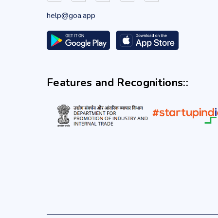
help@goa.app
Features and Recognitions::