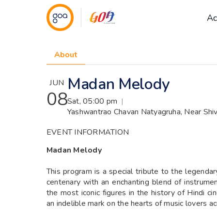
Ac
About
Madan Melody
JUN
08
Sat, 05:00 pm
|
Yashwantrao Chavan Natyagruha, Near Shiva
EVENT INFORMATION
Madan Melody
This program is a special tribute to the legenda
centenary with an enchanting blend of instrume
the most iconic figures in the history of Hindi
an indelible mark on the hearts of music lovers a