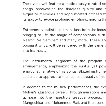
The event will feature a meticulously curated 
songs, showcasing the timeless quality and 
exquisite melodies and sophisticated orchestr
its ability to evoke profound emotions, making thi
Esteemed vocalists and musicians from the indust
bringing to life the magic of compositions suc
Nazron Ne Samjha," and many more. These song
poignant lyrics, will be rendered with the same
into his music.
The instrumental segment of the program wi
arrangements, emphasizing the subtle yet powe
emotional narrative of his songs. Skilled instrume
audience to appreciate the nuanced beauty of his 
In addition to the musical performances, the ev
Mohan's illustrious career. Through narrations a
glimpse into the maestro's creative process, h
Mangeshkar and Mohammed Rafi, and the stories 