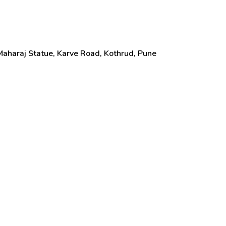
aharaj Statue, Karve Road, Kothrud, Pune