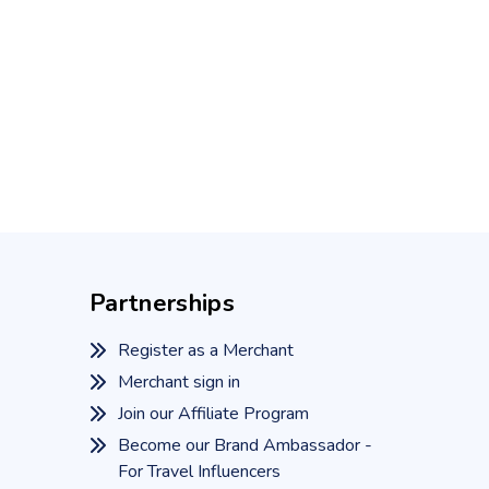
Partnerships
Register as a Merchant
Merchant sign in
Join our Affiliate Program
Become our Brand Ambassador -
For Travel Influencers