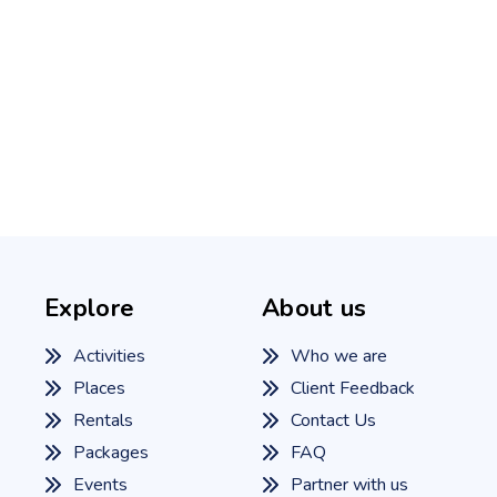
Explore
About us
Activities
Who we are
Places
Client Feedback
Rentals
Contact Us
Packages
FAQ
Events
Partner with us