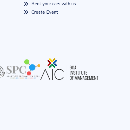
Rent your cars with us
Create Event