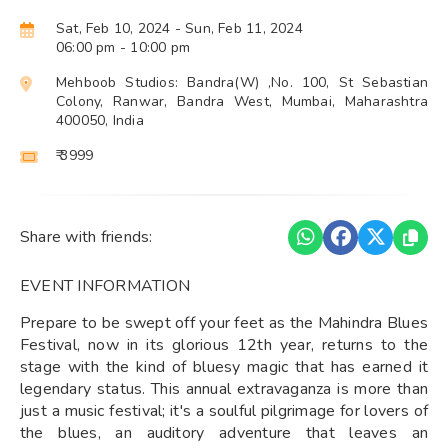
Sat, Feb 10, 2024
- Sun, Feb 11, 2024
06:00 pm
- 10:00 pm
Mehboob Studios: Bandra(W) ,No. 100, St Sebastian
Colony, Ranwar, Bandra West, Mumbai, Maharashtra
400050, India
₹ 3999
Share with friends:
EVENT INFORMATION
Prepare to be swept off your feet as the Mahindra Blues
Festival, now in its glorious 12th year, returns to the
stage with the kind of bluesy magic that has earned it
legendary status. This annual extravaganza is more than
just a music festival; it's a soulful pilgrimage for lovers of
the blues, an auditory adventure that leaves an