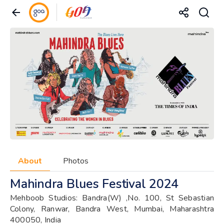
About
Photos
Mahindra Blues Festival 2024
Mehboob Studios: Bandra(W) ,No. 100, St Sebastian
Colony, Ranwar, Bandra West, Mumbai, Maharashtra
400050, India