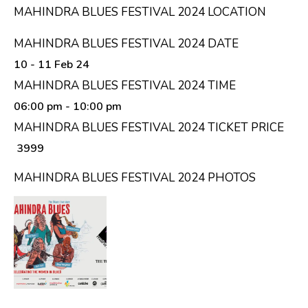
MAHINDRA BLUES FESTIVAL 2024 LOCATION
MAHINDRA BLUES FESTIVAL 2024 DATE
10 - 11 Feb 24
MAHINDRA BLUES FESTIVAL 2024 TIME
06:00 pm
- 10:00 pm
MAHINDRA BLUES FESTIVAL 2024 TICKET PRICE
₹ 3999
MAHINDRA BLUES FESTIVAL 2024 PHOTOS