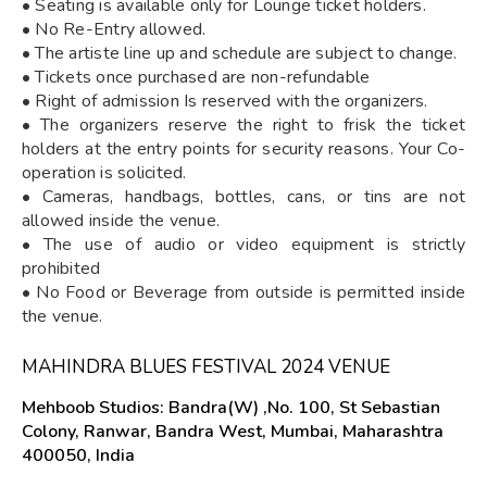
• Seating is available only for Lounge ticket holders.
• No Re-Entry allowed.
• The artiste line up and schedule are subject to change.
• Tickets once purchased are non-refundable
• Right of admission Is reserved with the organizers.
• The organizers reserve the right to frisk the ticket
holders at the entry points for security reasons. Your Co-
operation is solicited.
• Cameras, handbags, bottles, cans, or tins are not
allowed inside the venue.
• The use of audio or video equipment is strictly
prohibited
• No Food or Beverage from outside is permitted inside
the venue.
MAHINDRA BLUES FESTIVAL 2024 VENUE
Mehboob Studios: Bandra(W) ,No. 100, St Sebastian
Colony, Ranwar, Bandra West, Mumbai, Maharashtra
400050, India