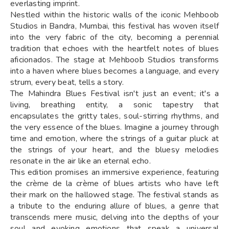
everlasting imprint.
Nestled within the historic walls of the iconic Mehboob
Studios in Bandra, Mumbai, this festival has woven itself
into the very fabric of the city, becoming a perennial
tradition that echoes with the heartfelt notes of blues
aficionados. The stage at Mehboob Studios transforms
into a haven where blues becomes a language, and every
strum, every beat, tells a story.
The Mahindra Blues Festival isn't just an event; it's a
living, breathing entity, a sonic tapestry that
encapsulates the gritty tales, soul-stirring rhythms, and
the very essence of the blues. Imagine a journey through
time and emotion, where the strings of a guitar pluck at
the strings of your heart, and the bluesy melodies
resonate in the air like an eternal echo.
This edition promises an immersive experience, featuring
the crème de la crème of blues artists who have left
their mark on the hallowed stage. The festival stands as
a tribute to the enduring allure of blues, a genre that
transcends mere music, delving into the depths of your
soul and evoking emotions that speak a universal