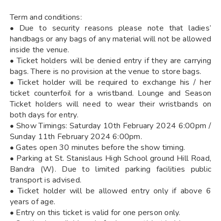
Term and conditions:
• Due to security reasons please note that ladies’
handbags or any bags of any material will not be allowed
inside the venue.
• Ticket holders will be denied entry if they are carrying
bags. There is no provision at the venue to store bags.
• Ticket holder will be required to exchange his / her
ticket counterfoil for a wristband. Lounge and Season
Ticket holders will need to wear their wristbands on
both days for entry.
• Show Timings: Saturday 10th February 2024 6:00pm /
Sunday 11th February 2024 6:00pm.
• Gates open 30 minutes before the show timing.
• Parking at St. Stanislaus High School ground Hill Road,
Bandra (W). Due to limited parking facilities public
transport is advised.
• Ticket holder will be allowed entry only if above 6
years of age.
• Entry on this ticket is valid for one person only.