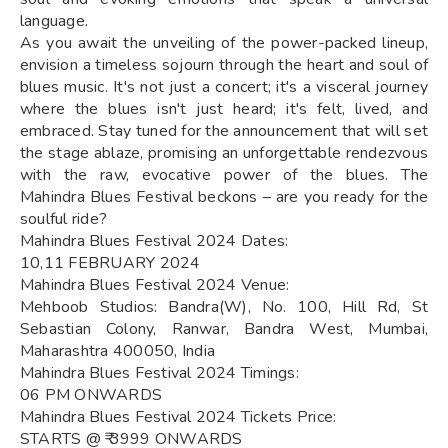
language.
As you await the unveiling of the power-packed lineup,
envision a timeless sojourn through the heart and soul of
blues music. It's not just a concert; it's a visceral journey
where the blues isn't just heard; it's felt, lived, and
embraced. Stay tuned for the announcement that will set
the stage ablaze, promising an unforgettable rendezvous
with the raw, evocative power of the blues. The
Mahindra Blues Festival beckons – are you ready for the
soulful ride?
Mahindra Blues Festival 2024 Dates:
10,11 FEBRUARY 2024
Mahindra Blues Festival 2024 Venue:
Mehboob Studios: Bandra(W), No. 100, Hill Rd, St
Sebastian Colony, Ranwar, Bandra West, Mumbai,
Maharashtra 400050, India
Mahindra Blues Festival 2024 Timings:
06 PM ONWARDS
Mahindra Blues Festival 2024 Tickets Price:
STARTS @ ₹ 3999 ONWARDS