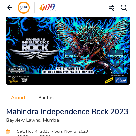
About
Photos
Mahindra Independence Rock 2023
Bayview Lawns, Mumbai
Sat, Nov 4, 2023
- Sun, Nov 5, 2023