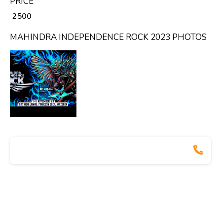
PRICE
₹ 2500
MAHINDRA INDEPENDENCE ROCK 2023 PHOTOS