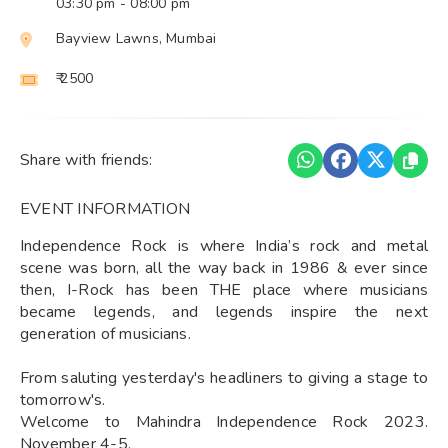
03:30 pm
- 08:00 pm
Bayview Lawns, Mumbai
₹ 2500
Share with friends:
EVENT INFORMATION
Independence Rock is where India’s rock and metal
scene was born, all the way back in 1986 & ever since
then, I-Rock has been THE place where musicians
became legends, and legends inspire the next
generation of musicians.
From saluting yesterday's headliners to giving a stage to
tomorrow's.
Welcome to Mahindra Independence Rock 2023.
November 4-5.