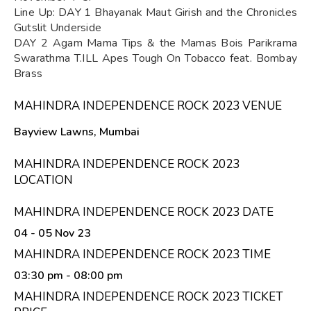
Line Up: DAY 1 Bhayanak Maut Girish and the Chronicles
Gutslit Underside
DAY 2 Agam Mama Tips & the Mamas Bois Parikrama
Swarathma T.ILL Apes Tough On Tobacco feat. Bombay
Brass
MAHINDRA INDEPENDENCE ROCK 2023 VENUE
Bayview Lawns, Mumbai
MAHINDRA INDEPENDENCE ROCK 2023
LOCATION
MAHINDRA INDEPENDENCE ROCK 2023 DATE
04 - 05 Nov 23
MAHINDRA INDEPENDENCE ROCK 2023 TIME
03:30 pm
- 08:00 pm
MAHINDRA INDEPENDENCE ROCK 2023 TICKET