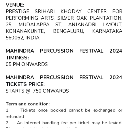
VENUE
:
PRESTIGE SRIHARI KHODAY CENTER FOR
PERFORMING ARTS, SILVER OAK PLANTATION,
25, MUDALAPPA ST, ANJANADRI LAYOUT,
KONANAKUNTE, BENGALURU, KARNATAKA
560062, INDIA
MAHINDRA PERCUSSION FESTIVAL 2024
TIMINGS
:
05 PM ONWARDS
MAHINDRA PERCUSSION FESTIVAL 2024
TICKETS PRICE:
STARTS @ ₹ 750 ONWARDS
Term and condition:
1. Tickets once booked cannot be exchanged or
refunded
2. An Internet handling fee per ticket may be levied.