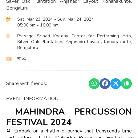
Silver Oak Plantation, Anjanadri Layout, Konanakunte,
Bengaluru
Sat, Mar 23, 2024
- Sun, Mar 24, 2024
05:00 pm
- 10:00 pm
Prestige Srihari Khoday Center for Performing Arts,
Silver Oak Plantation, Anjanadri Layout, Konanakunte,
Bengaluru
₹ 750
Share with friends:
EVENT INFORMATION
MAHINDRA PERCUSSION
FESTIVAL 2024
🥁 Embark on a rhythmic journey that transcends time
and culture at the Mahindra Percussion Festival, in