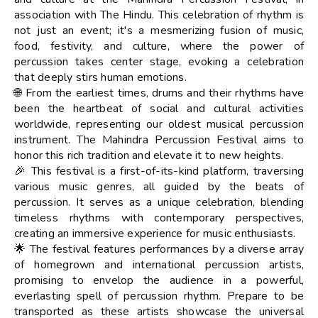
association with The Hindu. This celebration of rhythm is
not just an event; it's a mesmerizing fusion of music,
food, festivity, and culture, where the power of
percussion takes center stage, evoking a celebration
that deeply stirs human emotions.
🌐 From the earliest times, drums and their rhythms have
been the heartbeat of social and cultural activities
worldwide, representing our oldest musical percussion
instrument. The Mahindra Percussion Festival aims to
honor this rich tradition and elevate it to new heights.
🎉 This festival is a first-of-its-kind platform, traversing
various music genres, all guided by the beats of
percussion. It serves as a unique celebration, blending
timeless rhythms with contemporary perspectives,
creating an immersive experience for music enthusiasts.
🌟 The festival features performances by a diverse array
of homegrown and international percussion artists,
promising to envelop the audience in a powerful,
everlasting spell of percussion rhythm. Prepare to be
transported as these artists showcase the universal