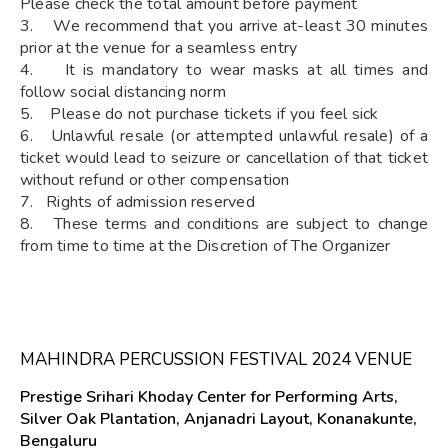
Please check the total amount before payment
3. We recommend that you arrive at-least 30 minutes
prior at the venue for a seamless entry
4. It is mandatory to wear masks at all times and
follow social distancing norm
5. Please do not purchase tickets if you feel sick
6. Unlawful resale (or attempted unlawful resale) of a
ticket would lead to seizure or cancellation of that ticket
without refund or other compensation
7. Rights of admission reserved
8. These terms and conditions are subject to change
from time to time at the Discretion of The Organizer
MAHINDRA PERCUSSION FESTIVAL 2024 VENUE
Prestige Srihari Khoday Center for Performing Arts,
Silver Oak Plantation, Anjanadri Layout, Konanakunte,
Bengaluru