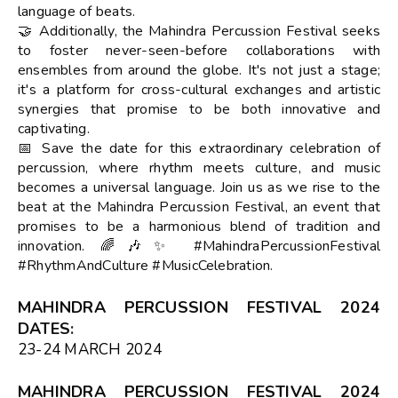
language of beats.
🤝 Additionally, the Mahindra Percussion Festival seeks
to foster never-seen-before collaborations with
ensembles from around the globe. It's not just a stage;
it's a platform for cross-cultural exchanges and artistic
synergies that promise to be both innovative and
captivating.
📅 Save the date for this extraordinary celebration of
percussion, where rhythm meets culture, and music
becomes a universal language. Join us as we rise to the
beat at the Mahindra Percussion Festival, an event that
promises to be a harmonious blend of tradition and
innovation. 🌈🎶✨ #MahindraPercussionFestival
#RhythmAndCulture #MusicCelebration.
MAHINDRA PERCUSSION FESTIVAL 2024
DATES
:
23-24 MARCH 2024
MAHINDRA PERCUSSION FESTIVAL 2024