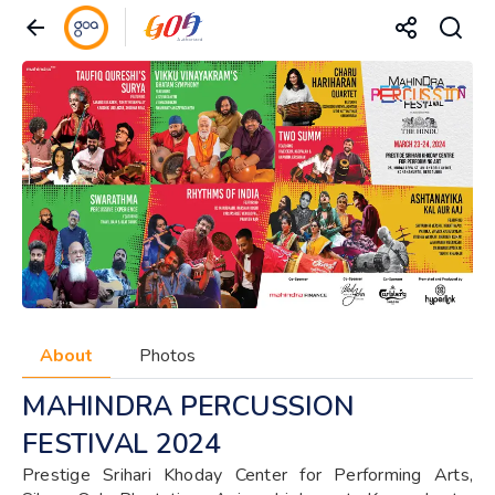
About
Photos
MAHINDRA PERCUSSION
FESTIVAL 2024
Prestige Srihari Khoday Center for Performing Arts,