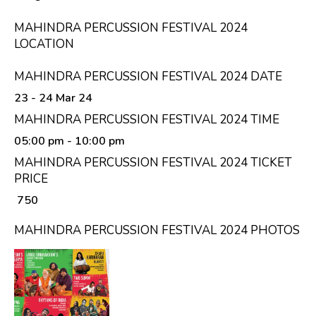
MAHINDRA PERCUSSION FESTIVAL 2024
LOCATION
MAHINDRA PERCUSSION FESTIVAL 2024 DATE
23 - 24 Mar 24
MAHINDRA PERCUSSION FESTIVAL 2024 TIME
05:00 pm
- 10:00 pm
MAHINDRA PERCUSSION FESTIVAL 2024 TICKET
PRICE
₹ 750
MAHINDRA PERCUSSION FESTIVAL 2024 PHOTOS