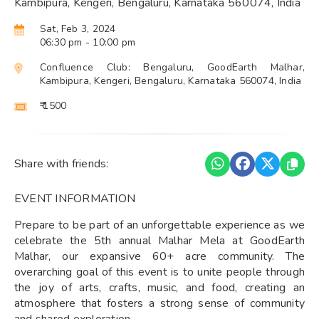
Kambipura, Kengeri, Bengaluru, Karnataka 560074, India
Sat, Feb 3, 2024
06:30 pm
- 10:00 pm
Confluence Club: Bengaluru, GoodEarth Malhar,
Kambipura, Kengeri, Bengaluru, Karnataka 560074, India
₹ 1500
Share with friends:
EVENT INFORMATION
Prepare to be part of an unforgettable experience as we
celebrate the 5th annual Malhar Mela at GoodEarth
Malhar, our expansive 60+ acre community. The
overarching goal of this event is to unite people through
the joy of arts, crafts, music, and food, creating an
atmosphere that fosters a strong sense of community
and shared exploration.