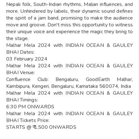
Nepali folk, South-Indian rhythms, Malian influences, and
more. Unhindered by labels, their dynamic sound defines
the spirit of a jam band, promising to make the audience
move and groove. Don't miss this opportunity to witness
their unique voice and experience the magic they bring to
the stage.
Malhar Mela 2024 with INDIAN OCEAN & GAULEY
BHAI Dates:
03 February 2024
Malhar Mela 2024 with INDIAN OCEAN & GAULEY
BHAI Venue:
Confluence Club: Bengaluru, GoodEarth Malhar,
Kambipura, Kengeri, Bengaluru, Karnataka 560074, India
Malhar Mela 2024 with INDIAN OCEAN & GAULEY
BHAI Timings:
6:30 PM ONWARDS
Malhar Mela 2024 with INDIAN OCEAN & GAULEY
BHAI Tickets Price:
STARTS @ ₹ 1,500 ONWARDS