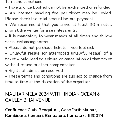
Term and conditions:
• Tickets once booked cannot be exchanged or refunded
• An Internet handling fee per ticket may be levied.
Please check the total amount before payment
• We recommend that you arrive at-least 30 minutes
prior at the venue for a seamless entry
• It is mandatory to wear masks at all times and follow
social distancing norms
• Please do not purchase tickets if you feel sick
• Unlawful resale (or attempted unlawful resale) of a
ticket would lead to seizure or cancellation of that ticket
without refund or other compensation
• Rights of admission reserved
• These terms and conditions are subject to change from
time to time at the discretion of the organizer
MALHAR MELA 2024 WITH INDIAN OCEAN &
GAULEY BHAI VENUE
Confluence Club: Bengaluru, GoodEarth Malhar,
Kambipura, Kengeri, Bengaluru, Karnataka 560074,