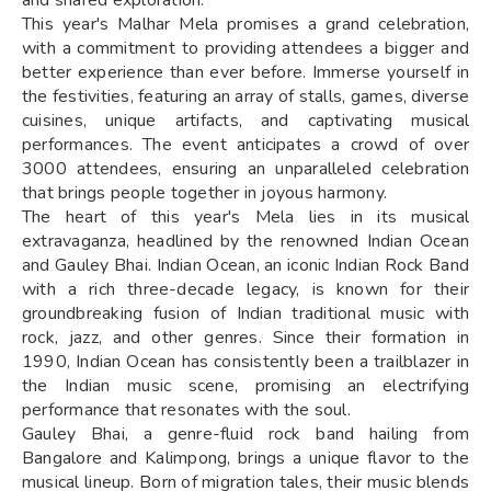
This year's Malhar Mela promises a grand celebration,
with a commitment to providing attendees a bigger and
better experience than ever before. Immerse yourself in
the festivities, featuring an array of stalls, games, diverse
cuisines, unique artifacts, and captivating musical
performances. The event anticipates a crowd of over
3000 attendees, ensuring an unparalleled celebration
that brings people together in joyous harmony.
The heart of this year's Mela lies in its musical
extravaganza, headlined by the renowned Indian Ocean
and Gauley Bhai. Indian Ocean, an iconic Indian Rock Band
with a rich three-decade legacy, is known for their
groundbreaking fusion of Indian traditional music with
rock, jazz, and other genres. Since their formation in
1990, Indian Ocean has consistently been a trailblazer in
the Indian music scene, promising an electrifying
performance that resonates with the soul.
Gauley Bhai, a genre-fluid rock band hailing from
Bangalore and Kalimpong, brings a unique flavor to the
musical lineup. Born of migration tales, their music blends