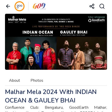
About
Photos
Malhar Mela 2024 With INDIAN
OCEAN & GAULEY BHAI
Confluence Club: Bengaluru, GoodEarth Malhar,