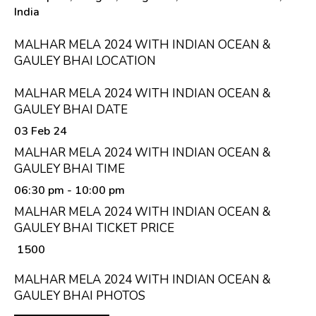
India
MALHAR MELA 2024 WITH INDIAN OCEAN &
GAULEY BHAI LOCATION
MALHAR MELA 2024 WITH INDIAN OCEAN &
GAULEY BHAI DATE
03 Feb 24
MALHAR MELA 2024 WITH INDIAN OCEAN &
GAULEY BHAI TIME
06:30 pm
- 10:00 pm
MALHAR MELA 2024 WITH INDIAN OCEAN &
GAULEY BHAI TICKET PRICE
₹ 1500
MALHAR MELA 2024 WITH INDIAN OCEAN &
GAULEY BHAI PHOTOS