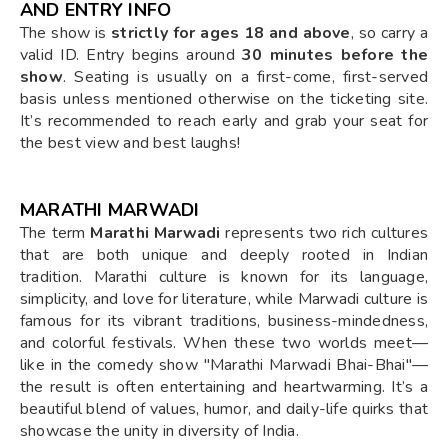
AND ENTRY INFO
The show is
strictly for ages 18 and above
, so carry a
valid ID. Entry begins around
30 minutes before the
show
. Seating is usually on a first-come, first-served
basis unless mentioned otherwise on the ticketing site.
It’s recommended to reach early and grab your seat for
the best view and best laughs!
MARATHI MARWADI
The term
Marathi Marwadi
represents two rich cultures
that are both unique and deeply rooted in Indian
tradition. Marathi culture is known for its language,
simplicity, and love for literature, while Marwadi culture is
famous for its vibrant traditions, business-mindedness,
and colorful festivals. When these two worlds meet—
like in the comedy show "Marathi Marwadi Bhai-Bhai"—
the result is often entertaining and heartwarming. It’s a
beautiful blend of values, humor, and daily-life quirks that
showcase the unity in diversity of India.