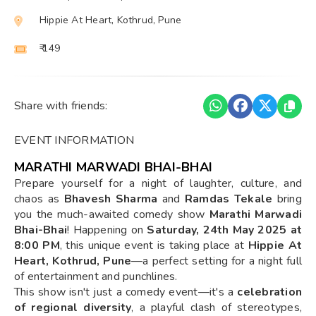
Hippie At Heart, Kothrud, Pune
₹ 149
Share with friends:
EVENT INFORMATION
MARATHI MARWADI BHAI-BHAI
Prepare yourself for a night of laughter, culture, and
chaos as
Bhavesh Sharma
and
Ramdas Tekale
bring
you the much-awaited comedy show
Marathi Marwadi
Bhai-Bhai
! Happening on
Saturday, 24th May 2025 at
8:00 PM
, this unique event is taking place at
Hippie At
Heart, Kothrud, Pune
—a perfect setting for a night full
of entertainment and punchlines.
This show isn't just a comedy event—it's a
celebration
of regional diversity
, a playful clash of stereotypes,