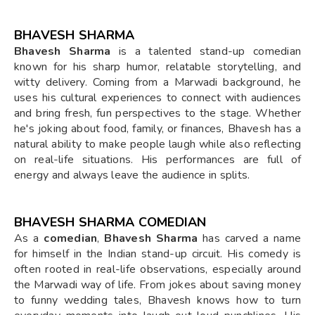
BHAVESH SHARMA
Bhavesh Sharma
is a talented stand-up comedian
known for his sharp humor, relatable storytelling, and
witty delivery. Coming from a Marwadi background, he
uses his cultural experiences to connect with audiences
and bring fresh, fun perspectives to the stage. Whether
he's joking about food, family, or finances, Bhavesh has a
natural ability to make people laugh while also reflecting
on real-life situations. His performances are full of
energy and always leave the audience in splits.
BHAVESH SHARMA COMEDIAN
As a
comedian
,
Bhavesh Sharma
has carved a name
for himself in the Indian stand-up circuit. His comedy is
often rooted in real-life observations, especially around
the Marwadi way of life. From jokes about saving money
to funny wedding tales, Bhavesh knows how to turn