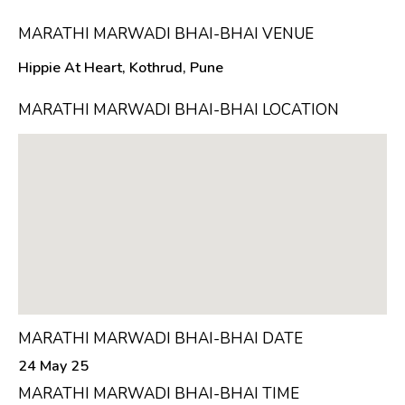
MARATHI MARWADI BHAI-BHAI VENUE
Hippie At Heart, Kothrud, Pune
MARATHI MARWADI BHAI-BHAI LOCATION
MARATHI MARWADI BHAI-BHAI DATE
24 May 25
MARATHI MARWADI BHAI-BHAI TIME