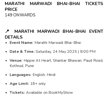
MARATHI MARWADI BHAI-BHAI TICKETS
PRICE
₹149 ONWARDS
📍
MARATHI MARWADI BHAI-BHAI
EVENT
DETAILS
Event Name:
Marathi Marwadi Bhai-Bhai
Date & Time:
Saturday, 24 May 2025 | 8:00 PM
Venue:
Hippie At Heart, Shankar Bhawan, Paud Road,
Kothrud, Pune
Languages:
English, Hindi
Age Limit:
18+ only
Tickets:
Available on BookMyShow