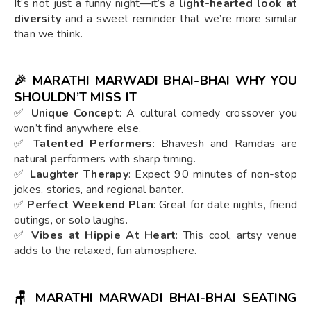
It’s not just a funny night—it’s a
light-hearted look at
diversity
and a sweet reminder that we’re more similar
than we think.
🎉 MARATHI MARWADI BHAI-BHAI WHY YOU
SHOULDN’T MISS IT
✅
Unique Concept
: A cultural comedy crossover you
won’t find anywhere else.
✅
Talented Performers
: Bhavesh and Ramdas are
natural performers with sharp timing.
✅
Laughter Therapy
: Expect 90 minutes of non-stop
jokes, stories, and regional banter.
✅
Perfect Weekend Plan
: Great for date nights, friend
outings, or solo laughs.
✅
Vibes at Hippie At Heart
: This cool, artsy venue
adds to the relaxed, fun atmosphere.
🪑 MARATHI MARWADI BHAI-BHAI SEATING