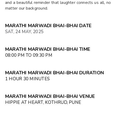
and a beautiful reminder that laughter connects us all, no
matter our background.
MARATHI MARWADI BHAI-BHAI DATE
SAT, 24 MAY, 2025
MARATHI MARWADI BHAI-BHAI TIME
08:00 PM TO 09:30 PM
MARATHI MARWADI BHAI-BHAI DURATION
1 HOUR 30 MINUTES
MARATHI MARWADI BHAI-BHAI VENUE
HIPPIE AT HEART, KOTHRUD, PUNE