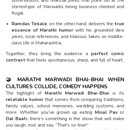
observations, and financial jokes that poke fun at the
stereotype of Marwadis being business-minded and
frugal.
Ramdas Tekale
, on the other hand, delivers the
true
essence of Marathi humor
with his grounded desi
jokes, local references, and hilarious takes on middle-
class life in Maharashtra.
Together, they bring the audience a
perfect comic
contrast
that feels spontaneous, sharp, and full of heart.
🤝 MARATHI MARWADI BHAI-BHAI WHEN
CULTURES COLLIDE, COMEDY HAPPENS
The highlight of
Marathi Marwadi Bhai-Bhai
is its
relatable humor
that comes from comparing traditions,
family values, school memories, wedding customs, and
more. Whether you’ve grown up eating
Misal Pav
or
Dal Baati
, there’s something in the show that will make
you laugh, nod, and say, “That’s so true!”