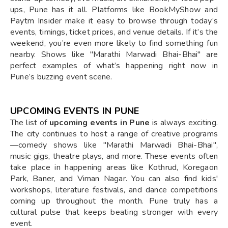
ups, Pune has it all. Platforms like BookMyShow and
Paytm Insider make it easy to browse through today’s
events, timings, ticket prices, and venue details. If it’s the
weekend, you’re even more likely to find something fun
nearby. Shows like "Marathi Marwadi Bhai-Bhai" are
perfect examples of what’s happening right now in
Pune’s buzzing event scene.
UPCOMING EVENTS IN PUNE
The list of
upcoming events in Pune
is always exciting.
The city continues to host a range of creative programs
—comedy shows like "Marathi Marwadi Bhai-Bhai",
music gigs, theatre plays, and more. These events often
take place in happening areas like Kothrud, Koregaon
Park, Baner, and Viman Nagar. You can also find kids'
workshops, literature festivals, and dance competitions
coming up throughout the month. Pune truly has a
cultural pulse that keeps beating stronger with every
event.