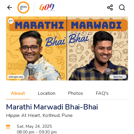
About
Location
Photos
FAQ's
Marathi Marwadi Bhai-Bhai
Hippie At Heart, Kothrud, Pune
Sat, May 24, 2025
08:00 pm
- 09:30 pm