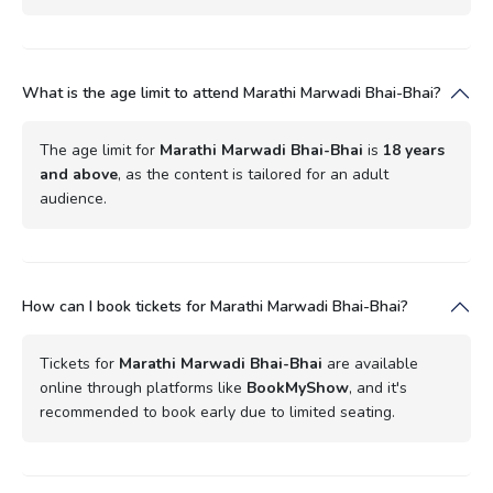
What is the age limit to attend Marathi Marwadi Bhai-Bhai?
The age limit for
Marathi Marwadi Bhai-Bhai
is
18 years
and above
, as the content is tailored for an adult
audience.
How can I book tickets for Marathi Marwadi Bhai-Bhai?
Tickets for
Marathi Marwadi Bhai-Bhai
are available
online through platforms like
BookMyShow
, and it's
recommended to book early due to limited seating.