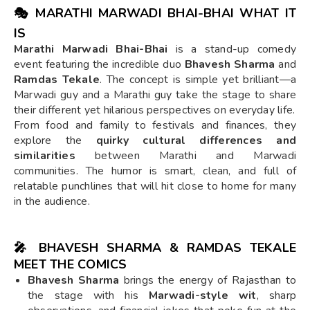
🎭 MARATHI MARWADI BHAI-BHAI WHAT IT
IS
Marathi Marwadi Bhai-Bhai
is a stand-up comedy
event featuring the incredible duo
Bhavesh Sharma
and
Ramdas Tekale
. The concept is simple yet brilliant—a
Marwadi guy and a Marathi guy take the stage to share
their different yet hilarious perspectives on everyday life.
From food and family to festivals and finances, they
explore the
quirky cultural differences and
similarities
between Marathi and Marwadi
communities. The humor is smart, clean, and full of
relatable punchlines that will hit close to home for many
in the audience.
🎤 BHAVESH SHARMA & RAMDAS TEKALE
MEET THE COMICS
Bhavesh Sharma
brings the energy of Rajasthan to
the stage with his
Marwadi-style wit
, sharp