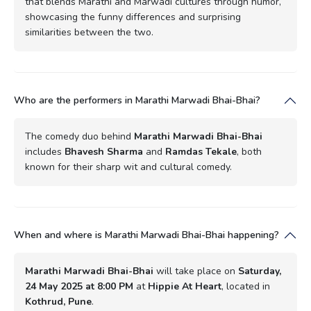
that blends Marathi and Marwadi cultures through humor,
showcasing the funny differences and surprising
similarities between the two.
Who are the performers in Marathi Marwadi Bhai-Bhai?
The comedy duo behind
Marathi Marwadi Bhai-Bhai
includes
Bhavesh Sharma
and
Ramdas Tekale
, both
known for their sharp wit and cultural comedy.
When and where is Marathi Marwadi Bhai-Bhai happening?
Marathi Marwadi Bhai-Bhai
will take place on
Saturday,
24 May 2025 at 8:00 PM
at
Hippie At Heart
, located in
Kothrud, Pune
.