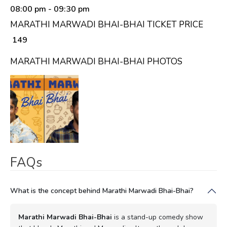
08:00 pm
- 09:30 pm
MARATHI MARWADI BHAI-BHAI TICKET PRICE
₹ 149
MARATHI MARWADI BHAI-BHAI PHOTOS
FAQs
What is the concept behind Marathi Marwadi Bhai-Bhai?
Marathi Marwadi Bhai-Bhai
is a stand-up comedy show