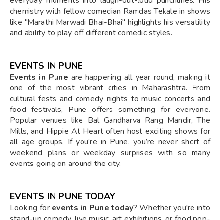
everyday moments into laugh-out-loud punchlines. His
chemistry with fellow comedian Ramdas Tekale in shows
like "Marathi Marwadi Bhai-Bhai" highlights his versatility
and ability to play off different comedic styles.
EVENTS IN PUNE
Events in Pune
are happening all year round, making it
one of the most vibrant cities in Maharashtra. From
cultural fests and comedy nights to music concerts and
food festivals, Pune offers something for everyone.
Popular venues like Bal Gandharva Rang Mandir, The
Mills, and Hippie At Heart often host exciting shows for
all age groups. If you’re in Pune, you’re never short of
weekend plans or weekday surprises with so many
events going on around the city.
EVENTS IN PUNE TODAY
Looking for
events in Pune today
? Whether you're into
stand-up comedy, live music, art exhibitions, or food pop-