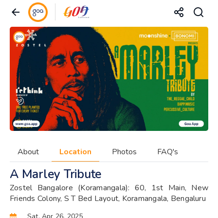
About
Location
Photos
FAQ's
A Marley Tribute
Zostel Bangalore (Koramangala): 60, 1st Main, New
Friends Colony, S T Bed Layout, Koramangala, Bengaluru
Sat, Apr 26, 2025