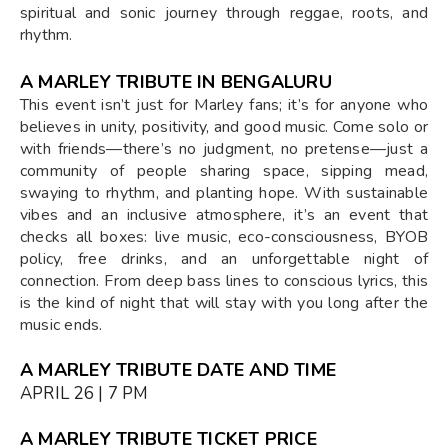
spiritual and sonic journey through reggae, roots, and
rhythm.
A MARLEY TRIBUTE IN BENGALURU
This event isn’t just for Marley fans; it’s for anyone who
believes in unity, positivity, and good music. Come solo or
with friends—there’s no judgment, no pretense—just a
community of people sharing space, sipping mead,
swaying to rhythm, and planting hope. With sustainable
vibes and an inclusive atmosphere, it’s an event that
checks all boxes: live music, eco-consciousness, BYOB
policy, free drinks, and an unforgettable night of
connection. From deep bass lines to conscious lyrics, this
is the kind of night that will stay with you long after the
music ends.
A MARLEY TRIBUTE DATE AND TIME
APRIL 26 | 7 PM
A MARLEY TRIBUTE TICKET PRICE