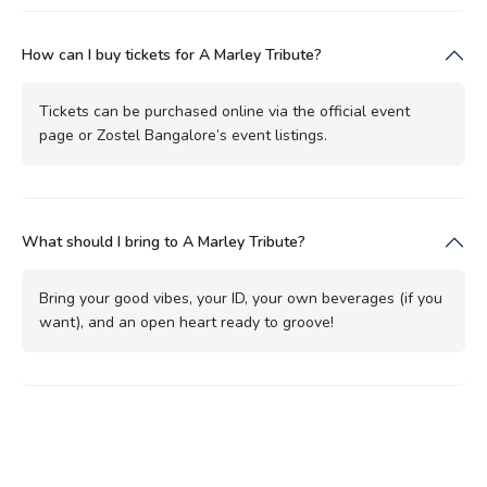
How can I buy tickets for A Marley Tribute?
Tickets can be purchased online via the official event
page or Zostel Bangalore’s event listings.
What should I bring to A Marley Tribute?
Bring your good vibes, your ID, your own beverages (if you
want), and an open heart ready to groove!