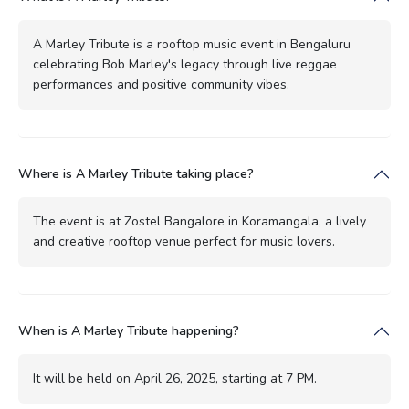
A Marley Tribute is a rooftop music event in Bengaluru
celebrating Bob Marley's legacy through live reggae
performances and positive community vibes.
Where is A Marley Tribute taking place?
The event is at Zostel Bangalore in Koramangala, a lively
and creative rooftop venue perfect for music lovers.
When is A Marley Tribute happening?
It will be held on April 26, 2025, starting at 7 PM.