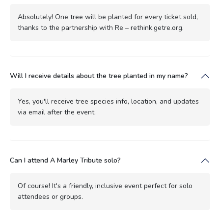
Absolutely! One tree will be planted for every ticket sold,
thanks to the partnership with Re – rethink.getre.org.
Will I receive details about the tree planted in my name?
Yes, you'll receive tree species info, location, and updates
via email after the event.
Can I attend A Marley Tribute solo?
Of course! It's a friendly, inclusive event perfect for solo
attendees or groups.