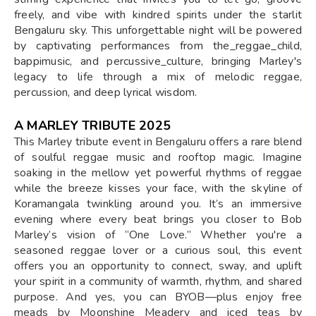
freely, and vibe with kindred spirits under the starlit
Bengaluru sky. This unforgettable night will be powered
by captivating performances from the_reggae_child,
bappimusic, and percussive_culture, bringing Marley's
legacy to life through a mix of melodic reggae,
percussion, and deep lyrical wisdom.
A MARLEY TRIBUTE 2025
This Marley tribute event in Bengaluru offers a rare blend
of soulful reggae music and rooftop magic. Imagine
soaking in the mellow yet powerful rhythms of reggae
while the breeze kisses your face, with the skyline of
Koramangala twinkling around you. It’s an immersive
evening where every beat brings you closer to Bob
Marley’s vision of “One Love.” Whether you're a
seasoned reggae lover or a curious soul, this event
offers you an opportunity to connect, sway, and uplift
your spirit in a community of warmth, rhythm, and shared
purpose. And yes, you can BYOB—plus enjoy free
meads by Moonshine Meadery and iced teas by