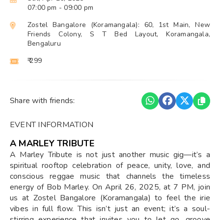
07:00 pm
- 09:00 pm
Zostel Bangalore (Koramangala): 60, 1st Main, New
Friends Colony, S T Bed Layout, Koramangala,
Bengaluru
₹ 299
Share with friends:
EVENT INFORMATION
A MARLEY TRIBUTE
A Marley Tribute is not just another music gig—it’s a
spiritual rooftop celebration of peace, unity, love, and
conscious reggae music that channels the timeless
energy of Bob Marley. On April 26, 2025, at 7 PM, join
us at Zostel Bangalore (Koramangala) to feel the irie
vibes in full flow. This isn’t just an event; it’s a soul-
stirring experience that invites you to let go, groove