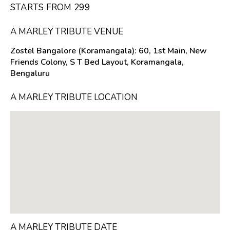
STARTS FROM ₹299
A MARLEY TRIBUTE VENUE
Zostel Bangalore (Koramangala): 60, 1st Main, New
Friends Colony, S T Bed Layout, Koramangala,
Bengaluru
A MARLEY TRIBUTE LOCATION
A MARLEY TRIBUTE DATE