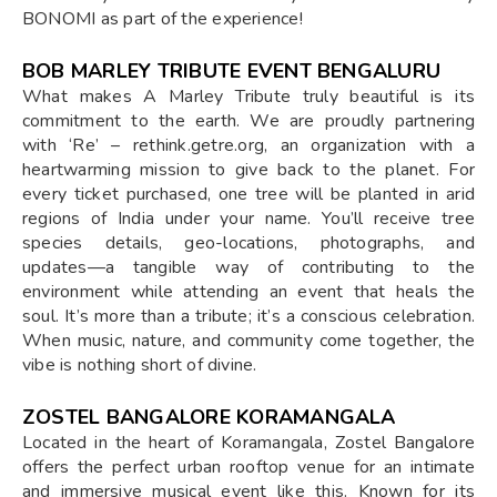
BONOMI as part of the experience!
BOB MARLEY TRIBUTE EVENT BENGALURU
What makes A Marley Tribute truly beautiful is its
commitment to the earth. We are proudly partnering
with ‘Re’ – rethink.getre.org, an organization with a
heartwarming mission to give back to the planet. For
every ticket purchased, one tree will be planted in arid
regions of India under your name. You’ll receive tree
species details, geo-locations, photographs, and
updates—a tangible way of contributing to the
environment while attending an event that heals the
soul. It’s more than a tribute; it’s a conscious celebration.
When music, nature, and community come together, the
vibe is nothing short of divine.
ZOSTEL BANGALORE KORAMANGALA
Located in the heart of Koramangala, Zostel Bangalore
offers the perfect urban rooftop venue for an intimate
and immersive musical event like this. Known for its