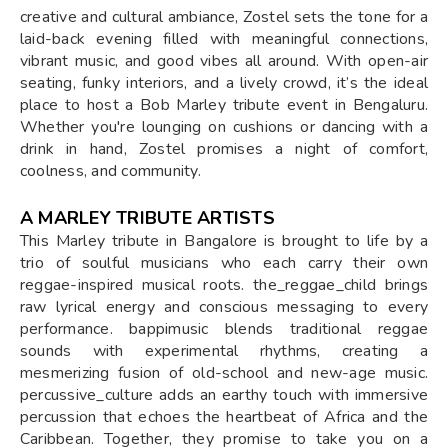
creative and cultural ambiance, Zostel sets the tone for a
laid-back evening filled with meaningful connections,
vibrant music, and good vibes all around. With open-air
seating, funky interiors, and a lively crowd, it’s the ideal
place to host a Bob Marley tribute event in Bengaluru.
Whether you're lounging on cushions or dancing with a
drink in hand, Zostel promises a night of comfort,
coolness, and community.
A MARLEY TRIBUTE ARTISTS
This Marley tribute in Bangalore is brought to life by a
trio of soulful musicians who each carry their own
reggae-inspired musical roots. the_reggae_child brings
raw lyrical energy and conscious messaging to every
performance. bappimusic blends traditional reggae
sounds with experimental rhythms, creating a
mesmerizing fusion of old-school and new-age music.
percussive_culture adds an earthy touch with immersive
percussion that echoes the heartbeat of Africa and the
Caribbean. Together, they promise to take you on a