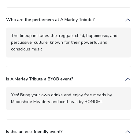
Who are the performers at A Marley Tribute?
The lineup includes the_reggae_child, bappimusic, and
percussive_culture, known for their powerful and
conscious music.
Is A Marley Tribute a BYOB event?
Yes! Bring your own drinks and enjoy free meads by
Moonshine Meadery and iced teas by BONOMI.
Is this an eco-friendly event?