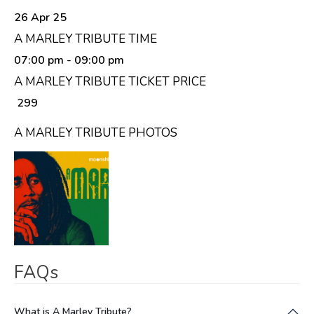
26 Apr 25
A MARLEY TRIBUTE TIME
07:00 pm
- 09:00 pm
A MARLEY TRIBUTE TICKET PRICE
₹ 299
A MARLEY TRIBUTE PHOTOS
FAQs
What is A Marley Tribute?