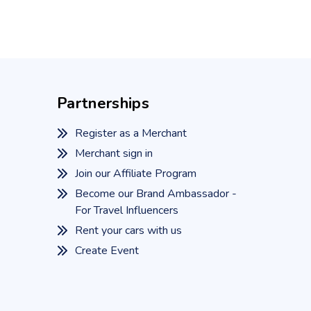
Partnerships
Register as a Merchant
Merchant sign in
Join our Affiliate Program
Become our Brand Ambassador -
For Travel Influencers
Rent your cars with us
Create Event