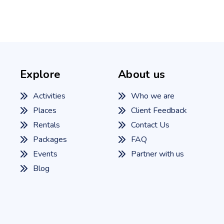
Explore
About us
Activities
Who we are
Places
Client Feedback
Rentals
Contact Us
Packages
FAQ
Events
Partner with us
Blog