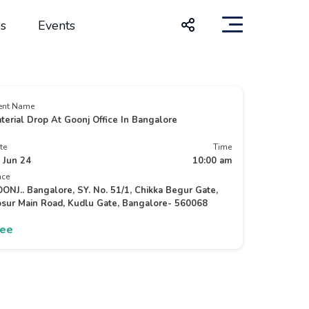
s
Events
ent Name
terial Drop At Goonj Office In Bangalore
te
Time
 Jun 24
10:00 am
ace
ONJ.. Bangalore, SY. No. 51/1, Chikka Begur Gate,
sur Main Road, Kudlu Gate, Bangalore- 560068
ree