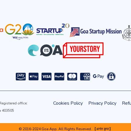
Cookies Policy
Privacy Policy
Refu
gistered office:
oa 403505
© 2016-2024 Goa App. All Rights Reserved. 【अनंत कृपा】