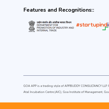
Features and Recognitions::
GOA APP is a trading style of APPBUDDY CONSULTANCY LLP. Re
Atal Incubation Centre (AIC), Goa Institute of Management, G