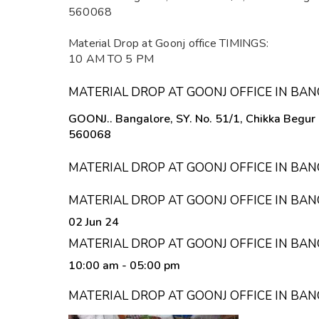
560068
Material Drop at Goonj office TIMINGS:
10 AM TO 5 PM
MATERIAL DROP AT GOONJ OFFICE IN BA
GOONJ.. Bangalore, SY. No. 51/1, Chikka Begur
560068
MATERIAL DROP AT GOONJ OFFICE IN BA
MATERIAL DROP AT GOONJ OFFICE IN BA
02 Jun 24
MATERIAL DROP AT GOONJ OFFICE IN BA
10:00 am
- 05:00 pm
MATERIAL DROP AT GOONJ OFFICE IN BA