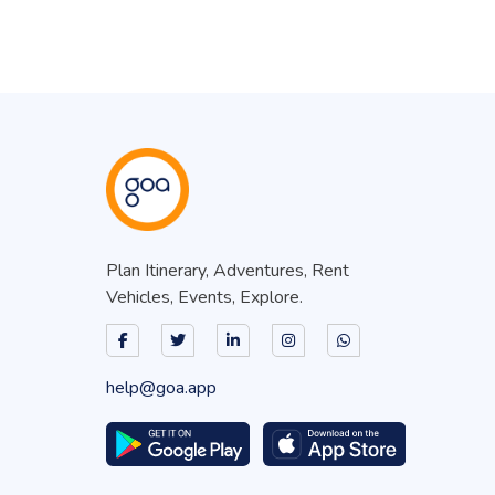
Plan Itinerary, Adventures, Rent
Vehicles, Events, Explore.
help@goa.app