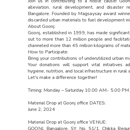
Join us in contributing to a noble cause! Goo
alleviation, rural development, and disaster re
Bangalore. Founded by Magsaysay award winner
discarded urban materials to fuel development init
About Goonj:
Goonj, established in 1999, has made significan
out to more than 12 million people and facilita
channeled more than 45 million kilograms of materi
How to Participate:
Bring your contributions of underutilized urban m
Your donations will support vital initiatives 
hygiene, nutrition, and local infrastructure in rural 
Let's make a difference together!
Timing: Monday – Saturday 10.00 AM.- 5.00 PM.
Material Drop at Goonj office DATES:
June 2, 2024
Material Drop at Goonj office VENUE:
GOONJ. Bangalore, SY. No. 51/1, Chikka Begur