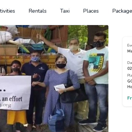
tivities
Rentals
Taxi
Places
Package
Ev
Ma
Da
02
Pl
GO
Ho
F