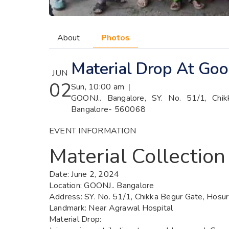
About
Photos
Material Drop At Goon
JUN
02
Sun, 10:00 am
|
GOONJ.. Bangalore, SY. No. 51/1, Chi
Bangalore- 560068
EVENT INFORMATION
Material Collection
Date:
June 2, 2024
Location:
GOONJ.. Bangalore
Address:
SY. No. 51/1, Chikka Begur Gate, Hosu
Landmark:
Near Agrawal Hospital
Material Drop
: