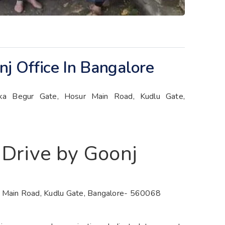
j Office In Bangalore
kka Begur Gate, Hosur Main Road, Kudlu Gate,
 Drive by Goonj
r Main Road, Kudlu Gate, Bangalore- 560068