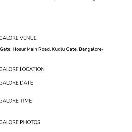
NGALORE VENUE
 Gate, Hosur Main Road, Kudlu Gate, Bangalore-
NGALORE LOCATION
NGALORE DATE
NGALORE TIME
NGALORE PHOTOS