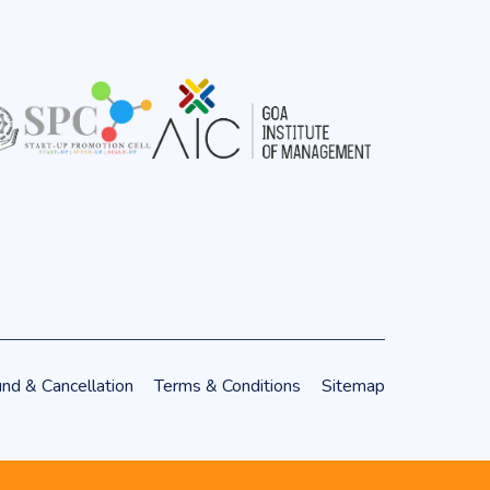
nd & Cancellation
Terms & Conditions
Sitemap