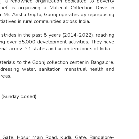
nj, a renowned organization dedicated to poverty
lief, is organizing a Material Collection Drive in
 Mr. Anshu Gupta, Goonj operates by repurposing
iatives in rural communities across India.
t strides in the past 8 years (2014-2022), reaching
ting over 55,000 development activities. They have
al across 31 states and union territories of India.
aterials to the Goonj collection center in Bangalore.
addressing water, sanitation, menstrual health and
areas.
 (Sunday closed)
 Gate, Hosur Main Road, Kudlu Gate, Bangalore-