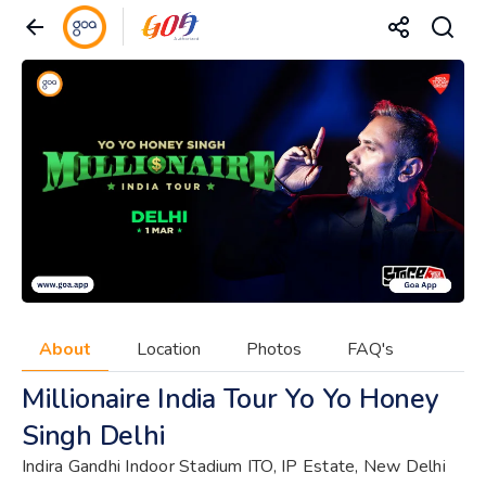
About
Location
Photos
FAQ's
Millionaire India Tour Yo Yo Honey
Singh Delhi
Indira Gandhi Indoor Stadium ITO, IP Estate, New Delhi