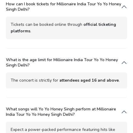
How can I book tickets for Millionaire India Tour Yo Yo Honey
Singh Delhi?
Tickets can be booked online through
official ticketing
platforms
.
What is the age limit for Millionaire India Tour Yo Yo Honey
Singh Delhi?
The concert is strictly for
attendees aged 16 and above
.
What songs will Yo Yo Honey Singh perform at Millionaire
India Tour Yo Yo Honey Singh Delhi?
Expect a power-packed performance featuring hits like