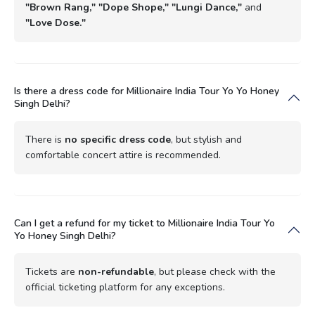
"Brown Rang," "Dope Shope," "Lungi Dance,"
and
"Love Dose."
Is there a dress code for Millionaire India Tour Yo Yo Honey
Singh Delhi?
There is
no specific dress code
, but stylish and
comfortable concert attire is recommended.
Can I get a refund for my ticket to Millionaire India Tour Yo
Yo Honey Singh Delhi?
Tickets are
non-refundable
, but please check with the
official ticketing platform for any exceptions.