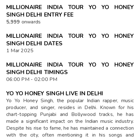
MILLIONAIRE INDIA TOUR YO YO HONEY
SINGH DELHI ENTRY FEE
₹5,999
onwards
MILLIONAIRE INDIA TOUR YO YO HONEY
SINGH DELHI DATES
1 Mar 2025
MILLIONAIRE INDIA TOUR YO YO HONEY
SINGH DELHI TIMINGS
06:00 PM - 02:00 PM
YO YO HONEY SINGH LIVE IN DELHI
Yo Yo Honey Singh, the popular Indian rapper, music
producer, and singer, resides in Delhi. Known for his
chart-topping Punjabi and Bollywood tracks, he has
made a significant impact on the Indian music industry.
Despite his rise to fame, he has maintained a connection
with the city, often mentioning it in his songs and