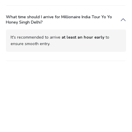
What time should I arrive for Millionaire India Tour Yo Yo
Honey Singh Delhi?
It's recommended to arrive
at least an hour early
to
ensure smooth entry.