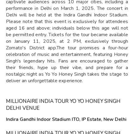
captivate audiences across 10 major cities, including a
performance in Delhi on March 1, 2025. The concert in
Delhi will be held at the Indira Gandhi Indoor Stadium.
Please note that this event is exclusively for attendees
aged 16 and above; individuals below this age will not
be permitted entry. Tickets for the tour became available
on January 11, 2025, at 2 PM, exclusively through
Zomato's District app.The tour promises a four-hour
celebration of music and entertainment, featuring Honey
Singh's legendary hits. Fans are encouraged to gather
their friends, hype up their vibe, and prepare for a
nostalgic night as Yo Yo Honey Singh takes the stage to
deliver an unforgettable experience.
MILLIONAIRE INDIA TOUR YO YO HONEY SINGH
DELHI VENUE
Indira Gandhi Indoor Stadium ITO, IP Estate, New Delhi
MILLIONAIRE INDIA TOUR YO YO HONEY SINGH