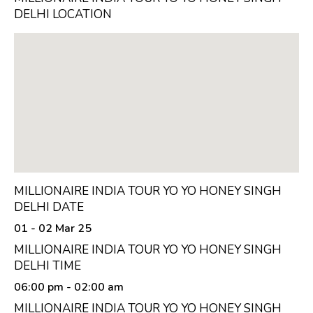
DELHI LOCATION
MILLIONAIRE INDIA TOUR YO YO HONEY SINGH
DELHI DATE
01 - 02 Mar 25
MILLIONAIRE INDIA TOUR YO YO HONEY SINGH
DELHI TIME
06:00 pm
- 02:00 am
MILLIONAIRE INDIA TOUR YO YO HONEY SINGH