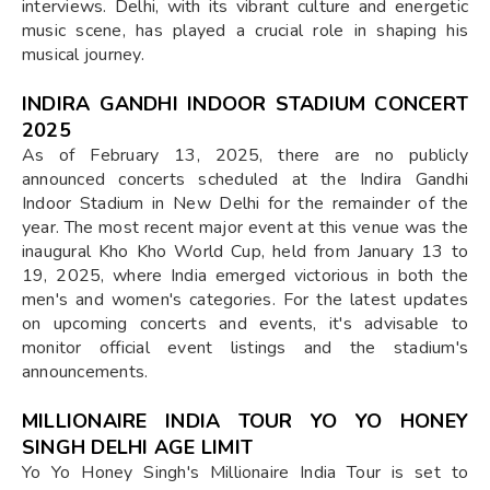
interviews. Delhi, with its vibrant culture and energetic
music scene, has played a crucial role in shaping his
musical journey.
INDIRA GANDHI INDOOR STADIUM CONCERT
2025
As of February 13, 2025, there are no publicly
announced concerts scheduled at the Indira Gandhi
Indoor Stadium in New Delhi for the remainder of the
year. The most recent major event at this venue was the
inaugural Kho Kho World Cup, held from January 13 to
19, 2025, where India emerged victorious in both the
men's and women's categories. For the latest updates
on upcoming concerts and events, it's advisable to
monitor official event listings and the stadium's
announcements.
MILLIONAIRE INDIA TOUR YO YO HONEY
SINGH DELHI AGE LIMIT
Yo Yo Honey Singh's Millionaire India Tour is set to