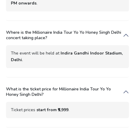
PM onwards
.
Where is the Millionaire India Tour Yo Yo Honey Singh Delhi
concert taking place?
The event will be held at
Indira Gandhi Indoor Stadium,
Delhi
.
What is the ticket price for Millionaire India Tour Yo Yo
Honey Singh Delhi?
Ticket prices
start from ₹5,999
.