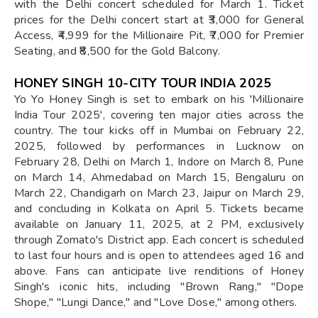
with the Delhi concert scheduled for March 1. Ticket
prices for the Delhi concert start at ₹3,000 for General
Access, ₹4,999 for the Millionaire Pit, ₹7,000 for Premier
Seating, and ₹8,500 for the Gold Balcony.
HONEY SINGH 10-CITY TOUR INDIA 2025
Yo Yo Honey Singh is set to embark on his 'Millionaire
India Tour 2025', covering ten major cities across the
country. The tour kicks off in Mumbai on February 22,
2025, followed by performances in Lucknow on
February 28, Delhi on March 1, Indore on March 8, Pune
on March 14, Ahmedabad on March 15, Bengaluru on
March 22, Chandigarh on March 23, Jaipur on March 29,
and concluding in Kolkata on April 5. Tickets became
available on January 11, 2025, at 2 PM, exclusively
through Zomato's District app. Each concert is scheduled
to last four hours and is open to attendees aged 16 and
above. Fans can anticipate live renditions of Honey
Singh's iconic hits, including "Brown Rang," "Dope
Shope," "Lungi Dance," and "Love Dose," among others.