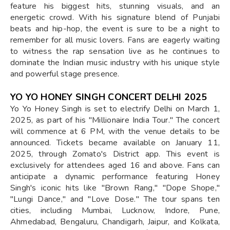
feature his biggest hits, stunning visuals, and an
energetic crowd. With his signature blend of Punjabi
beats and hip-hop, the event is sure to be a night to
remember for all music lovers. Fans are eagerly waiting
to witness the rap sensation live as he continues to
dominate the Indian music industry with his unique style
and powerful stage presence.
YO YO HONEY SINGH CONCERT DELHI 2025
Yo Yo Honey Singh is set to electrify Delhi on March 1,
2025, as part of his "Millionaire India Tour." The concert
will commence at 6 PM, with the venue details to be
announced. Tickets became available on January 11,
2025, through Zomato's District app. This event is
exclusively for attendees aged 16 and above. Fans can
anticipate a dynamic performance featuring Honey
Singh's iconic hits like "Brown Rang," "Dope Shope,"
"Lungi Dance," and "Love Dose." The tour spans ten
cities, including Mumbai, Lucknow, Indore, Pune,
Ahmedabad, Bengaluru, Chandigarh, Jaipur, and Kolkata,