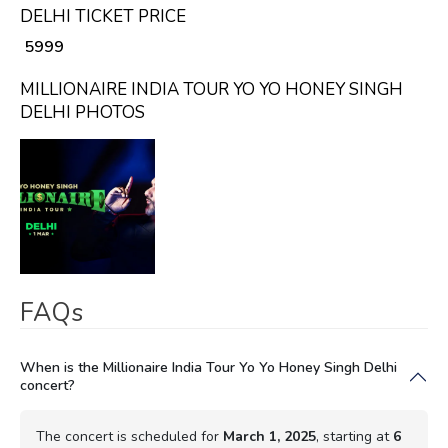
DELHI TICKET PRICE
₹ 5999
MILLIONAIRE INDIA TOUR YO YO HONEY SINGH
DELHI PHOTOS
FAQs
When is the Millionaire India Tour Yo Yo Honey Singh Delhi
concert?
The concert is scheduled for
March 1, 2025
, starting at
6