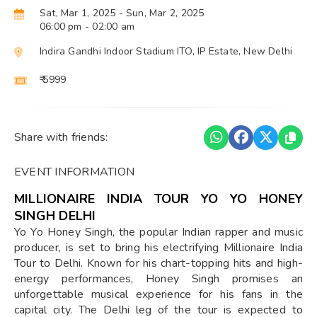
Sat, Mar 1, 2025
- Sun, Mar 2, 2025
06:00 pm
- 02:00 am
Indira Gandhi Indoor Stadium ITO, IP Estate, New Delhi
₹ 5999
Share with friends:
EVENT INFORMATION
MILLIONAIRE INDIA TOUR YO YO HONEY
SINGH DELHI
Yo Yo Honey Singh, the popular Indian rapper and music
producer, is set to bring his electrifying Millionaire India
Tour to Delhi. Known for his chart-topping hits and high-
energy performances, Honey Singh promises an
unforgettable musical experience for his fans in the
capital city. The Delhi leg of the tour is expected to