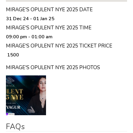
MIRAGE'S OPULENT NYE 2025 DATE
31 Dec 24 - 01 Jan 25
MIRAGE'S OPULENT NYE 2025 TIME
09:00 pm
- 01:00 am
MIRAGE'S OPULENT NYE 2025 TICKET PRICE
₹ 1500
MIRAGE'S OPULENT NYE 2025 PHOTOS
FAQs