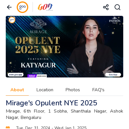
About
Location
Photos
FAQ's
Mirage's Opulent NYE 2025
Mirage, 6th Floor, 1 Sobha, Shanthala Nagar, Ashok
Nagar, Bengaluru
Tue, Dec 31, 2024
- Wed, Jan 1, 2025