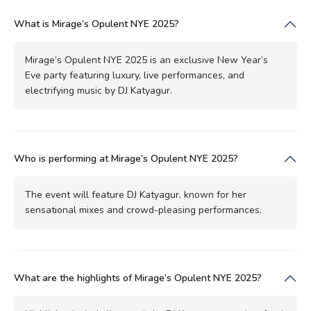
What is Mirage’s Opulent NYE 2025?
Mirage’s Opulent NYE 2025 is an exclusive New Year’s
Eve party featuring luxury, live performances, and
electrifying music by DJ Katyagur.
Who is performing at Mirage’s Opulent NYE 2025?
The event will feature DJ Katyagur, known for her
sensational mixes and crowd-pleasing performances.
What are the highlights of Mirage’s Opulent NYE 2025?