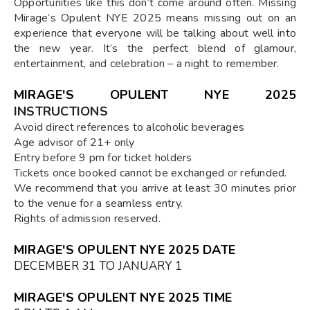
Opportunities like this don’t come around often. Missing
Mirage’s Opulent NYE 2025 means missing out on an
experience that everyone will be talking about well into
the new year. It’s the perfect blend of glamour,
entertainment, and celebration – a night to remember.
MIRAGE'S OPULENT NYE 2025
INSTRUCTIONS
Avoid direct references to alcoholic beverages
Age advisor of 21+ only
Entry before 9 pm for ticket holders
Tickets once booked cannot be exchanged or refunded.
We recommend that you arrive at least 30 minutes prior
to the venue for a seamless entry.
Rights of admission reserved.
MIRAGE'S OPULENT NYE 2025 DATE
DECEMBER 31 TO JANUARY 1
MIRAGE'S OPULENT NYE 2025 TIME