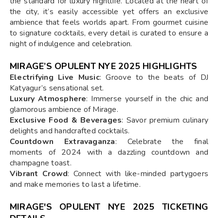
the standard for luxury nightlife. Located at the heart of
the city, it’s easily accessible yet offers an exclusive
ambience that feels worlds apart. From gourmet cuisine
to signature cocktails, every detail is curated to ensure a
night of indulgence and celebration.
MIRAGE’S OPULENT NYE 2025 HIGHLIGHTS
Electrifying Live Music
: Groove to the beats of DJ
Katyagur’s sensational set.
Luxury Atmosphere
: Immerse yourself in the chic and
glamorous ambience of Mirage.
Exclusive Food & Beverages
: Savor premium culinary
delights and handcrafted cocktails.
Countdown Extravaganza
: Celebrate the final
moments of 2024 with a dazzling countdown and
champagne toast.
Vibrant Crowd
: Connect with like-minded partygoers
and make memories to last a lifetime.
MIRAGE'S OPULENT NYE 2025 TICKETING