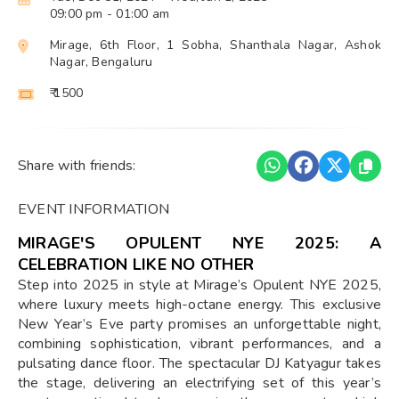
09:00 pm
- 01:00 am
Mirage, 6th Floor, 1 Sobha, Shanthala Nagar, Ashok
Nagar, Bengaluru
₹ 1500
Share with friends:
EVENT INFORMATION
MIRAGE'S OPULENT NYE 2025: A
CELEBRATION LIKE NO OTHER
Step into 2025 in style at Mirage’s Opulent NYE 2025,
where luxury meets high-octane energy. This exclusive
New Year’s Eve party promises an unforgettable night,
combining sophistication, vibrant performances, and a
pulsating dance floor. The spectacular DJ Katyagur takes
the stage, delivering an electrifying set of this year’s