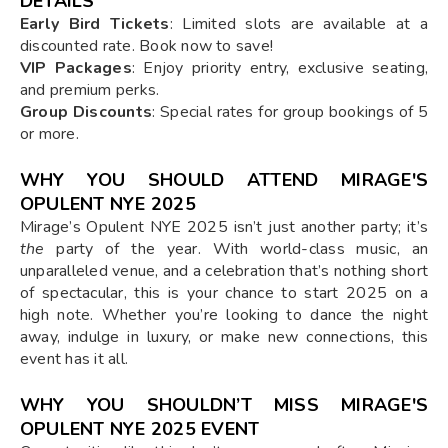
DETAILS
Early Bird Tickets
: Limited slots are available at a
discounted rate. Book now to save!
VIP Packages
: Enjoy priority entry, exclusive seating,
and premium perks.
Group Discounts
: Special rates for group bookings of 5
or more.
WHY YOU SHOULD ATTEND MIRAGE'S
OPULENT NYE 2025
Mirage’s Opulent NYE 2025 isn’t just another party; it’s
the
party of the year. With world-class music, an
unparalleled venue, and a celebration that’s nothing short
of spectacular, this is your chance to start 2025 on a
high note. Whether you’re looking to dance the night
away, indulge in luxury, or make new connections, this
event has it all.
WHY YOU SHOULDN’T MISS MIRAGE'S
OPULENT NYE 2025 EVENT