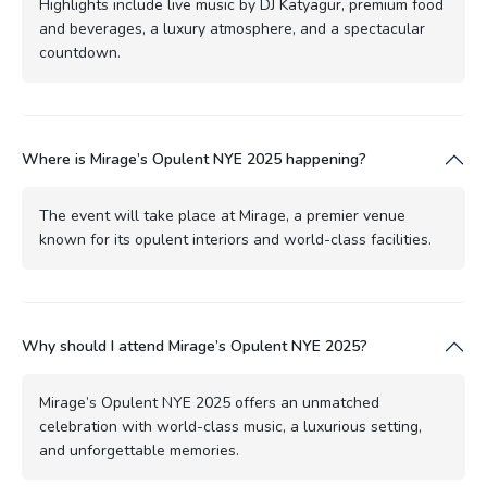
Highlights include live music by DJ Katyagur, premium food
and beverages, a luxury atmosphere, and a spectacular
countdown.
Where is Mirage’s Opulent NYE 2025 happening?
The event will take place at Mirage, a premier venue
known for its opulent interiors and world-class facilities.
Why should I attend Mirage’s Opulent NYE 2025?
Mirage’s Opulent NYE 2025 offers an unmatched
celebration with world-class music, a luxurious setting,
and unforgettable memories.