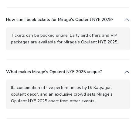
How can I book tickets for Mirage’s Opulent NYE 2025?
Tickets can be booked online. Early bird offers and VIP
packages are available for Mirage’s Opulent NYE 2025.
What makes Mirage’s Opulent NYE 2025 unique?
Its combination of live performances by DJ Katyagur,
opulent decor, and an exclusive crowd sets Mirage’s
Opulent NYE 2025 apart from other events.