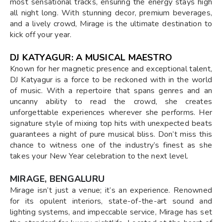
most sensational tracks, ensuring the energy stays high
all night long. With stunning decor, premium beverages,
and a lively crowd, Mirage is the ultimate destination to
kick off your year.
DJ KATYAGUR: A MUSICAL MAESTRO
Known for her magnetic presence and exceptional talent,
DJ Katyagur is a force to be reckoned with in the world
of music. With a repertoire that spans genres and an
uncanny ability to read the crowd, she creates
unforgettable experiences wherever she performs. Her
signature style of mixing top hits with unexpected beats
guarantees a night of pure musical bliss. Don’t miss this
chance to witness one of the industry’s finest as she
takes your New Year celebration to the next level.
MIRAGE, BENGALURU
Mirage isn’t just a venue; it’s an experience. Renowned
for its opulent interiors, state-of-the-art sound and
lighting systems, and impeccable service, Mirage has set