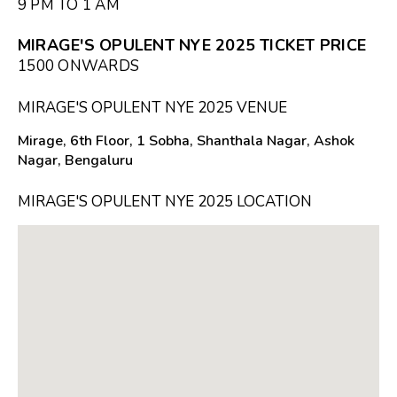
9 PM TO 1 AM
MIRAGE'S OPULENT NYE 2025 TICKET PRICE
₹1500 ONWARDS
MIRAGE'S OPULENT NYE 2025 VENUE
Mirage, 6th Floor, 1 Sobha, Shanthala Nagar, Ashok
Nagar, Bengaluru
MIRAGE'S OPULENT NYE 2025 LOCATION