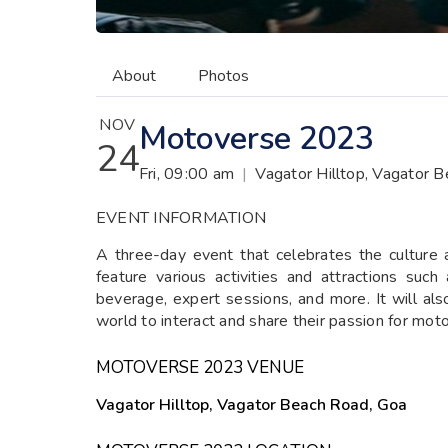
About
Photos
NOV
Motoverse 2023
24
Fri, 09:00 am
|
Vagator Hilltop, Vagator 
EVENT INFORMATION
A three-day event that celebrates the culture an
feature various activities and attractions such
beverage, expert sessions, and more. It will als
world to interact and share their passion for moto
MOTOVERSE 2023 VENUE
Vagator Hilltop, Vagator Beach Road, Goa