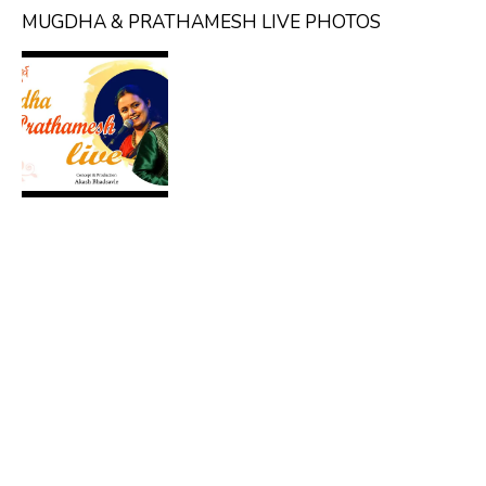
MUGDHA & PRATHAMESH LIVE PHOTOS