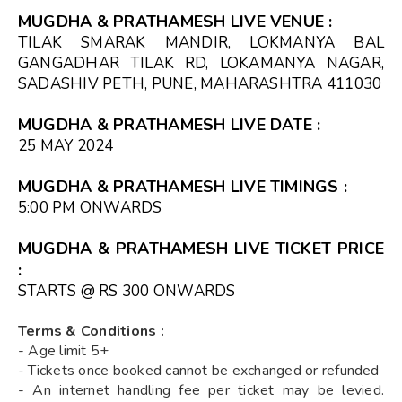
MUGDHA & PRATHAMESH LIVE VENUE :
TILAK SMARAK MANDIR, LOKMANYA BAL
GANGADHAR TILAK RD, LOKAMANYA NAGAR,
SADASHIV PETH, PUNE, MAHARASHTRA 411030
MUGDHA & PRATHAMESH LIVE DATE :
25 MAY 2024
MUGDHA & PRATHAMESH LIVE TIMINGS :
5:00 PM ONWARDS
MUGDHA & PRATHAMESH LIVE TICKET PRICE
:
STARTS @ RS 300 ONWARDS
Terms & Conditions :
- Age limit 5+
- Tickets once booked cannot be exchanged or refunded
- An internet handling fee per ticket may be levied.