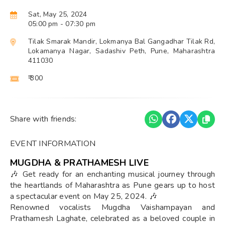
Sat, May 25, 2024
05:00 pm
- 07:30 pm
Tilak Smarak Mandir, Lokmanya Bal Gangadhar Tilak Rd,
Lokamanya Nagar, Sadashiv Peth, Pune, Maharashtra
411030
₹ 300
Share with friends:
EVENT INFORMATION
MUGDHA & PRATHAMESH LIVE
🎶 Get ready for an enchanting musical journey through
the heartlands of Maharashtra as Pune gears up to host
a spectacular event on May 25, 2024. 🎶
Renowned vocalists Mugdha Vaishampayan and
Prathamesh Laghate, celebrated as a beloved couple in