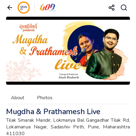
About
Photos
Mugdha & Prathamesh Live
Tilak Smarak Mandir, Lokmanya Bal Gangadhar Tilak Rd,
Lokamanya Nagar, Sadashiv Peth, Pune, Maharashtra
411030