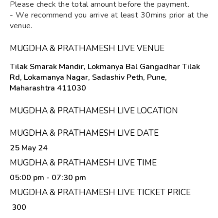
Please check the total amount before the payment.
- We recommend you arrive at least 30mins prior at the
venue.
MUGDHA & PRATHAMESH LIVE VENUE
Tilak Smarak Mandir, Lokmanya Bal Gangadhar Tilak
Rd, Lokamanya Nagar, Sadashiv Peth, Pune,
Maharashtra 411030
MUGDHA & PRATHAMESH LIVE LOCATION
MUGDHA & PRATHAMESH LIVE DATE
25 May 24
MUGDHA & PRATHAMESH LIVE TIME
05:00 pm
- 07:30 pm
MUGDHA & PRATHAMESH LIVE TICKET PRICE
₹ 300