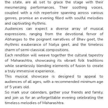
the state, are all set to grace the stage with their
mesmerizing performances. Their soothing voices,
coupled with a rich repertoire spanning across various
genres, promise an evening filled with soulful melodies
and captivating rhythms.
Audiences can expect a diverse array of musical
expressions, ranging from the devotional fervor of
Abhangas to the poignant narratives of Bhav geet, the
rhythmic exuberance of Natya geet, and the timeless
charm of semi-classical compositions.
Each rendition will weave together the cultural tapestry
of Maharashtra, showcasing its vibrant folk traditions
while seamlessly blending elements of fusion to create
a truly immersive experience.
This musical showcase is designed to appeal to
audiences of all ages, with a recommended minimum age
of 5 years old.
So mark your calendars, gather your friends and family,
and join us for an unforgettable evening celebrating the
timeless melodies of Maharashtra.