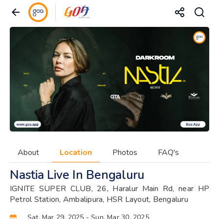
About
Location
Photos
FAQ's
Nastia Live In Bengaluru
IGNITE SUPER CLUB, 26, Haralur Main Rd, near HP
Petrol Station, Ambalipura, HSR Layout, Bengaluru
Sat, Mar 29, 2025
- Sun, Mar 30, 2025