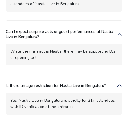
attendees of Nastia Live in Bengaluru.
Can I expect surprise acts or guest performances at Nastia
Live in Bengaluru?
While the main act is Nastia, there may be supporting DJs
or opening acts.
Is there an age restriction for Nastia Live in Bengaluru?
Yes, Nastia Live in Bengaluru is strictly for 21+ attendees,
with ID verification at the entrance.