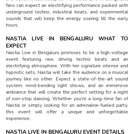
fans can expect an electrifying performance packed with
underground techno, industrial beats, and experimental
sounds that will keep the energy soaring till the early
hours.
NASTIA LIVE IN BENGALURU WHAT TO
EXPECT
Nastia Live in Bengaluru promises to be a high-voltage
event featuring raw, driving techno beats and an
electrifying atmosphere. With her signature intense and
hypnotic sets, Nastia will take the audience on a musical
journey like no other. Expect a state-of-the-art sound
system, mind-bending light shows, and an immersive
ambiance that will create the perfect setting for a night
of non-stop dancing. Whether you're a long-time fan of
Nastia or simply looking for an adrenaline-fueled party,
this event will offer a unique and unforgettable
experience.
NASTIA LIVE IN BENGALURU EVENT DETAILS