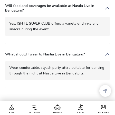
Will food and beverages be available at Nastia Live in
Bengaluru?
Yes, IGNITE SUPER CLUB offers a variety of drinks and
snacks during the event.
What should I wear to Nastia Live in Bengaluru?
Wear comfortable, stylish party attire suitable for dancing
through the night at Nastia Live in Bengaluru.
HOME
ACTIVITIES
RENTALS
PLACES
PACKAGES