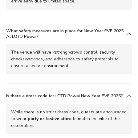
arrive early due to limited space.
What safety measures are in place for New Year EVE 2025
At LOTD Powai?
The venue will have <strong>crowd control, security
checks</strong>, and adherence to safety protocols to
ensure a secure environment
Is there a dress code for LOTD Powai New Year EVE 2025?
While there is no strict dress code, guests are encouraged
to wear
party or festive attire
to match the vibe of the
celebration.