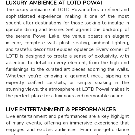
LUXURY AMBIENCE AT LOTD POWAI
The luxury ambiance at LOTD Powai offers a refined and
sophisticated experience, making it one of the most
sought-after destinations for those looking to indulge in
upscale dining and leisure. Set against the backdrop of
the serene Powai Lake, the venue boasts an elegant
interior, complete with plush seating, ambient lighting,
and tasteful decor that exudes opulence. Every corner of
LOTD is designed to create a sense of exclusivity, with
attention to detail in every element, from the high-end
furnishings to the curated art pieces adorning the walls.
Whether you're enjoying a gourmet meal, sipping on
expertly crafted cocktails, or simply soaking in the
stunning views, the atmosphere at LOTD Powai makes it
the perfect place for a luxurious and memorable outing.
LIVE ENTERTAINMENT & PERFORMANCES
Live entertainment and performances are a key highlight
of many events, offering an immersive experience that
engages and excites audiences. From energetic dance