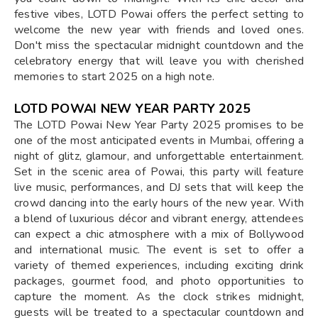
festive vibes, LOTD Powai offers the perfect setting to
welcome the new year with friends and loved ones.
Don't miss the spectacular midnight countdown and the
celebratory energy that will leave you with cherished
memories to start 2025 on a high note.
LOTD POWAI NEW YEAR PARTY 2025
The LOTD Powai New Year Party 2025 promises to be
one of the most anticipated events in Mumbai, offering a
night of glitz, glamour, and unforgettable entertainment.
Set in the scenic area of Powai, this party will feature
live music, performances, and DJ sets that will keep the
crowd dancing into the early hours of the new year. With
a blend of luxurious décor and vibrant energy, attendees
can expect a chic atmosphere with a mix of Bollywood
and international music. The event is set to offer a
variety of themed experiences, including exciting drink
packages, gourmet food, and photo opportunities to
capture the moment. As the clock strikes midnight,
guests will be treated to a spectacular countdown and