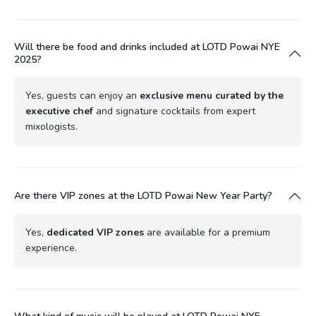
Will there be food and drinks included at LOTD Powai NYE
2025?
Yes, guests can enjoy an
exclusive menu curated by the
executive chef
and signature cocktails from expert
mixologists.
Are there VIP zones at the LOTD Powai New Year Party?
Yes,
dedicated VIP zones
are available for a premium
experience.