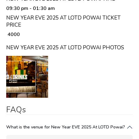
09:30 pm
- 01:30 am
NEW YEAR EVE 2025 AT LOTD POWAI TICKET
PRICE
₹ 4000
NEW YEAR EVE 2025 AT LOTD POWAI PHOTOS
FAQs
What is the venue for New Year EVE 2025 At LOTD Powai?