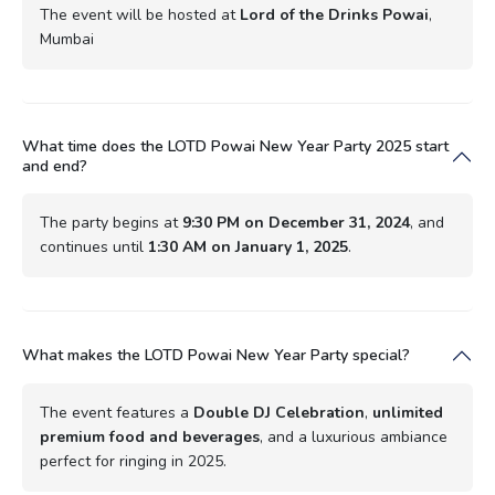
The event will be hosted at
Lord of the Drinks Powai
,
Mumbai
What time does the LOTD Powai New Year Party 2025 start
and end?
The party begins at
9:30 PM on December 31, 2024
, and
continues until
1:30 AM on January 1, 2025
.
What makes the LOTD Powai New Year Party special?
The event features a
Double DJ Celebration
,
unlimited
premium food and beverages
, and a luxurious ambiance
perfect for ringing in 2025.