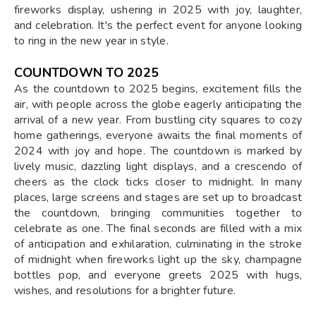
fireworks display, ushering in 2025 with joy, laughter,
and celebration. It's the perfect event for anyone looking
to ring in the new year in style.
COUNTDOWN TO 2025
As the countdown to 2025 begins, excitement fills the
air, with people across the globe eagerly anticipating the
arrival of a new year. From bustling city squares to cozy
home gatherings, everyone awaits the final moments of
2024 with joy and hope. The countdown is marked by
lively music, dazzling light displays, and a crescendo of
cheers as the clock ticks closer to midnight. In many
places, large screens and stages are set up to broadcast
the countdown, bringing communities together to
celebrate as one. The final seconds are filled with a mix
of anticipation and exhilaration, culminating in the stroke
of midnight when fireworks light up the sky, champagne
bottles pop, and everyone greets 2025 with hugs,
wishes, and resolutions for a brighter future.