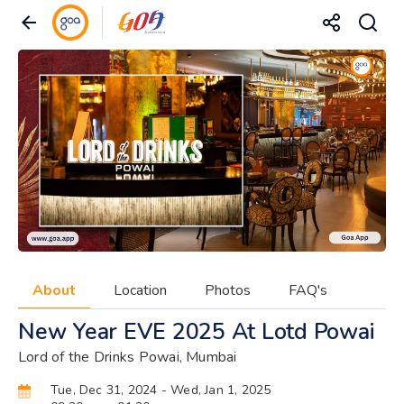
About
Location
Photos
FAQ's
New Year EVE 2025 At Lotd Powai
Lord of the Drinks Powai, Mumbai
Tue, Dec 31, 2024
- Wed, Jan 1, 2025