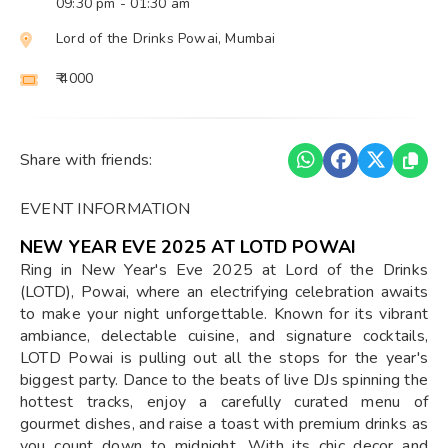
09:30 pm
- 01:30 am
Lord of the Drinks Powai, Mumbai
₹ 4000
Share with friends:
EVENT INFORMATION
NEW YEAR EVE 2025 AT LOTD POWAI
Ring in New Year's Eve 2025 at Lord of the Drinks
(LOTD), Powai, where an electrifying celebration awaits
to make your night unforgettable. Known for its vibrant
ambiance, delectable cuisine, and signature cocktails,
LOTD Powai is pulling out all the stops for the year's
biggest party. Dance to the beats of live DJs spinning the
hottest tracks, enjoy a carefully curated menu of
gourmet dishes, and raise a toast with premium drinks as
you count down to midnight. With its chic decor and