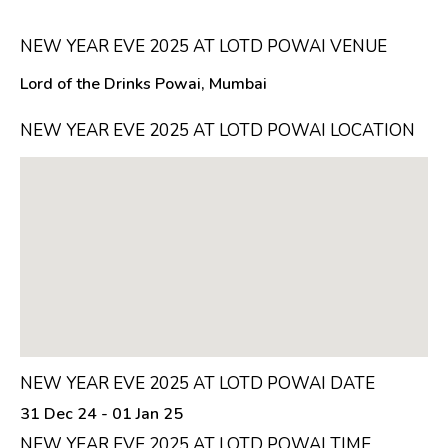
NEW YEAR EVE 2025 AT LOTD POWAI VENUE
Lord of the Drinks Powai, Mumbai
NEW YEAR EVE 2025 AT LOTD POWAI LOCATION
NEW YEAR EVE 2025 AT LOTD POWAI DATE
31 Dec 24 - 01 Jan 25
NEW YEAR EVE 2025 AT LOTD POWAI TIME