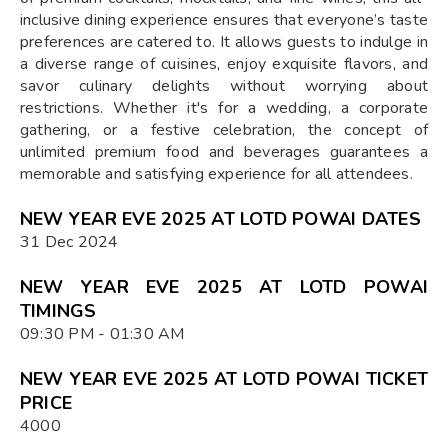
inclusive dining experience ensures that everyone’s taste
preferences are catered to. It allows guests to indulge in
a diverse range of cuisines, enjoy exquisite flavors, and
savor culinary delights without worrying about
restrictions. Whether it's for a wedding, a corporate
gathering, or a festive celebration, the concept of
unlimited premium food and beverages guarantees a
memorable and satisfying experience for all attendees.
NEW YEAR EVE 2025 AT LOTD POWAI DATES
31 Dec 2024
NEW YEAR EVE 2025 AT LOTD POWAI
TIMINGS
09:30 PM - 01:30 AM
NEW YEAR EVE 2025 AT LOTD POWAI TICKET
PRICE
4000