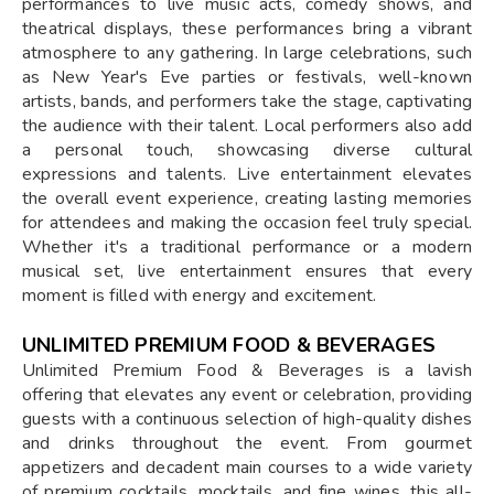
performances to live music acts, comedy shows, and
theatrical displays, these performances bring a vibrant
atmosphere to any gathering. In large celebrations, such
as New Year's Eve parties or festivals, well-known
artists, bands, and performers take the stage, captivating
the audience with their talent. Local performers also add
a personal touch, showcasing diverse cultural
expressions and talents. Live entertainment elevates
the overall event experience, creating lasting memories
for attendees and making the occasion feel truly special.
Whether it's a traditional performance or a modern
musical set, live entertainment ensures that every
moment is filled with energy and excitement.
UNLIMITED PREMIUM FOOD & BEVERAGES
Unlimited Premium Food & Beverages is a lavish
offering that elevates any event or celebration, providing
guests with a continuous selection of high-quality dishes
and drinks throughout the event. From gourmet
appetizers and decadent main courses to a wide variety
of premium cocktails, mocktails, and fine wines, this all-