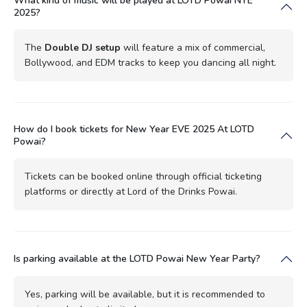
What kind of music will be played at LOTD Powai NYE
2025?
The
Double DJ setup
will feature a mix of commercial,
Bollywood, and EDM tracks to keep you dancing all night.
How do I book tickets for New Year EVE 2025 At LOTD
Powai?
Tickets can be booked online through official ticketing
platforms or directly at Lord of the Drinks Powai.
Is parking available at the LOTD Powai New Year Party?
Yes, parking will be available, but it is recommended to