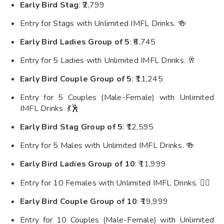
Early Bird Stag
: ₹2,799
Entry for Stags with Unlimited IMFL Drinks. 🍻
Early Bird Ladies Group of 5
: ₹6,745
Entry for 5 Ladies with Unlimited IMFL Drinks. 🥂
Early Bird Couple Group of 5
: ₹11,245
Entry for 5 Couples (Male-Female) with Unlimited
IMFL Drinks. 💃🕺
Early Bird Stag Group of 5
: ₹12,595
Entry for 5 Males with Unlimited IMFL Drinks. 🍻
Early Bird Ladies Group of 10
: ₹11,999
Entry for 10 Females with Unlimited IMFL Drinks. 👯‍♀️
Early Bird Couple Group of 10
: ₹19,999
Entry for 10 Couples (Male-Female) with Unlimited