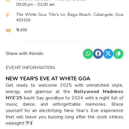
09:00 pm
- 02:00 am
The White Goa, Tito's Ln, Baga Beach, Calangute, Goa
403516
₹ 1499
Share with friends:
EVENT INFORMATION
NEW YEAR'S EVE AT WHITE GOA
Get ready to welcome 2025 with unmatched style,
energy, and glamour at the
Bollywood Madness
NYE’25
bash! Say goodbye to 2024 with a night full of
music, dance, and unforgettable memories. Brace
yourself for an electrifying New Year’s Eve experience
that will leave you buzzing long after the clock strikes
midnight! 🎊💃