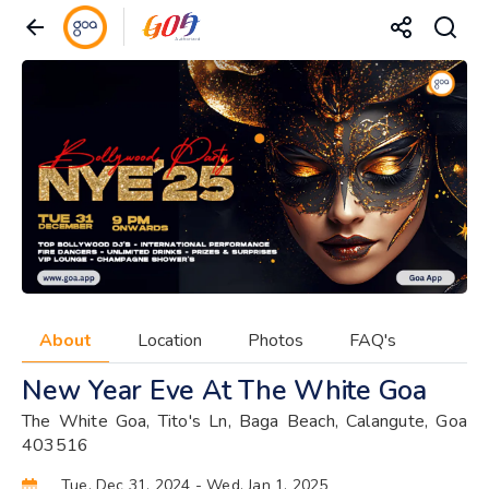
About
Location
Photos
FAQ's
New Year Eve At The White Goa
The White Goa, Tito's Ln, Baga Beach, Calangute, Goa
403516
Tue, Dec 31, 2024
- Wed, Jan 1, 2025