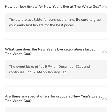
How do I buy tickets for New Year's Eve at The White Goa?
Tickets are available for purchase online. Be sure to grab
your early bird tickets for the best prices!
What time does the New Year's Eve celebration start at
The White Goa?
The event kicks off at 9 PM on December 31st and
continues until 2 AM on January 1st.
Are there any special offers for groups at New Year's Eve at
The White Goa?