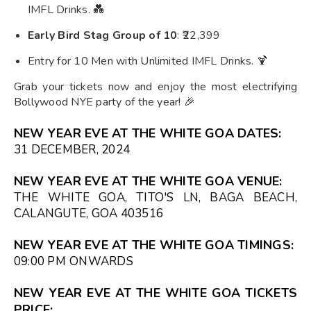
IMFL Drinks. 💑
Early Bird Stag Group of 10
: ₹22,399
Entry for 10 Men with Unlimited IMFL Drinks. 🍹
Grab your tickets now and enjoy the most electrifying
Bollywood NYE party of the year! 🎉
NEW YEAR EVE AT THE WHITE GOA DATES:
31 DECEMBER, 2024
NEW YEAR EVE AT THE WHITE GOA VENUE:
THE WHITE GOA, TITO'S LN, BAGA BEACH,
CALANGUTE, GOA 403516
NEW YEAR EVE AT THE WHITE GOA TIMINGS:
09:00 PM
ONWARDS
NEW YEAR EVE AT THE WHITE GOA TICKETS
PRICE: