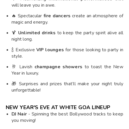
will leave you in awe.
🔥 Spectacular
fire dancers
create an atmosphere of
magic and energy.
🍹
Unlimited drinks
to keep the party spirit alive all
night long.
🍾 Exclusive
VIP lounges
for those looking to party in
style.
🥂 Lavish
champagne showers
to toast the New
Year in luxury.
🎁 Surprises and prizes that’ll make your night truly
unforgettable!
NEW YEAR'S EVE AT WHITE GOA LINEUP
DJ Nair
- Spinning the best Bollywood tracks to keep
you moving!