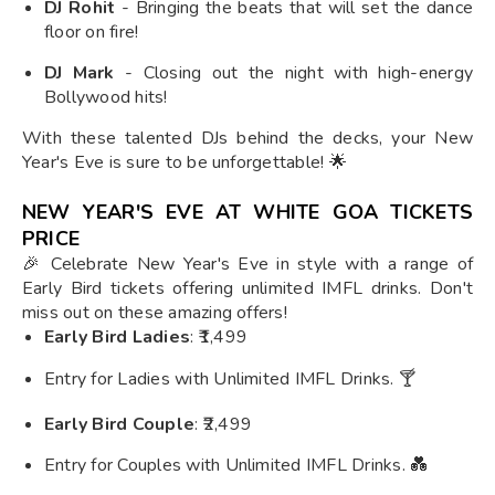
DJ Rohit
- Bringing the beats that will set the dance
floor on fire!
DJ Mark
- Closing out the night with high-energy
Bollywood hits!
With these talented DJs behind the decks, your New
Year's Eve is sure to be unforgettable! 🌟
NEW YEAR'S EVE AT WHITE GOA TICKETS
PRICE
🎉 Celebrate New Year's Eve in style with a range of
Early Bird tickets offering unlimited IMFL drinks. Don't
miss out on these amazing offers!
Early Bird Ladies
: ₹1,499
Entry for Ladies with Unlimited IMFL Drinks. 🍸
Early Bird Couple
: ₹2,499
Entry for Couples with Unlimited IMFL Drinks. 💑