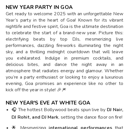
NEW YEAR PARTY IN GOA
Get ready to welcome 2025 with an unforgettable New
Year’s party in the heart of Goa! Known for its vibrant
nightlife and festive spirit, Goa is the ultimate destination
to celebrate the start of a brand-new year. Picture this:
electrifying beats by top DJs, mesmerizing live
performances, dazzling fireworks illuminating the night
sky, and a thrilling midnight countdown that will leave
you exhilarated. Indulge in premium cocktails, and
delicious bites, and dance the night away in an
atmosphere that radiates energy and glamour. Whether
you’re a party enthusiast or looking to enjoy a luxurious
evening, Goa promises an experience like no other to
kick off the year in style! 🎉🎆
NEW YEAR'S EVE AT WHITE GOA
🎧 The hottest Bollywood beats spun live by
DJ Nair,
DJ Rohit, and DJ Mark
, setting the dance floor on fire!
🌟 Mesmerizing
international performances
that