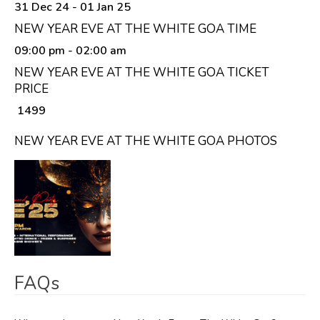
31 Dec 24 - 01 Jan 25
NEW YEAR EVE AT THE WHITE GOA TIME
09:00 pm
- 02:00 am
NEW YEAR EVE AT THE WHITE GOA TICKET
PRICE
₹ 1499
NEW YEAR EVE AT THE WHITE GOA PHOTOS
FAQs