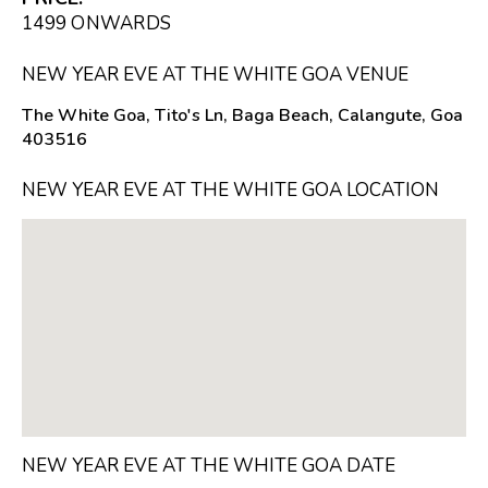
₹1499 ONWARDS
NEW YEAR EVE AT THE WHITE GOA VENUE
The White Goa, Tito's Ln, Baga Beach, Calangute, Goa
403516
NEW YEAR EVE AT THE WHITE GOA LOCATION
NEW YEAR EVE AT THE WHITE GOA DATE