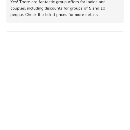
Yes! There are fantastic group offers for ladies and
couples, including discounts for groups of 5 and 10
people. Check the ticket prices for more details.