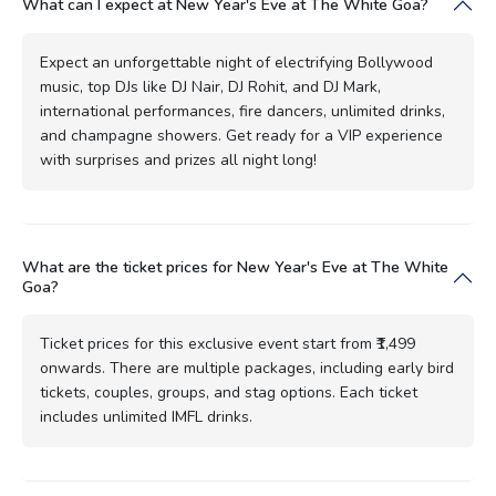
What can I expect at New Year's Eve at The White Goa?
Expect an unforgettable night of electrifying Bollywood
music, top DJs like DJ Nair, DJ Rohit, and DJ Mark,
international performances, fire dancers, unlimited drinks,
and champagne showers. Get ready for a VIP experience
with surprises and prizes all night long!
What are the ticket prices for New Year's Eve at The White
Goa?
Ticket prices for this exclusive event start from ₹1,499
onwards. There are multiple packages, including early bird
tickets, couples, groups, and stag options. Each ticket
includes unlimited IMFL drinks.