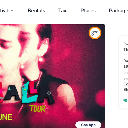
tivities
Rentals
Taxi
Places
Package
Ev
Th
Da
19
Pl
an
Co
Sh
₹ 