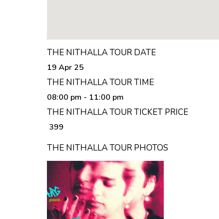
THE NITHALLA TOUR DATE
19 Apr 25
THE NITHALLA TOUR TIME
08:00 pm
- 11:00 pm
THE NITHALLA TOUR TICKET PRICE
₹ 399
THE NITHALLA TOUR PHOTOS