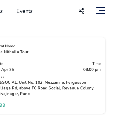
s
Events
ent Name
e Nithalla Tour
te
Time
 Apr 25
08:00 pm
ace
tiSOCIAL: Unit No. 102, Mezzanine, Fergusson
llege Rd, above FC Road Social, Revenue Colony,
ivajinagar, Pune
399