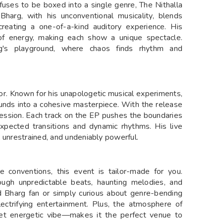
efuses to be boxed into a single genre, The Nithalla
 Bharg, with his unconventional musicality, blends
, creating a one-of-a-kind auditory experience. His
 of energy, making each show a unique spectacle.
g's playground, where chaos finds rhythm and
tor. Known for his unapologetic musical experiments,
ounds into a cohesive masterpiece. With the release
pression. Each track on the EP pushes the boundaries
nexpected transitions and dynamic rhythms. His live
 unrestrained, and undeniably powerful.
e conventions, this event is tailor-made for you.
hrough unpredictable beats, haunting melodies, and
rd Bharg fan or simply curious about genre-bending
lectrifying entertainment. Plus, the atmosphere of
t energetic vibe—makes it the perfect venue to