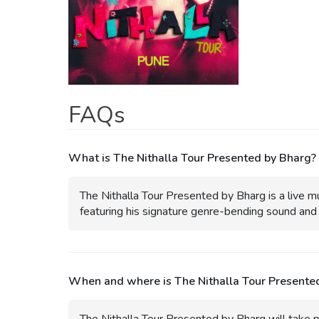
FAQs
What is The Nithalla Tour Presented by Bharg?
The Nithalla Tour Presented by Bharg is a live m
featuring his signature genre-bending sound and 
When and where is The Nithalla Tour Presente