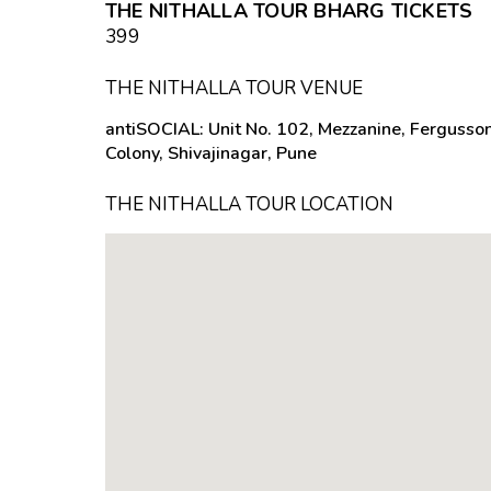
THE NITHALLA TOUR BHARG TICKETS
₹399
THE NITHALLA TOUR VENUE
antiSOCIAL: Unit No. 102, Mezzanine, Fergusso
Colony, Shivajinagar, Pune
THE NITHALLA TOUR LOCATION