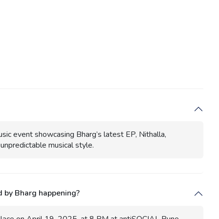
usic event showcasing Bharg’s latest EP, Nithalla,
unpredictable musical style.
d by Bharg happening?