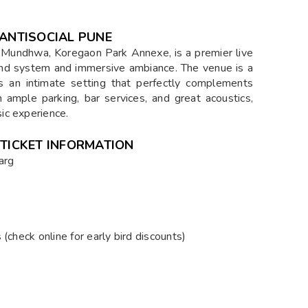
 ANTISOCIAL PUNE
 Mundhwa, Koregaon Park Annexe, is a premier live
und system and immersive ambiance. The venue is a
rs an intimate setting that perfectly complements
 ample parking, bar services, and great acoustics,
ic experience.
 TICKET INFORMATION
arg
(check online for early bird discounts)