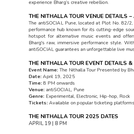
experience Bharg’s creative rebellion.
THE NITHALLA TOUR VENUE DETAILS –
The antiSOCIAL Pune, located at Plot No. 82/2,
performance hub known for its cutting-edge so
hotspot for alternative music events and offe
Bharg's raw, immersive performance style. With
antiSOCIAL guarantees an unforgettable live mus
THE NITHALLA TOUR EVENT DETAILS &
Event Name:
The Nithalla Tour Presented by Bh
Date:
April 19, 2025
Time:
8 PM onwards
Venue:
antiSOCIAL, Pune
Genre:
Experimental, Electronic, Hip-hop, Rock
Tickets:
Available on popular ticketing platforms 
THE NITHALLA TOUR 2025 DATES
APRIL 19 | 8 PM