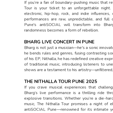
If you’re a fan of boundary-pushing music that r
Tour is your ticket to an unforgettable night.
electronic, hip-hop, rock, and indie influences
performances are raw, unpredictable, and full
Pune's antiSOCIAL will transform into Bhar
randomness becomes a form of rebellion.
BHARG LIVE CONCERT IN PUNE
Bharg is not just a musician—he's a sonic innova
he bends rules and genres, fusing contrasting s
of his EP, Nithalla, he has redefined creative ex
of traditional music, introducing listeners to u
shows are a testament to his artistry—unfiltered,
THE NITHALLA TOUR PUNE 2025
If you crave musical experiences that challeng
Bharg’s live performance is a thrilling ride t
explosive transitions. Whether you’re a die-ha
music, The Nithalla Tour promises a night of e
antiSOCIAL Pune—renowned for its intimate ye