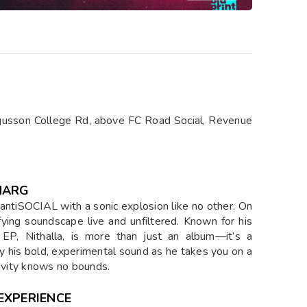
gusson College Rd, above FC Road Social, Revenue
HARG
t antiSOCIAL with a sonic explosion like no other. On
ying soundscape live and unfiltered. Known for his
 EP, Nithalla, is more than just an album—it’s a
y his bold, experimental sound as he takes you on a
tivity knows no bounds.
EXPERIENCE