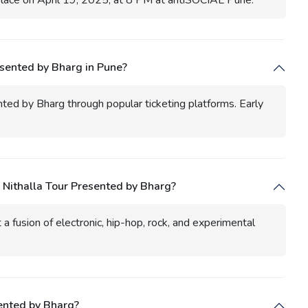
place on April 19, 2025, at 8 PM at antiSOCIAL Pune.
esented by Bharg in Pune?
nted by Bharg through popular ticketing platforms. Early
 Nithalla Tour Presented by Bharg?
a fusion of electronic, hip-hop, rock, and experimental
sented by Bharg?