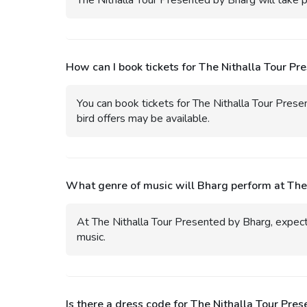
The Nithalla Tour Presented by Bharg will take 
How can I book tickets for The Nithalla Tour Pr
You can book tickets for The Nithalla Tour Prese
bird offers may be available.
What genre of music will Bharg perform at The
At The Nithalla Tour Presented by Bharg, expect 
music.
Is there a dress code for The Nithalla Tour Pre