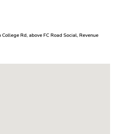
n College Rd, above FC Road Social, Revenue