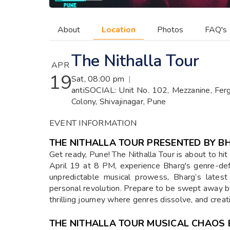
About
Location
Photos
FAQ's
The Nithalla Tour
APR
19
Sat, 08:00 pm
|
antiSOCIAL: Unit No. 102, Mezzanine, Fer
Colony, Shivajinagar, Pune
EVENT INFORMATION
THE NITHALLA TOUR PRESENTED BY B
Get ready, Pune! The Nithalla Tour is about to hi
April 19 at 8 PM, experience Bharg's genre-def
unpredictable musical prowess, Bharg’s latest
personal revolution. Prepare to be swept away b
thrilling journey where genres dissolve, and crea
THE NITHALLA TOUR MUSICAL CHAOS 